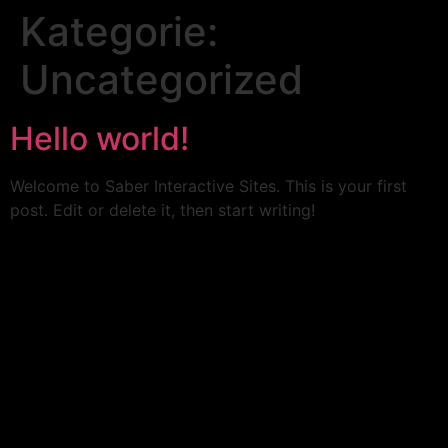
Kategorie:
Uncategorized
Hello world!
Welcome to Saber Interactive Sites. This is your first
post. Edit or delete it, then start writing!