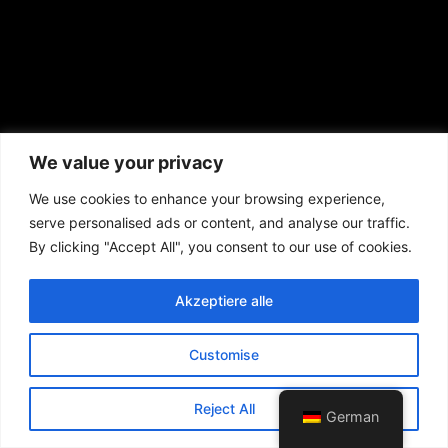
We value your privacy
We use cookies to enhance your browsing experience,
serve personalised ads or content, and analyse our traffic.
By clicking "Accept All", you consent to our use of cookies.
Akzeptiere alle
Customise
Reject All
German