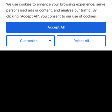
We use cookies to enhance your browsing experience, serve
personalised ads or content, and analyse our traffic. By
clicking "Accept All", you consent to our use of cookies.
Accept All
SUBSCRIBE FOR
Customise
Reject All
UPDATES
SEND
By signing up, users are agreeing to Saber’s
Privacy Policy
.
This site is protected by reCAPTCHA and the Google
Privacy Policy
and
Terms of Service
apply.