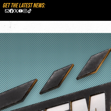
GET THE LATEST NEWS: