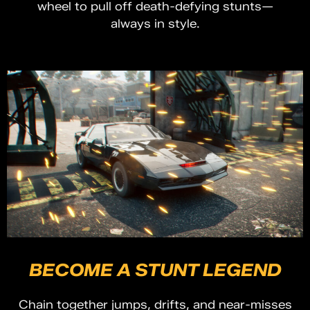
wheel to pull off death-defying stunts—
always in style.
BECOME A STUNT LEGEND
Chain together jumps, drifts, and near-misses