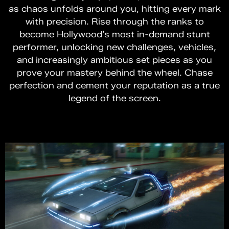
as chaos unfolds around you, hitting every mark
with precision. Rise through the ranks to
become Hollywood’s most in-demand stunt
performer, unlocking new challenges, vehicles,
and increasingly ambitious set pieces as you
prove your mastery behind the wheel. Chase
perfection and cement your reputation as a true
legend of the screen.