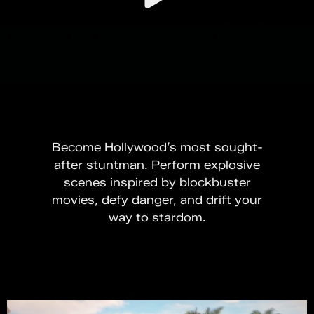
Become Hollywood’s most sought-
after stuntman. Perform explosive
scenes inspired by blockbuster
movies, defy danger, and drift your
way to stardom.