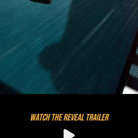
WATCH THE REVEAL TRAILER