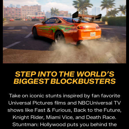
STEP INTO THE WORLD’S
BIGGEST BLOCKBUSTERS
Take on iconic stunts inspired by fan favorite
Universal Pictures films and NBCUniversal TV
shows like Fast & Furious, Back to the Future,
Knight Rider, Miami Vice, and Death Race.
Stuntman: Hollywood puts you behind the