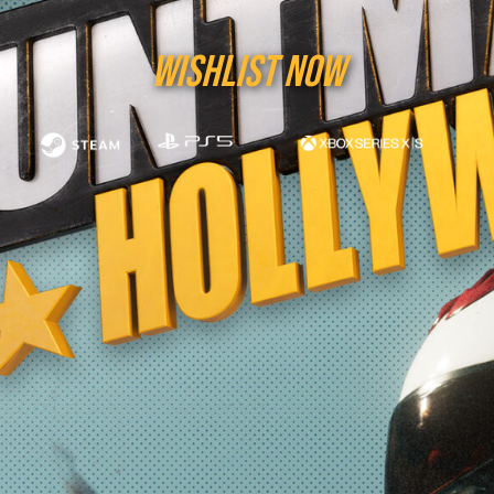
WISHLIST NOW