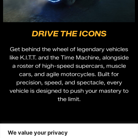
DRIVE THE ICONS
Get behind the wheel of legendary vehicles
like K.I.T.T. and the Time Machine, alongside
a roster of high-speed supercars, muscle
cars, and agile motorcycles. Built for
precision, speed, and spectacle, every
vehicle is designed to push your mastery to
the limit.
We value your privacy