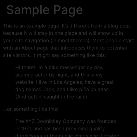
Sample Page
This is an example page. It’s different from a blog post
because it will stay in one place and will show up in
your site navigation (in most themes). Most people start
with an About page that introduces them to potential
site visitors. It might say something like this:
Hi there! I’m a bike messenger by day,
aspiring actor by night, and this is my
website. I live in Los Angeles, have a great
dog named Jack, and I like piña coladas.
(And gettin’ caught in the rain.)
…or something like this:
The XYZ Doohickey Company was founded
in 1971, and has been providing quality
doohickeys to the public ever since. Located