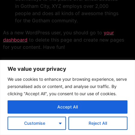
in Gotham City, XYZ employs over 2,000
people and does all kinds of awesome things
for the Gotham community.
As a new WordPress user, you should go to
your
dashboard
to delete this page and create new pages
for your content. Have fun!
We value your privacy
We use cookies to enhance your browsing experience, serve
personalised ads or content, and analyse our traffic. By
clicking "Accept All", you consent to our use of cookies.
Accept All
Customise
Reject All