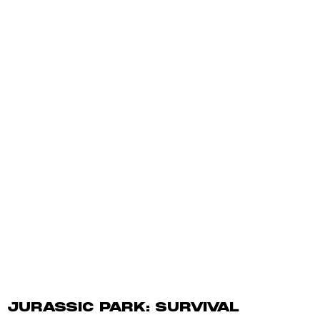
JURASSIC PARK: SURVIVAL