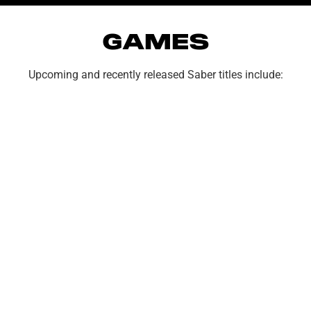
GAMES
Upcoming and recently released Saber titles include:
TYPE
OF
INQUIRY
SUBJECT