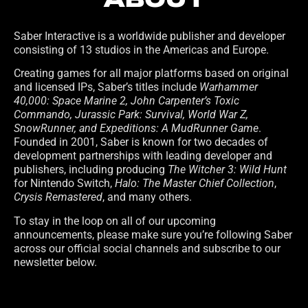
ABOUT
Saber Interactive is a worldwide publisher and developer
consisting of 13 studios in the Americas and Europe.
Creating games for all major platforms based on original
and licensed IPs, Saber’s titles include
Warhammer
40,000: Space Marine 2, John Carpenter’s Toxic
Commando, Jurassic Park: Survival, World War Z,
SnowRunner, and Expeditions: A MudRunner Game
.
Founded in 2001, Saber is known for two decades of
development partnerships with leading developer and
publishers, including producing
The Witcher 3: Wild Hunt
for Nintendo Switch,
Halo: The Master Chief Collection
,
Crysis Remastered
, and many others.
To stay in the loop on all of our upcoming
announcements, please make sure you’re following Saber
across our official social channels and subscribe to our
newsletter below.