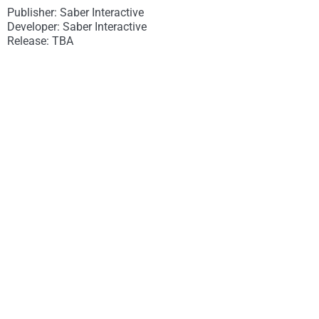
Publisher: Saber Interactive
Developer: Saber Interactive
Release: TBA