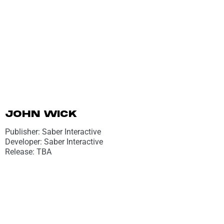
JOHN WICK
Publisher: Saber Interactive
Developer: Saber Interactive
Release: TBA