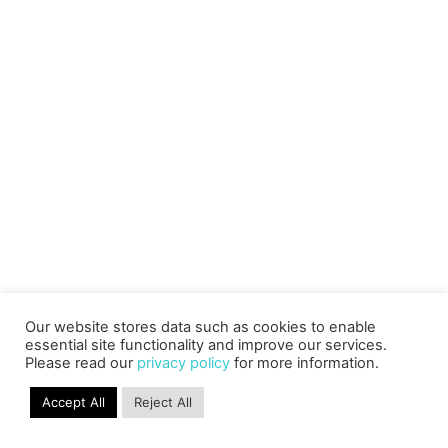
Our website stores data such as cookies to enable
essential site functionality and improve our services.
Please read our
privacy policy
for more information.
Accept All
Reject All