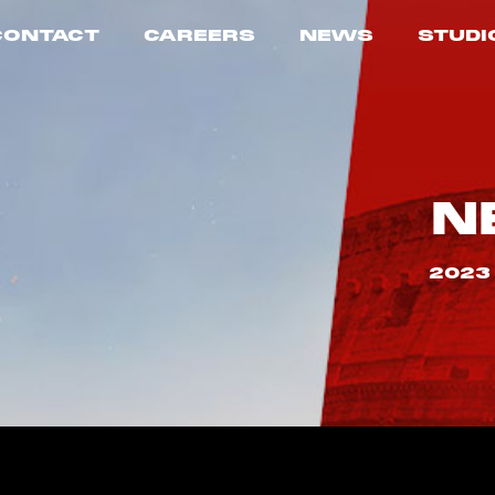
CONTACT
CAREERS
NEWS
STUDI
N