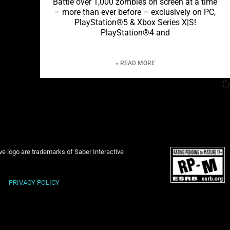
Battle over 1,000 zombies on screen at a time
– more than ever before – exclusively on PC,
PlayStation®5 & Xbox Series X|S!
PlayStation®4 and
READ MORE »
ive logo are trademarks of Saber Interactive
PRIVACY POLICY