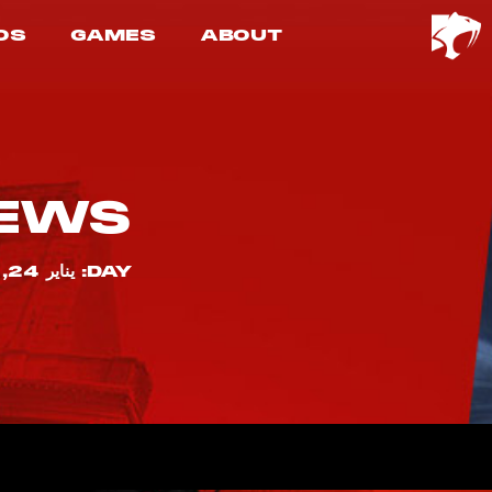
OS
GAMES
ABOUT
EWS
DAY: يناير 24, 2023