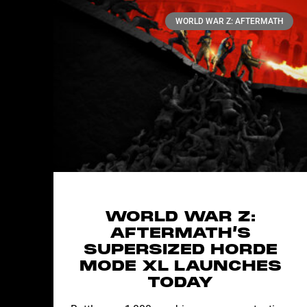
WORLD WAR Z: AFTERMATH
WORLD WAR Z:
AFTERMATH’S
SUPERSIZED HORDE
MODE XL LAUNCHES
TODAY