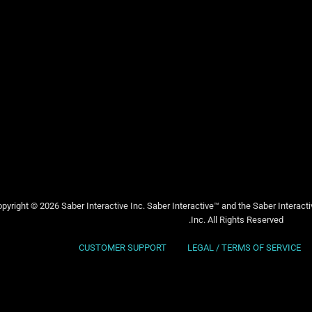
pyright © 2026 Saber Interactive Inc. Saber Interactive™ and the Saber Interact
Inc. All Rights Reserved.
CUSTOMER SUPPORT
LEGAL / TERMS OF SERVICE