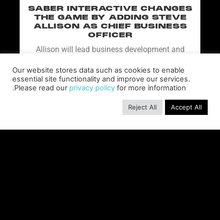
SABER INTERACTIVE CHANGES
THE GAME BY ADDING STEVE
ALLISON AS CHIEF BUSINESS
OFFICER
Allison will lead business development and
strategy for the worldwide publisher and
developer’s portfolio of highly anticipated titles,
Our website stores data such as cookies to enable
including Warhammer 40,000: Space Marine 3,
essential site functionality and improve our services.
Please read our
privacy policy
for more information.
Jurassic
READ MORE »
Reject All
Accept All