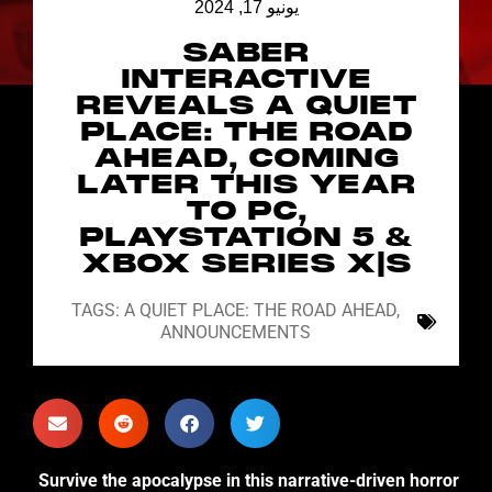
يونيو 17, 2024
SABER
INTERACTIVE
REVEALS A QUIET
PLACE: THE ROAD
AHEAD, COMING
LATER THIS YEAR
TO PC,
PLAYSTATION 5 &
XBOX SERIES X|S
TAGS:
A QUIET PLACE: THE ROAD AHEAD
,
ANNOUNCEMENTS
Survive the apocalypse in this narrative-driven horror