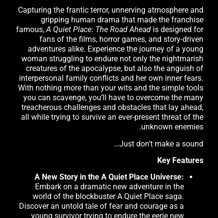
Capturing the frantic terror, unnerving atmosphere and
gripping human drama that made the franchise
famous,
A Quiet Place: The Road Ahead
is designed for
fans of the films, horror games, and story-driven
adventures alike. Experience the journey of a young
woman struggling to endure not only the nightmarish
creatures of the apocalypse, but also the anguish of
interpersonal family conflicts and her own inner fears.
With nothing more than your wits and the simple tools
you can scavenge, you’ll have to overcome the many
treacherous challenges and obstacles that lay ahead,
all while trying to survive an ever-present threat of the
unknown enemies.
Just don’t make a sound…
Key Features
A New Story in the A Quiet Place Universe:
Embark on a dramatic new adventure in the
world of the blockbuster A Quiet Place saga.
Discover an untold tale of fear and courage as a
young survivor trying to endure the eerie new