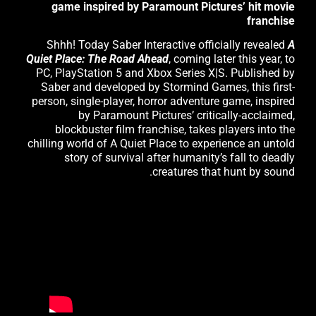
game inspired by Paramount Pictures’ hit movie
franchise
Shhh! Today Saber Interactive officially revealed
A
Quiet Place: The Road Ahead
, coming later this year, to
PC, PlayStation 5 and Xbox Series X|S. Published by
Saber and developed by Stormind Games, this first-
person, single-player, horror adventure game, inspired
by Paramount Pictures’ critically-acclaimed,
blockbuster film franchise, takes players into the
chilling world of A Quiet Place to experience an untold
story of survival after humanity’s fall to deadly
creatures that hunt by sound.