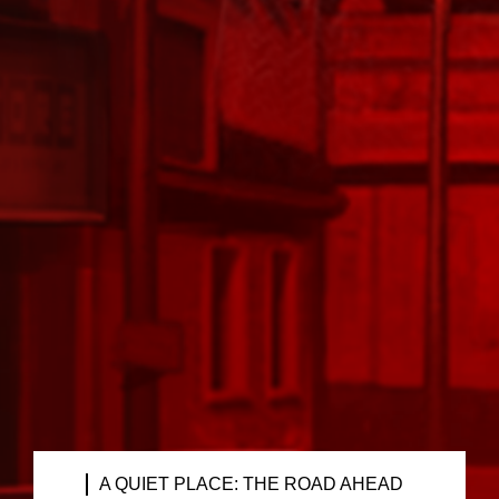
A QUIET PLACE: THE ROAD AHEAD