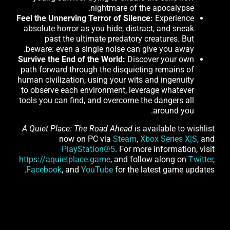
nightmare of the apocalypse.
Feel the Unnerving Terror of Silence:
Experience
absolute horror as you hide, distract, and sneak
past the ultimate predatory creatures. But
beware: even a single noise can give you away.
Survive the End of the World:
Discover your own
path forward through the disquieting remains of
human civilization, using your wits and ingenuity
to observe each environment, leverage whatever
tools you can find, and overcome the dangers all
around you.
A Quiet Place: The Road Ahead
is available to wishlist
now on PC via
Steam
,
Xbox Series X|S
, and
PlayStation®5
. For more information, visit
https://aquietplace.game
, and follow along on
Twitter
,
Facebook
, and
YouTube
for the latest game updates.