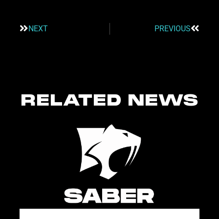
NEXT
PREVIOUS
RELATED NEWS