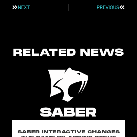
NEXT
PREVIOUS
RELATED NEWS
SABER INTERACTIVE CHANGES