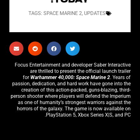
TODAY!
TAGS:
SPACE MARINE 2
,
UPDATES
Focus Entertainment and developer Saber Interactive
are thrilled to present the official launch trailer
for
Warhammer 40,000: Space Marine 2
. Years of
passion, dedication, and hard work have gone into the
creation of this action-packed, guns-blazing, third-
person shooter where players will defend the Imperium
as one of humanity’s strongest warriors against the
horrors of the galaxy. The game is now available on
PlayStation 5, Xbox Series X|S, and PC.