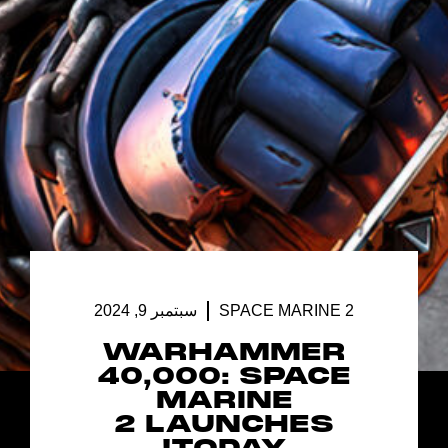
سبتمبر 9, 2024
SPACE MARINE 2
WARHAMMER
40,000: SPACE
MARINE
2 LAUNCHES