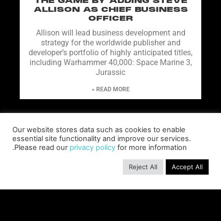
THE GAME BY ADDING STEVE
ALLISON AS CHIEF BUSINESS
OFFICER
Allison will lead business development and
strategy for the worldwide publisher and
developer’s portfolio of highly anticipated titles,
including Warhammer 40,000: Space Marine 3,
Jurassic
READ MORE »
Our website stores data such as cookies to enable
essential site functionality and improve our services.
Please read our
privacy policy
for more information.
Reject All
Accept All