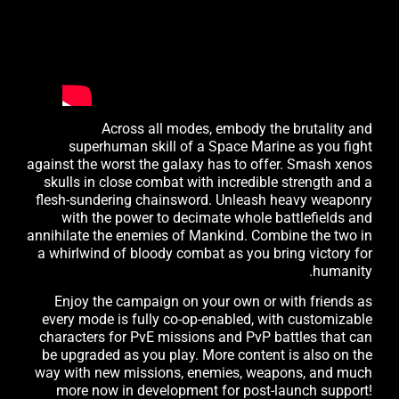
Across all modes, embody the brutality and
superhuman skill of a Space Marine as you fight
against the worst the galaxy has to offer. Smash xenos
skulls in close combat with incredible strength and a
flesh-sundering chainsword. Unleash heavy weaponry
with the power to decimate whole battlefields and
annihilate the enemies of Mankind. Combine the two in
a whirlwind of bloody combat as you bring victory for
humanity.
Enjoy the campaign on your own or with friends as
every mode is fully co-op-enabled, with customizable
characters for PvE missions and PvP battles that can
be upgraded as you play. More content is also on the
way with new missions, enemies, weapons, and much
more now in development for post-launch support!