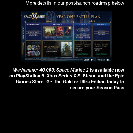
More details in our post-launch roadmap below:
Warhammer 40,000: Space Marine 2
is available now
on PlayStation 5, Xbox Series X|S, Steam and the Epic
Games Store. Get the Gold or Ultra Edition today to
secure your Season Pass.