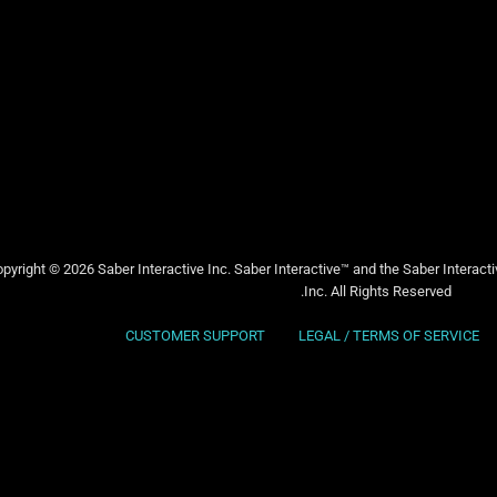
pyright © 2026 Saber Interactive Inc. Saber Interactive™ and the Saber Interact
Inc. All Rights Reserved.
CUSTOMER SUPPORT
LEGAL / TERMS OF SERVICE