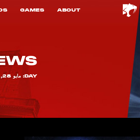
OS
GAMES
ABOUT
EWS
DAY: مايو 28, 2025