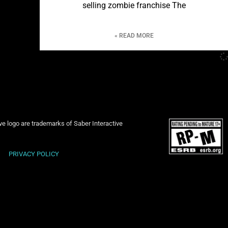
selling zombie franchise The
READ MORE »
ive logo are trademarks of Saber Interactive
PRIVACY POLICY