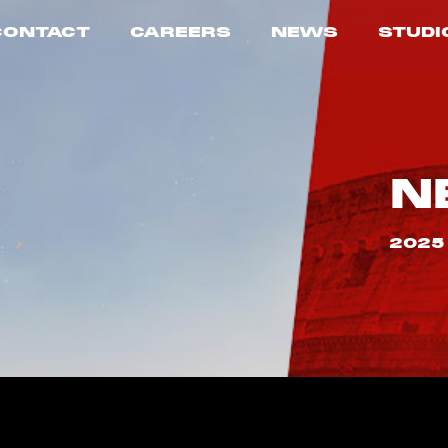
CONTACT
CAREERS
NEWS
STUDI
N