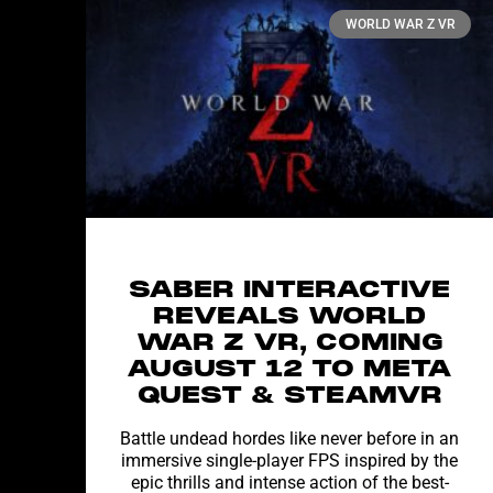
WORLD WAR Z VR
SABER INTERACTIVE
REVEALS WORLD
WAR Z VR, COMING
AUGUST 12 TO META
QUEST & STEAMVR
Battle undead hordes like never before in an
immersive single-player FPS inspired by the
epic thrills and intense action of the best-