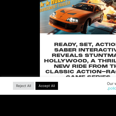
READY, SET, ACTIO
SABER INTERACTI
REVEALS STUNTM
HOLLYWOOD, A THRI
NEW RIDE FROM T
CLASSIC ACTION-RA
GAME SERIES
Our w
Pull off over-the-top stunts from fan-
Reject All
Accept All
poli
Universal Pictures film franchises such
Furious, Back to the Future and more 
blockbuster racing
READ MORE »