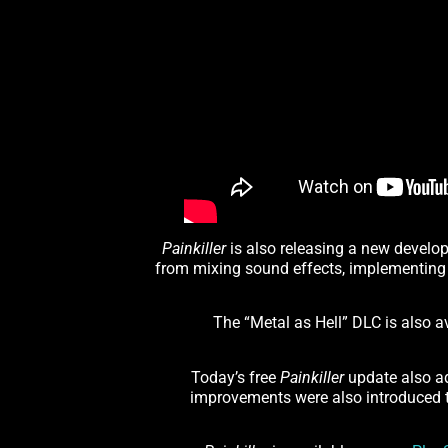
Painkiller
is also releasing a new develop
from mixing sound effects, implementing
The “Metal as Hell” DLC is also 
Today’s free
Painkiller
update also add
improvements were also introduced to