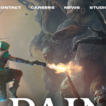
CONTACT
CAREERS
NEWS
STUDI