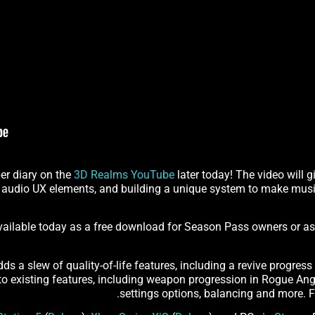
er diary on the
3D Realms YouTube
later today! The video will 
 audio UX elements, and building a unique system to make musi
available today as a free download for Season Pass owners or a
s a slew of quality-of-life features, including a revive progress 
 existing features, including weapon progression in Rogue Angel
.
settings options, balancing and more. Fo