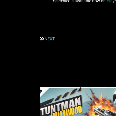
Painkiller
is available now on
Play
NEXT