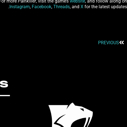
 For more
Painkiller
, visit the game’s
website
, and follow along on
Instagram
,
Facebook
,
Threads
, and
X
for the latest updates.
PREVIOUS
S