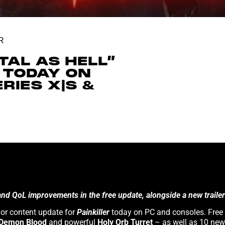
R
TAL AS HELL”
 TODAY ON
RIES X|S &
 QoL improvements in the free update, alongside a new trailer!
Painkiller
today on PC and consoles. Free
Purgatory has more in store for you! 3D Realms and developer Anshar Studios have released the first major content update for
Demon Blood
and powerful
Holy Orb Turret
– as well as 10 new