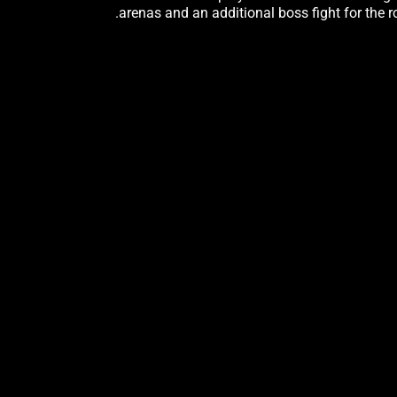
arenas and an additional boss fight for the r