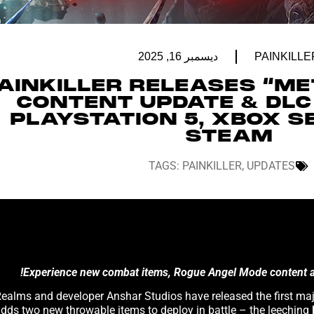
ديسمبر 16, 2025
PAINKILLE
AINKILLER RELEASES “ME
CONTENT UPDATE & DLC
PLAYSTATION 5, XBOX SE
STEAM
TAGS:
PAINKILLER
,
UPDATES
Experience new combat items, Rogue Angel Mode content and
adds two new throwable items to deploy in battle – the leeching