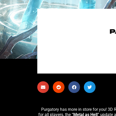
P
for all players, the “
Metal as Hell
” update 