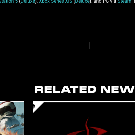
Station 5
(
Deluxe
),
Xbox Series X|S
(
Deluxe
), and PC via
Steam
.
RELATED NEW