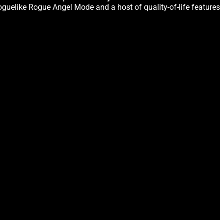
oguelike Rogue Angel Mode and a host of quality-of-life features.