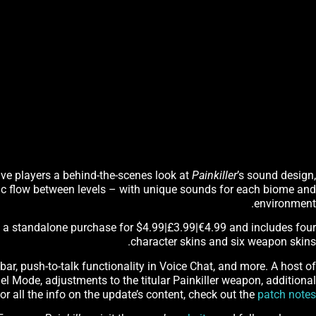
give players a behind-the-scenes look at
Painkiller
’s sound design,
c flow between levels – with unique sounds for each biome and
environment.
s a standalone purchase for $4.99|£3.99|€4.99 and includes four
character skins and six weapon skins.
bar, push-to-talk functionality in Voice Chat, and more. A host of
 Mode, adjustments to the titular Painkiller weapon, additional
r all the info on the update’s content, check out the
patch notes