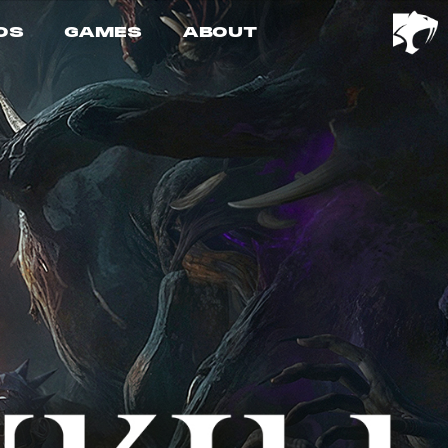
OS
GAMES
ABOUT