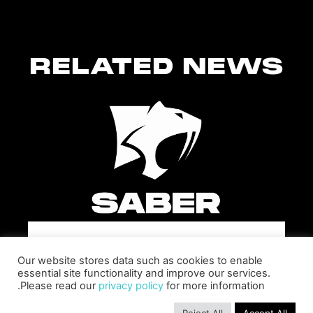
RELATED NEWS
SABER INTERACTIVE CHANGES
Our website stores data such as cookies to enable
THE GAME BY ADDING STEVE
essential site functionality and improve our services.
ALLISON AS CHIEF BUSINESS
Please read our
privacy policy
for more information.
OFFICER
Allison will lead business development and