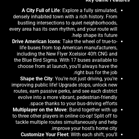
A City Full of Life
: Explore a fully simulated,
densely inhabited town with a rich history. From
bustling intersections to quiet neighborhoods,
every area has its own rhythm, and your route will
help shape its future.
Drive American Icons
: Take the wheel of true-to-
life buses from top American manufacturers,
including the New Flyer Xcelsior 40ft CNG and
the Blue Bird Sigma. With 17 buses available to
choose from at launch, you’ll always have the
right bus for the job.
Shape the City
: You’re not just driving, you’re
improving public life! Upgrade stops, unlock new
routes, earn passive perks, and see each district
evolve into a more vibrant, pedestrian-friendly
space thanks to your bus-driving efforts.
Multiplayer on the Move
: Band together with up
to three other players in online co-op! Split off to
tackle multiple routes simultaneously and help
improve your host’s home city.
Customize Your Fleet
: With each shift, you’ll