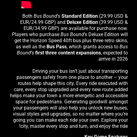
Both
Bus Bound
’s
Standard
Edition
(29.99 USD &
EUR/24.99 GBP) and
Deluxe Edition
(39.99 USD &
EUR/34.99 GBP) are available for purchase now.
Players who purchase
Bus Bound
’s Deluxe Edition will
get the Horizon Speed 40ft bus plus three retro skins,
as well as the
Bus Pass
, which grants access to
Bus
Bound
’s
first three content expansions
, expected to
arrive in 2026.
Driving your bus isn’t just about transporting
passengers safely from one place to another – your
routes help shape this city. Every ride executed with
care, every stop upgraded and every new route added
helps make your town a more energetic and accessible
space for pedestrians. Generating goodwill amongst
your passengers will also help you unlock new buses,
visual styles and upgrades, so no matter where you’re
going you can make each ride your own. Explore your
city, master every stop and turn, and enjoy the ride!
Key Game Features