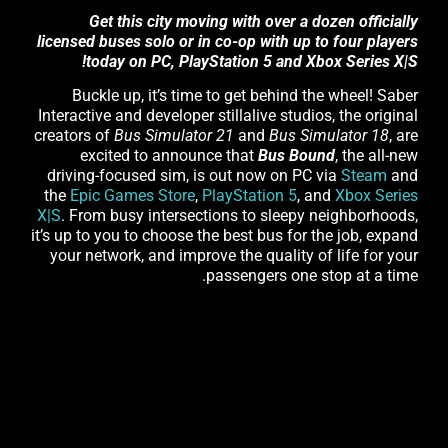
Get this city moving with over a dozen officially
licensed buses solo or in co-op with up to four players
today on PC, PlayStation 5 and Xbox Series X|S!
Buckle up, it’s time to get behind the wheel! Saber
Interactive and developer stillalive studios, the original
creators of
Bus Simulator 21
and
Bus Simulator 18
, are
excited to announce that
Bus Bound
, the all-new
driving-focused sim, is out now on PC via
Steam
and
the
Epic Games Store
,
PlayStation 5
, and
Xbox Series
X|S
. From busy intersections to sleepy neighborhoods,
it’s up to you to choose the best bus for the job, expand
your network, and improve the quality of life for your
passengers one stop at a time.