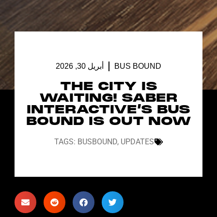
أبريل 30, 2026
BUS BOUND
THE CITY IS
WAITING! SABER
INTERACTIVE’S BUS
BOUND IS OUT NOW
TAGS:
BUSBOUND
,
UPDATES