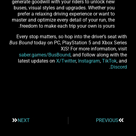
generate goodwill with your riders to unlock new
buses, visual styles and upgrades. Whether you
prefer a relaxing driving experience or want to
master and optimize every detail of your run, the
freedom to make each trip your own is yours.
Every stop matters, so hop into the driver’s seat with
Bus Bound
today on PC, PlayStation 5 and Xbox Series
X|S! For more information, visit
saber.games/BusBound
, and follow along with the
latest updates on
X/Twitter
,
Instagram
,
TikTok
, and
.
Discord
NEXT
PREVIOUS