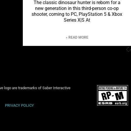
The classic dinosaur hunter is reborn for a
new generation in this third-person co-op
shooter, coming to PC, PlayStation 5 & Xbox
Series X|S At
READ MORE »
ive logo are trademarks of Saber Interactive
PRIVACY POLICY