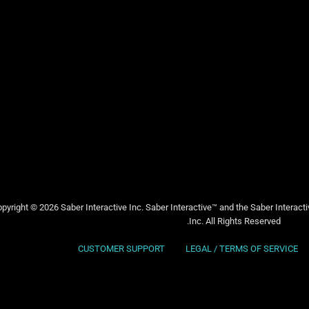
pyright © 2026 Saber Interactive Inc. Saber Interactive™ and the Saber Interact
Inc. All Rights Reserved.
CUSTOMER SUPPORT
LEGAL / TERMS OF SERVICE