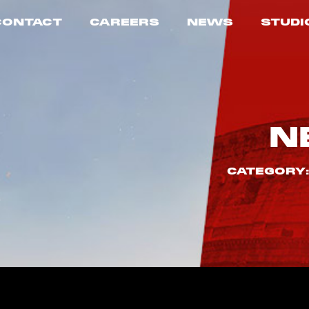
CONTACT
CAREERS
NEWS
STUDI
N
CATEGORY: