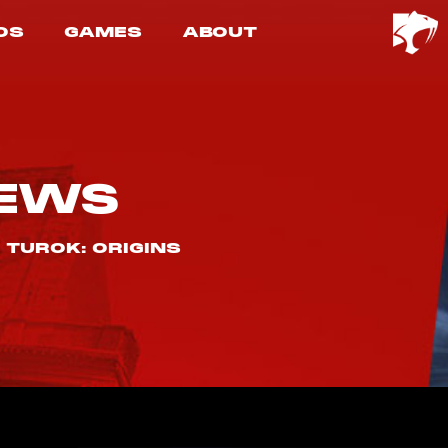
OS
GAMES
ABOUT
EWS
 TUROK: ORIGINS