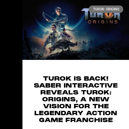
TUROK: ORIGINS
TUROK IS BACK!
SABER INTERACTIVE
REVEALS TUROK:
ORIGINS, A NEW
VISION FOR THE
LEGENDARY ACTION
GAME FRANCHISE