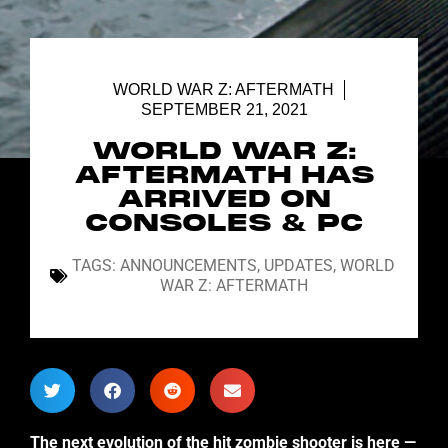
WORLD WAR Z: AFTERMATH
SEPTEMBER 21, 2021
WORLD WAR Z:
AFTERMATH HAS
ARRIVED ON
CONSOLES & PC
TAGS:
ANNOUNCEMENTS
,
UPDATES
,
WORLD
WAR Z: AFTERMATH
The next evolution of the hit zombie shooter is here —