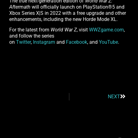
The true next-generation edition of
World War Z:
Aftermath
will officially launch on PlayStation®5 and
Xbox Series X|S in 2022 with a free upgrade and other
enhancements, including the new Horde Mode XL.
For the latest from
World War Z
, visit
WWZgame.com
,
and follow the series
on
Twitter
,
Instagram
and
Facebook
, and
YouTube
.
NEXT