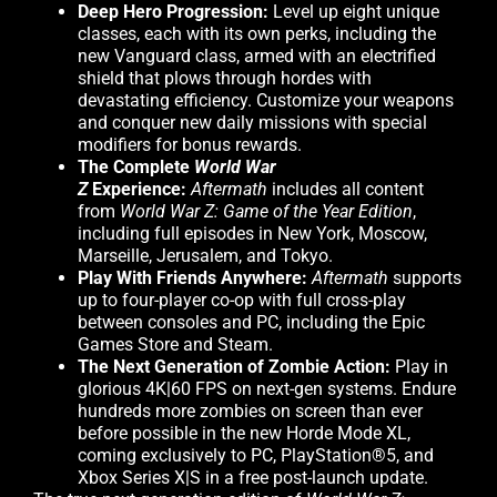
Deep Hero Progression:
Level up eight unique
classes, each with its own perks, including the
new Vanguard class, armed with an electrified
shield that plows through hordes with
devastating efficiency. Customize your weapons
and conquer new daily missions with special
modifiers for bonus rewards.
The Complete
World War
Z
Experience:
Aftermath
includes all content
from
World War Z: Game of the Year Edition
,
including full episodes in New York, Moscow,
Marseille, Jerusalem, and Tokyo.
Play With Friends Anywhere:
Aftermath
supports
up to four-player co-op with full cross-play
between consoles and PC, including the Epic
Games Store and Steam.
The Next Generation of Zombie Action:
Play in
glorious 4K|60 FPS on next-gen systems. Endure
hundreds more zombies on screen than ever
before possible in the new Horde Mode XL,
coming exclusively to PC, PlayStation®5, and
Xbox Series X|S in a free post-launch update.