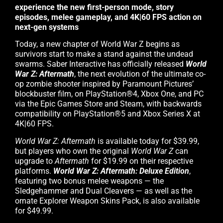
experience the new first-person mode, story
episodes, melee gameplay, and 4K|60 FPS action on
next-gen systems
Today, a new chapter of World War Z begins as
survivors start to make a stand against the undead
swarms. Saber Interactive has officially released
World
War Z: Aftermath
, the next evolution of the ultimate co-
op zombie shooter inspired by Paramount Pictures’
blockbuster film, on PlayStation®4, Xbox One, and PC
via the Epic Games Store and Steam, with backwards
compatibility on PlayStation®5 and Xbox Series X at
4K|60 FPS.
World War Z: Aftermath
is available today for $39.99,
but players who own the original
World War Z
can
upgrade to
Aftermath
for $19.99 on their respective
platforms.
World War Z: Aftermath: Deluxe Edition
,
featuring two bonus melee weapons — the
Sledgehammer and Dual Cleavers — as well as the
ornate Explorer Weapon Skins Pack, is also available
for $49.99.