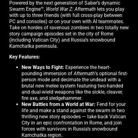
Powered by the next generation of Saber’s dynamic
Swarm Engine™,
World War Z: Aftermath
lets you play
with up to three friends (with full cross-play between
PC and consoles) or on your own with AI teammates.
Take on hordes of ravenous zombies in two totally new
story campaign episodes set in the city of Rome
(including Vatican City) and Russia’s snowbound
Kamchatka peninsula.
Key Features:
New Ways to Fight:
Experience the heart-
pounding immersion of
Aftermath
’s optional first-
person mode and decimate the undead with a
brutal new melee system featuring two-handed
and dual-wield weapons like the sickle, cleaver,
fire axe, and sledgehammer.
New Battles from a World at War:
Fend for your
life and make a stand against the swarm in two
thrilling new story episodes — take back Vatican
City in an epic confrontation in Rome, and join
forces with survivors in Russia’s snowbound
Kamchatka region.