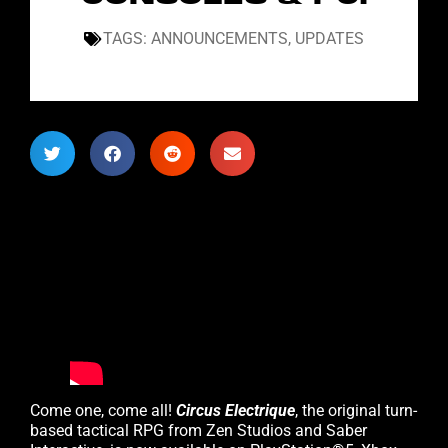
TAGS:
ANNOUNCEMENTS
,
UPDATES
Come one, come all!
Circus Electrique
, the original turn-
based tactical RPG from Zen Studios and Saber