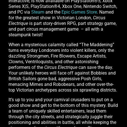
Interactive, is now available on PlayStation®5, Xbox
Series X|S, PlayStation®4, Xbox One, Nintendo Switch,
and PC via
Steam
and the
Epic Games Store
. Named
for the greatest show in Victorian London,
Circus
Electrique
is part story-driven RPG, part strategy game,
and part circus management game – all with a
steampunk twist!
When a mysterious calamity called “The Maddening”
turns everyday Londoners into violent killers, only the
dazzling Strongmen, Fire Blowers, Escape Artists,
Clowns, Ventriloquists, and other astonishing
performers of the
Circus Electrique
can save the day.
Your unlikely heroes will face off against Bobbies and
British Sailors gone bad, aggressive Posh Girls,
menacing Mimes and Robobears, and other over-the-
top Victorian archetypes across six sprawling districts.
It’s up to you and your carnival crusaders to put on a
good show and get to the bottom of this mystery. Build
a team of uniquely skilled entertainers, lead them
through the city streets, and strategically juggle their
positioning and abilities in battle, all while keeping the