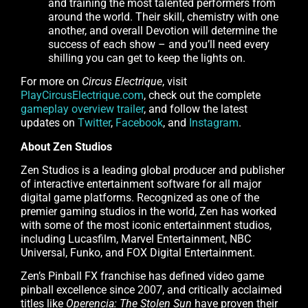
and training the most talented performers from
around the world. Their skill, chemistry with one
another, and overall Devotion will determine the
success of each show – and you’ll need every
shilling you can get to keep the lights on.
For more on
Circus Electrique
, visit
PlayCircusElectrique.com
, check out the complete
gameplay overview trailer
, and follow the latest
updates on
Twitter
,
Facebook
, and
Instagram
.
About Zen Studios
Zen Studios is a leading global producer and publisher
of interactive entertainment software for all major
digital game platforms. Recognized as one of the
premier gaming studios in the world, Zen has worked
with some of the most iconic entertainment studios,
including Lucasfilm, Marvel Entertainment, NBC
Universal, Funko, and FOX Digital Entertainment.
Zen’s Pinball FX franchise has defined video game
pinball excellence since 2007, and critically acclaimed
titles like
Operencia: The Stolen Sun
have proven their