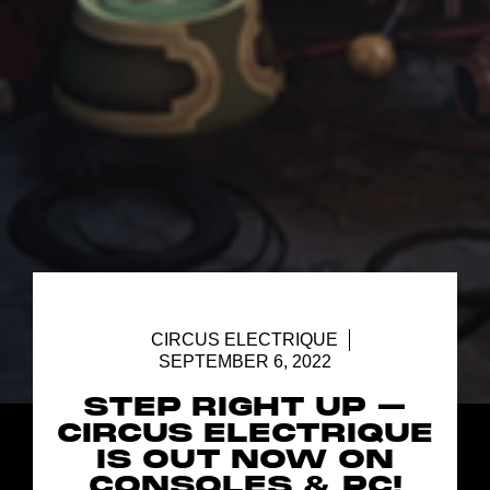
CIRCUS ELECTRIQUE
SEPTEMBER 6, 2022
STEP RIGHT UP –
CIRCUS ELECTRIQUE
IS OUT NOW ON
CONSOLES & PC!