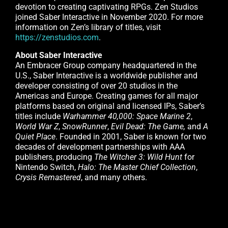
devotion to creating captivating RPGs. Zen Studios
joined Saber Interactive in November 2020. For more
information on Zen’s library of titles, visit
https://zenstudios.com
.
About Saber Interactive
An Embracer Group company headquartered in the
U.S., Saber Interactive is a worldwide publisher and
developer consisting of over 20 studios in the
Americas and Europe. Creating games for all major
platforms based on original and licensed IPs, Saber’s
titles include
Warhammer 40,000: Space Marine 2
,
World War Z
,
SnowRunner
,
Evil Dead: The Game,
and
A
Quiet Place
. Founded in 2001, Saber is known for two
decades of development partnerships with AAA
publishers, producing
The Witcher 3: Wild Hunt
for
Nintendo Switch,
Halo: The Master Chief Collection
,
Crysis Remastered
, and many others.