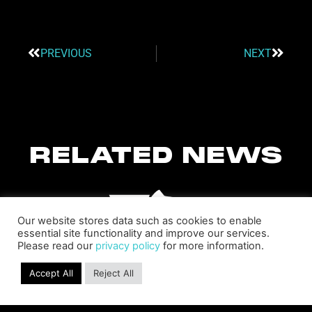
PREVIOUS
NEXT
RELATED NEWS
Our website stores data such as cookies to enable
essential site functionality and improve our services.
Please read our
privacy policy
for more information.
Accept All
Reject All