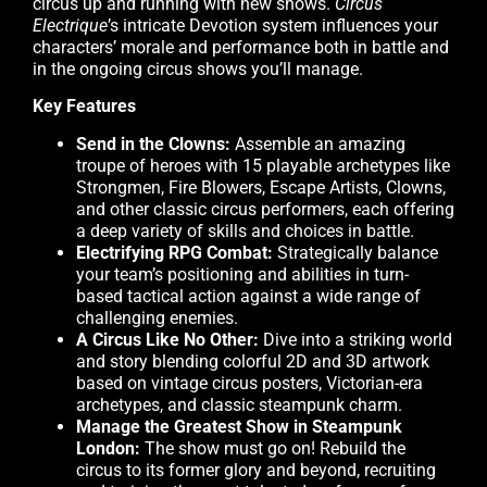
circus up and running with new shows.
Circus
Electrique
’s intricate Devotion system influences your
characters’ morale and performance both in battle and
in the ongoing circus shows you’ll manage.
Key Features
Send in the Clowns:
Assemble an amazing
troupe of heroes with 15 playable archetypes like
Strongmen, Fire Blowers, Escape Artists, Clowns,
and other classic circus performers, each offering
a deep variety of skills and choices in battle.
Electrifying RPG Combat:
Strategically balance
your team’s positioning and abilities in turn-
based tactical action against a wide range of
challenging enemies.
A Circus Like No Other:
Dive into a striking world
and story blending colorful 2D and 3D artwork
based on vintage circus posters, Victorian-era
archetypes, and classic steampunk charm.
Manage the Greatest Show in Steampunk
London:
The show must go on! Rebuild the
circus to its former glory and beyond, recruiting