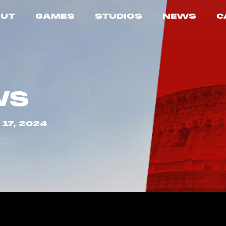
UT
GAMES
STUDIOS
NEWS
C
WS
17, 2024