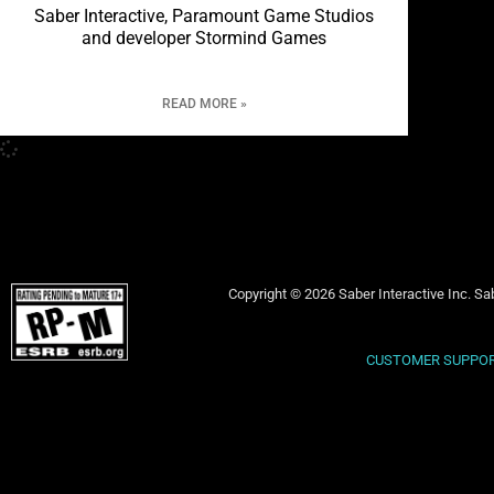
Saber Interactive, Paramount Game Studios
and developer Stormind Games
READ MORE »
Copyright © 2026 Saber Interactive Inc. Sab
CUSTOMER SUPPO