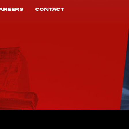
AREERS
CONTACT