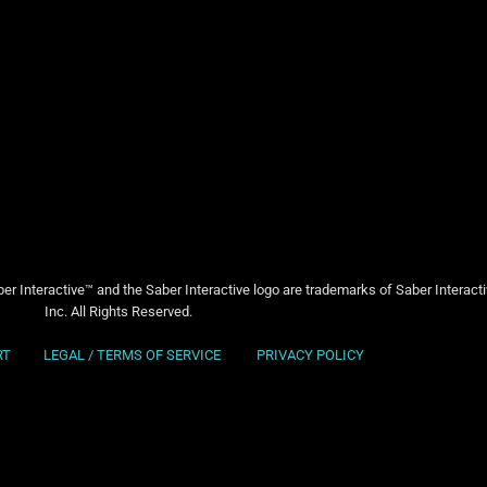
er Interactive™ and the Saber Interactive logo are trademarks of Saber Interact
Inc. All Rights Reserved.
RT
LEGAL / TERMS OF SERVICE
PRIVACY POLICY