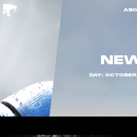
ABO
NE
DAY: OCTOBER 