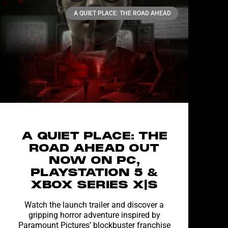
A QUIET PLACE: THE ROAD AHEAD
A QUIET PLACE: THE
ROAD AHEAD OUT
NOW ON PC,
PLAYSTATION 5 &
XBOX SERIES X|S
Watch the launch trailer and discover a
gripping horror adventure inspired by
Paramount Pictures’ blockbuster franchise