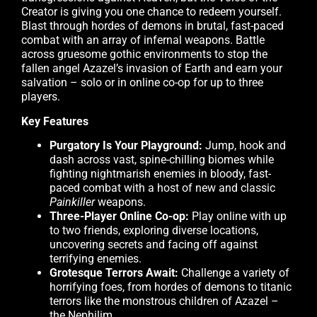
Creator is giving you one chance to redeem yourself.
Blast through hordes of demons in brutal, fast-paced
combat with an array of infernal weapons. Battle
across gruesome gothic environments to stop the
fallen angel Azazel’s invasion of Earth and earn your
salvation – solo or in online co-op for up to three
players.
Key Features
Purgatory Is Your Playground:
Jump, hook and
dash across vast, spine-chilling biomes while
fighting nightmarish enemies in bloody, fast-
paced combat with a host of new and classic
Painkiller
weapons.
Three-Player Online Co-op:
Play online with up
to two friends, exploring diverse locations,
uncovering secrets and facing off against
terrifying enemies.
Grotesque Terrors Await:
Challenge a variety of
horrifying foes, from hordes of demons to titanic
terrors like the monstrous children of Azazel –
the Nephilim.