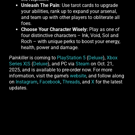
Unleash The Pain
: Use tarot cards to upgrade
your abilities, rank up to expand your arsenal,
and team up with other players to obliterate all
foes.
Choose Your Character Wisely:
Play as one of
four distinctive characters – Ink, Void, Sol and
Roch – with unique perks to boost your energy,
health, power and damage.
Painkiller
is coming to
PlayStation 5
(
Deluxe
),
Xbox
Series X|S
(
Deluxe
), and PC via
Steam
on Oct. 21,
2025, and is available to pre-order now. For more
information, visit the game’s
website
, and follow along
on
Instagram
,
Facebook
,
Threads
, and
X
for the latest
updates.