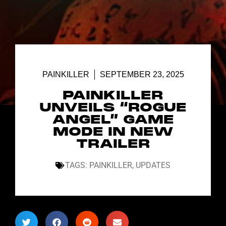
PAINKILLER
SEPTEMBER 23, 2025
PAINKILLER
UNVEILS “ROGUE
ANGEL” GAME
MODE IN NEW
TRAILER
TAGS:
PAINKILLER
,
UPDATES