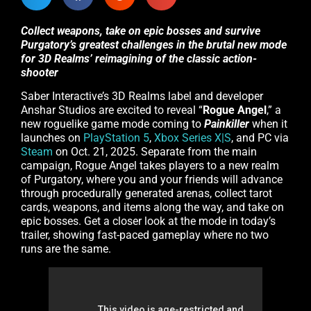
Collect weapons, take on epic bosses and survive
Purgatory’s greatest challenges in the brutal new mode
for 3D Realms’ reimagining of the classic action-
shooter
Saber Interactive’s 3D Realms label and developer
Anshar Studios are excited to reveal “
Rogue Angel
,” a
new roguelike game mode coming to
Painkiller
when it
launches on
PlayStation 5
,
Xbox Series X|S
, and PC via
Steam
on Oct. 21, 2025. Separate from the main
campaign, Rogue Angel takes players to a new realm
of Purgatory, where you and your friends will advance
through procedurally generated arenas, collect tarot
cards, weapons, and items along the way, and take on
epic bosses. Get a closer look at the mode in today’s
trailer, showing fast-paced gameplay where no two
runs are the same.