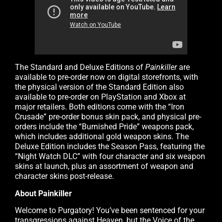
The Standard and Deluxe Editions of
Painkiller
are
available to pre-order now on digital storefronts, with
the physical version of the Standard Edition also
available to pre-order on PlayStation and Xbox at
major retailers. Both editions come with the “Iron
Crusade” pre-order bonus skin pack, and physical pre-
orders include the “Burnished Pride” weapons pack,
which includes additional gold weapon skins. The
Deluxe Edition includes the Season Pass, featuring the
“Night Watch DLC” with four character and six weapon
skins at launch, plus an assortment of weapon and
character skins post-release.
About Painkiller
Welcome to Purgatory! You’ve been sentenced for your
transgressions against Heaven, but the Voice of the