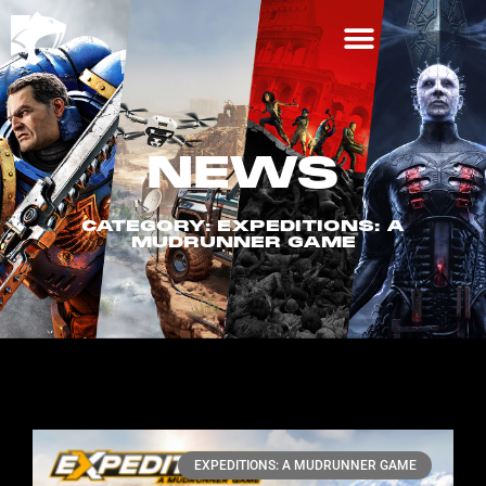
NEWS
CATEGORY: EXPEDITIONS: A
MUDRUNNER GAME
EXPEDITIONS: A MUDRUNNER GAME