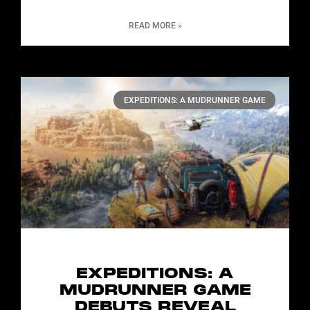
READ MORE »
EXPEDITIONS: A MUDRUNNER GAME
EXPEDITIONS: A
MUDRUNNER GAME
DEBUTS REVEAL