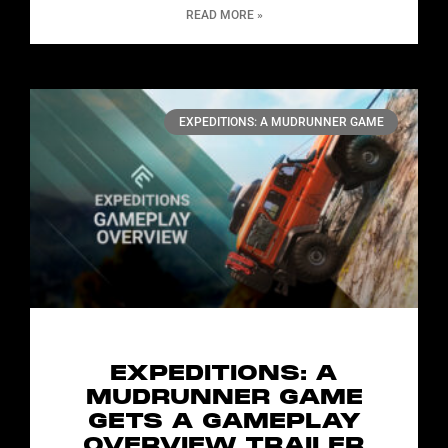
READ MORE »
EXPEDITIONS: A MUDRUNNER GAME
EXPEDITIONS: A
MUDRUNNER GAME
GETS A GAMEPLAY
OVERVIEW TRAILER