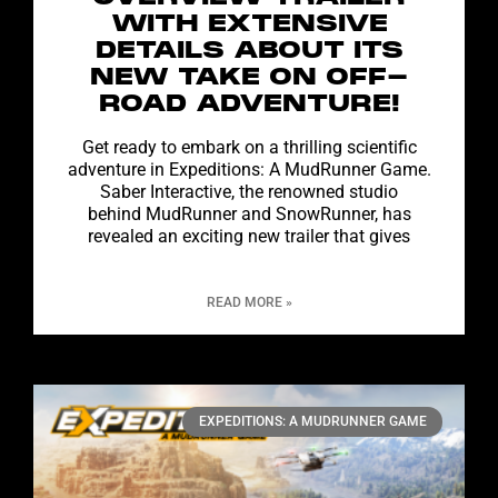
WITH EXTENSIVE
DETAILS ABOUT ITS
NEW TAKE ON OFF-
ROAD ADVENTURE!
Get ready to embark on a thrilling scientific
adventure in Expeditions: A MudRunner Game.
Saber Interactive, the renowned studio
behind MudRunner and SnowRunner, has
revealed an exciting new trailer that gives
READ MORE »
EXPEDITIONS: A MUDRUNNER GAME