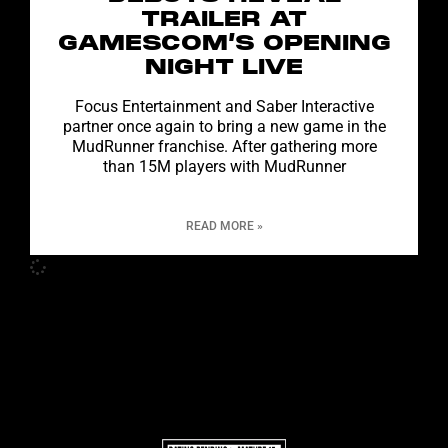
TRAILER AT
GAMESCOM’S OPENING
NIGHT LIVE
Focus Entertainment and Saber Interactive
partner once again to bring a new game in the
MudRunner franchise. After gathering more
than 15M players with MudRunner
READ MORE »