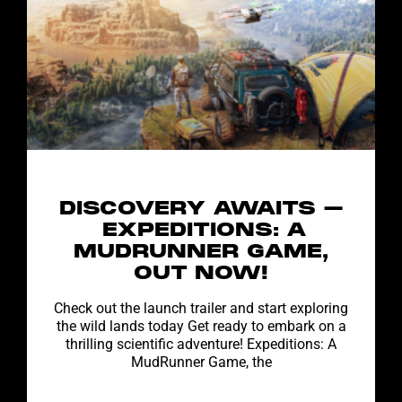
DISCOVERY AWAITS –
EXPEDITIONS: A
MUDRUNNER GAME,
OUT NOW!
Check out the launch trailer and start exploring
the wild lands today Get ready to embark on a
thrilling scientific adventure! Expeditions: A
MudRunner Game, the