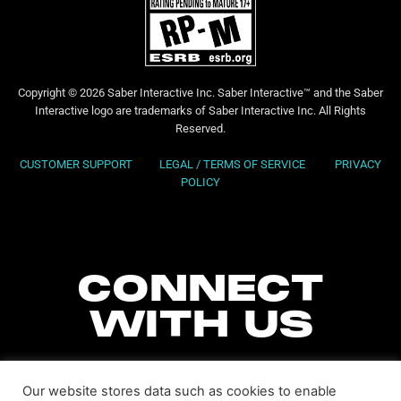
Copyright © 2026 Saber Interactive Inc. Saber Interactive™ and the Saber
Interactive logo are trademarks of Saber Interactive Inc. All Rights
Reserved.
CUSTOMER SUPPORT
LEGAL / TERMS OF SERVICE
PRIVACY
POLICY
CONNECT
WITH US
Our website stores data such as cookies to enable