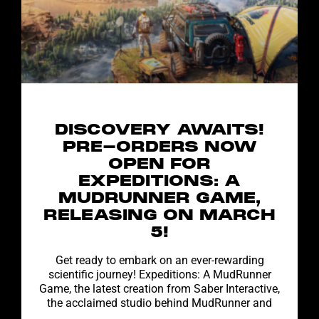
DISCOVERY AWAITS!
PRE-ORDERS NOW
OPEN FOR
EXPEDITIONS: A
MUDRUNNER GAME,
RELEASING ON MARCH
5!
Get ready to embark on an ever-rewarding
scientific journey! Expeditions: A MudRunner
Game, the latest creation from Saber Interactive,
the acclaimed studio behind MudRunner and