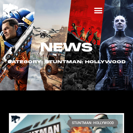
NEWS
CATEGORY: STUNTMAN: HOLLYWOOD
STUNTMAN: HOLLYWOOD