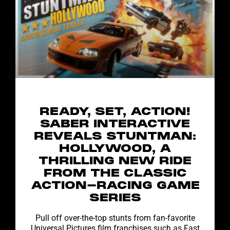
READY, SET, ACTION!
SABER INTERACTIVE
REVEALS STUNTMAN:
HOLLYWOOD, A
THRILLING NEW RIDE
FROM THE CLASSIC
ACTION-RACING GAME
SERIES
Pull off over-the-top stunts from fan-favorite
Universal Pictures film franchises such as Fast