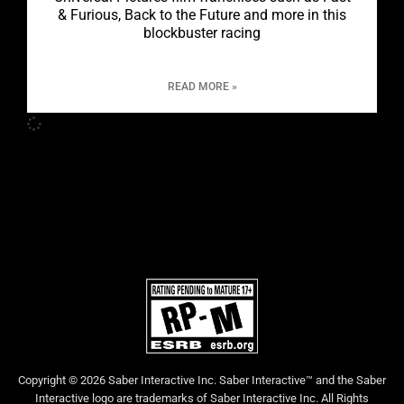
& Furious, Back to the Future and more in this
blockbuster racing
READ MORE »
Copyright © 2026 Saber Interactive Inc. Saber Interactive™ and the Saber
Interactive logo are trademarks of Saber Interactive Inc. All Rights