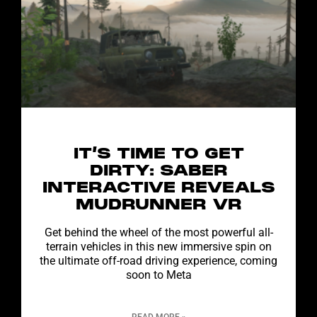
IT’S TIME TO GET
DIRTY: SABER
INTERACTIVE REVEALS
MUDRUNNER VR
Get behind the wheel of the most powerful all-
terrain vehicles in this new immersive spin on
the ultimate off-road driving experience, coming
soon to Meta