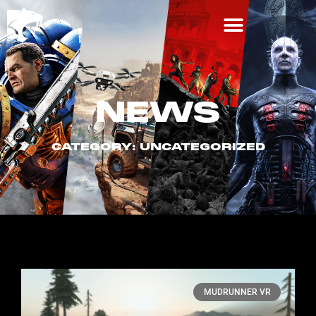
NEWS
CATEGORY: UNCATEGORIZED
MUDRUNNER VR