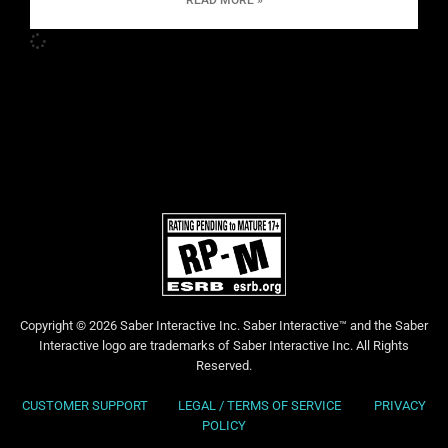
READ MORE »
Copyright © 2026 Saber Interactive Inc. Saber Interactive™ and the Saber
Interactive logo are trademarks of Saber Interactive Inc. All Rights
Reserved.
CUSTOMER SUPPORT
LEGAL / TERMS OF SERVICE
PRIVACY
POLICY