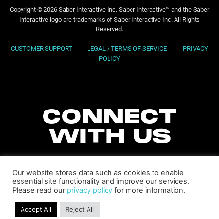
Copyright © 2026 Saber Interactive Inc. Saber Interactive™ and the Saber
Interactive logo are trademarks of Saber Interactive Inc. All Rights
Reserved.
CUSTOMER SUPPORT
LEGAL / TERMS OF SERVICE
PRIVACY
POLICY
CONNECT
WITH US
Our website stores data such as cookies to enable
essential site functionality and improve our services.
Please read our
privacy policy
for more information.
Accept All
Reject All