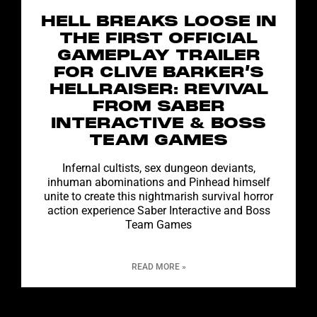
HELL BREAKS LOOSE IN
THE FIRST OFFICIAL
GAMEPLAY TRAILER
FOR CLIVE BARKER’S
HELLRAISER: REVIVAL
FROM SABER
INTERACTIVE & BOSS
TEAM GAMES
Infernal cultists, sex dungeon deviants,
inhuman abominations and Pinhead himself
unite to create this nightmarish survival horror
action experience Saber Interactive and Boss
Team Games
READ MORE »