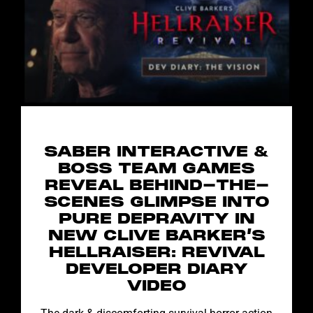
SABER INTERACTIVE &
BOSS TEAM GAMES
REVEAL BEHIND-THE-
SCENES GLIMPSE INTO
PURE DEPRAVITY IN
NEW CLIVE BARKER’S
HELLRAISER: REVIVAL
DEVELOPER DIARY
VIDEO