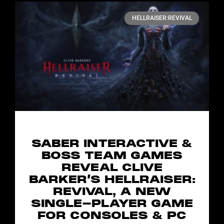
HELLRAISER:REVIVAL
SABER INTERACTIVE &
BOSS TEAM GAMES
REVEAL CLIVE
BARKER’S HELLRAISER:
REVIVAL, A NEW
SINGLE-PLAYER GAME
FOR CONSOLES & PC