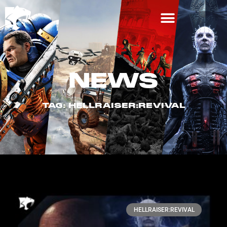
NEWS
TAG: HELLRAISER:REVIVAL
HELLRAISER:REVIVAL