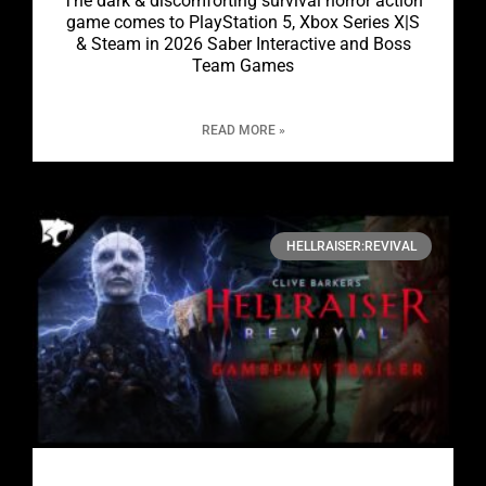
The dark & discomforting survival horror action
game comes to PlayStation 5, Xbox Series X|S
& Steam in 2026 Saber Interactive and Boss
Team Games
READ MORE »
HELLRAISER:REVIVAL