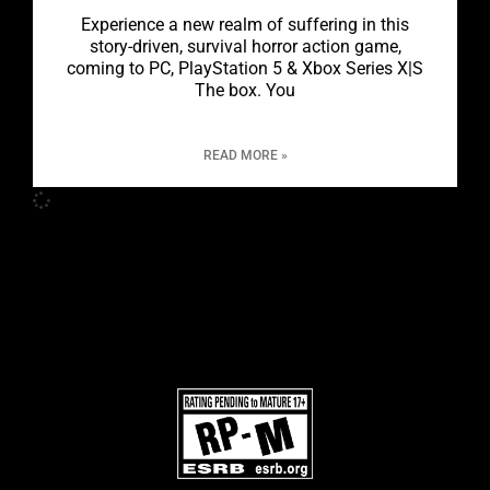
Experience a new realm of suffering in this
story-driven, survival horror action game,
coming to PC, PlayStation 5 & Xbox Series X|S
The box. You
READ MORE »