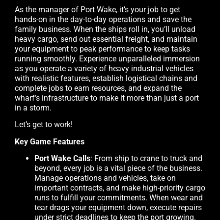
As the manager of Port Wake, it’s your job to get
hands-on in the day-to-day operations and save the
family business. When the ships roll in, you’ll unload
heavy cargo, send out essential freight, and maintain
your equipment to peak performance to keep tasks
running smoothly. Experience unparalleled immersion
as you operate a variety of heavy industrial vehicles
with realistic features, establish logistical chains and
complete jobs to earn resources, and expand the
wharf’s infrastructure to make it more than just a port
in a storm.
Let’s get to work!
Key Game Features
Port Wake Calls
: From ship to crane to truck and
beyond, every job is a vital piece of the business.
Manage operations and vehicles, take on
important contracts, and make high-priority cargo
runs to fulfill your commitments. When wear and
tear drags your equipment down, execute repairs
under strict deadlines to keep the port growing.