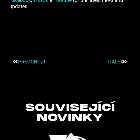
Facebook
,
TikTok
a
Youtube
for the latest news and
updates.
PŘEDCHOZÍ
DALŠÍ
SOUVISEJÍCÍ
NOVINKY