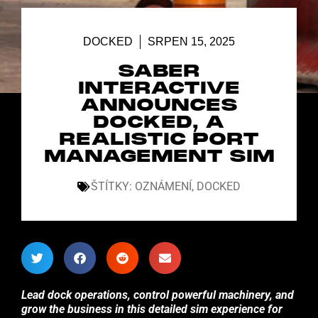
DOCKED
SRPEN 15, 2025
SABER
INTERACTIVE
ANNOUNCES
DOCKED, A
REALISTIC PORT
MANAGEMENT SIM
ŠTÍTKY:
OZNÁMENÍ
,
DOCKED
Lead dock operations, control powerful machinery, and
grow the business in this detailed sim experience for