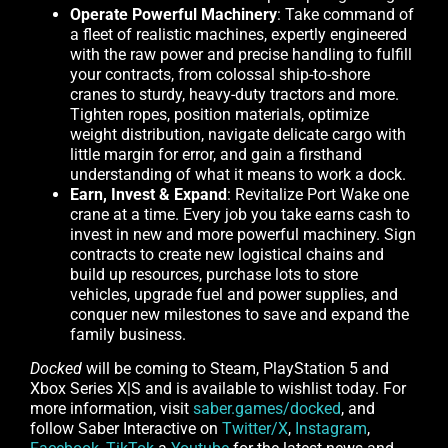
Operate Powerful Machinery
: Take command of
a fleet of realistic machines, expertly engineered
with the raw power and precise handling to fulfill
your contracts, from colossal ship-to-shore
cranes to sturdy, heavy-duty tractors and more.
Tighten ropes, position materials, optimize
weight distribution, navigate delicate cargo with
little margin for error, and gain a firsthand
understanding of what it means to work a dock.
Earn, Invest & Expand
: Revitalize Port Wake one
crane at a time. Every job you take earns cash to
invest in new and more powerful machinery. Sign
contracts to create new logistical chains and
build up resources, purchase lots to store
vehicles, upgrade fuel and power supplies, and
conquer new milestones to save and expand the
family business.
Docked
will be coming to Steam, PlayStation 5 and
Xbox Series X|S and is available to wishlist today. For
more information, visit
saber.games/docked
, and
follow Saber Interactive on
Twitter/X
,
Instagram
,