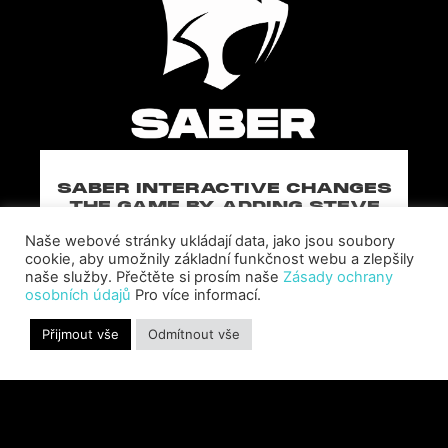
SABER INTERACTIVE CHANGES
THE GAME BY ADDING STEVE
ALLISON AS CHIEF BUSINESS
Naše webové stránky ukládají data, jako jsou soubory
OFFICER
cookie, aby umožnily základní funkčnost webu a zlepšily
Allison will lead business development and
naše služby. Přečtěte si prosím naše
Zásady ochrany
strategy for the worldwide publisher and
osobních údajů
Pro více informací.
developer’s portfolio of highly anticipated titles,
including Warhammer 40,000: Space Marine 3,
Přijmout vše
Odmítnout vše
Jurassic
PŘEČTĚTE SI VÍCE "