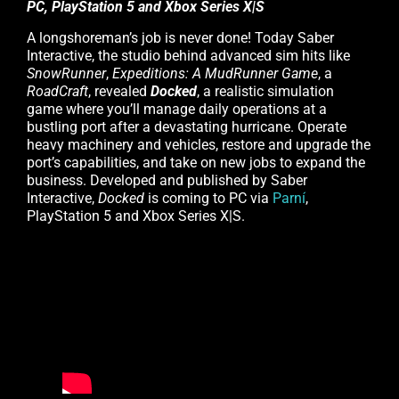
PC, PlayStation 5 and Xbox Series X|S
A longshoreman’s job is never done! Today Saber
Interactive, the studio behind advanced sim hits like
SnowRunner
,
Expeditions: A MudRunner Game
, a
RoadCraft
, revealed
Docked
, a realistic simulation
game where you’ll manage daily operations at a
bustling port after a devastating hurricane. Operate
heavy machinery and vehicles, restore and upgrade the
port’s capabilities, and take on new jobs to expand the
business. Developed and published by Saber
Interactive,
Docked
is coming to PC via
Parní
,
PlayStation 5 and Xbox Series X|S.