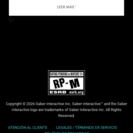
LEER MÁS "
Copyright © 2026 Saber Interactive Inc. Saber Interactive™ and the Saber
Interactive logo are trademarks of Saber Interactive Inc. All Rights
Reserved.
ATENCIÓN AL CLIENTE
LEGALES / TÉRMINOS DE SERVICIO