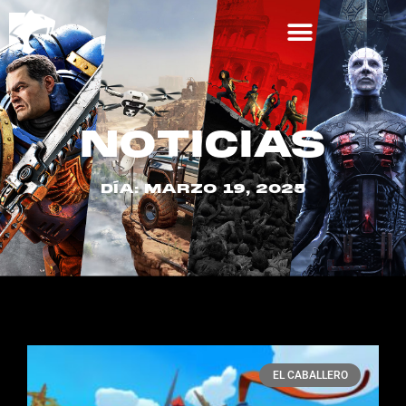
NOTICIAS
DÍA: MARZO 19, 2025
EL CABALLERO