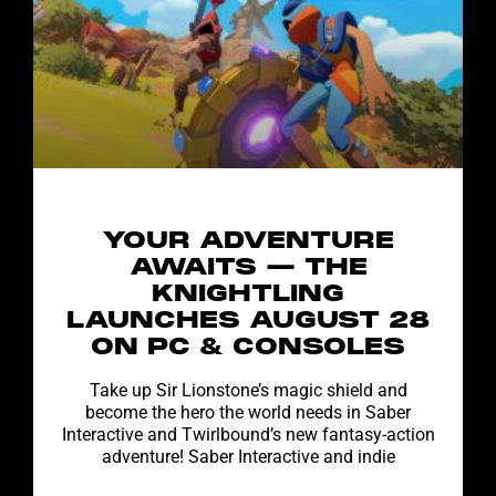
YOUR ADVENTURE
AWAITS — THE
KNIGHTLING
LAUNCHES AUGUST 28
ON PC & CONSOLES
Take up Sir Lionstone’s magic shield and
become the hero the world needs in Saber
Interactive and Twirlbound’s new fantasy-action
adventure! Saber Interactive and indie