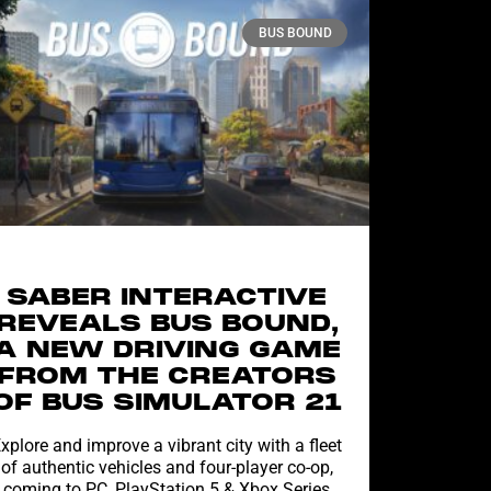
BUS BOUND
SABER INTERACTIVE
REVEALS BUS BOUND,
A NEW DRIVING GAME
FROM THE CREATORS
OF BUS SIMULATOR 21
xplore and improve a vibrant city with a fleet
of authentic vehicles and four-player co-op,
coming to PC, PlayStation 5 & Xbox Series