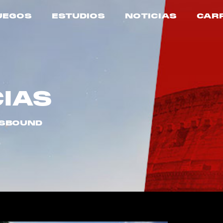
UEGOS
ESTUDIOS
NOTICIAS
CAR
CIAS
USBOUND