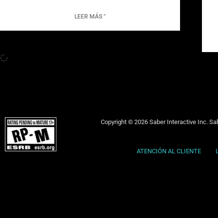
LEER MÁS "
Copyright © 2026 Saber Interactive Inc. Sab
ATENCIÓN AL CLIENTE