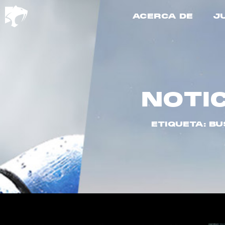
ACERCA DE
J
NOTI
ETIQUETA: B