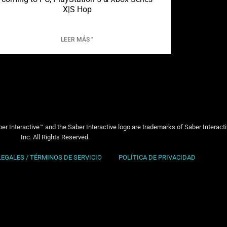
X|S Hop
LEER MÁS "
er Interactive™ and the Saber Interactive logo are trademarks of Saber Interact
Inc. All Rights Reserved.
LEGALES / TÉRMINOS DE SERVICIO
POLÍTICA DE PRIVACIDAD