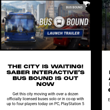
BUS BOUND
THE CITY IS WAITING!
SABER INTERACTIVE’S
BUS BOUND IS OUT
NOW
Get this city moving with over a dozen
officially licensed buses solo or in co-op with
E
up to four players today on PC, PlayStation 5