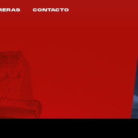
RERAS
CONTACTO