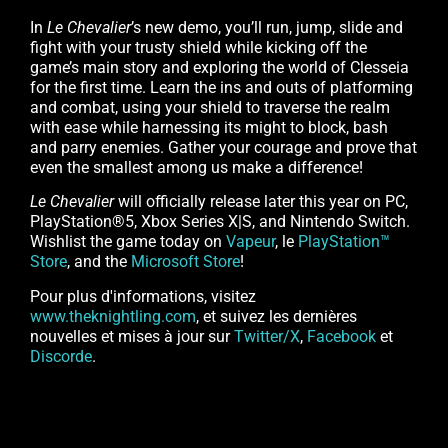
In
Le Chevalier
’s new demo, you’ll run, jump, slide and
fight with your trusty shield while kicking off the
game’s main story and exploring the world of Clesseia
for the first time. Learn the ins and outs of platforming
and combat, using your shield to traverse the realm
with ease while harnessing its might to block, bash
and parry enemies. Gather your courage and prove that
even the smallest among us make a difference!
Le Chevalier
will officially release later this year on PC,
PlayStation®5, Xbox Series X|S, and Nintendo Switch.
Wishlist the game today on
Vapeur
, le
PlayStation™
Store
, and the
Microsoft Store
!
Pour plus d'informations, visitez
www.theknightling.com
, et suivez les dernières
nouvelles et mises à jour sur
Twitter/X
,
Facebook
et
Discorde
.