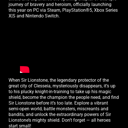
journey of bravery and heroism, officially launching
this year on PC via Steam, PlayStation®5, Xbox Series
X|S and Nintendo Switch.
When Sir Lionstone, the legendary protector of the
great city of Clesseia, mysteriously disappears, it’s up
to his plucky knight-in-training to take up his magic
shield, become the champion the people need, and find
Sir Lionstone before it’s too late. Explore a vibrant
semi-open world, battle monsters, miscreants and
bandits, and unlock the extraordinary powers of Sir
Lionstone’s mighty shield. Don’t forget — all heroes
start small!