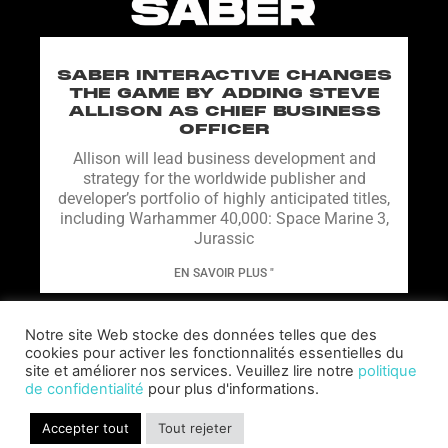
SABER INTERACTIVE CHANGES
THE GAME BY ADDING STEVE
ALLISON AS CHIEF BUSINESS
OFFICER
Allison will lead business development and
strategy for the worldwide publisher and
developer’s portfolio of highly anticipated titles,
including Warhammer 40,000: Space Marine 3,
Jurassic
EN SAVOIR PLUS "
Notre site Web stocke des données telles que des
cookies pour activer les fonctionnalités essentielles du
site et améliorer nos services. Veuillez lire notre
politique
de confidentialité
pour plus d'informations.
Accepter tout
Tout rejeter