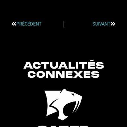
PRÉCÉDENT
SUIVANT
ACTUALITÉS
CONNEXES