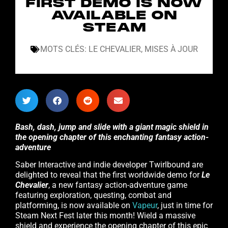
FIRST DEMO IS NOW
AVAILABLE ON
STEAM
MOTS CLÉS:
LE CHEVALIER
,
MISES À JOUR
Bash, dash, jump and slide with a giant magic shield in
the opening chapter of this enchanting fantasy action-
adventure
Saber Interactive and indie developer Twirlbound are
delighted to reveal that the first worldwide demo for
Le
Chevalier
, a new fantasy action-adventure game
featuring exploration, questing, combat and
platforming, is now available on
Vapeur
, just in time for
Steam Next Fest later this month! Wield a massive
shield and experience the opening chapter of this epic