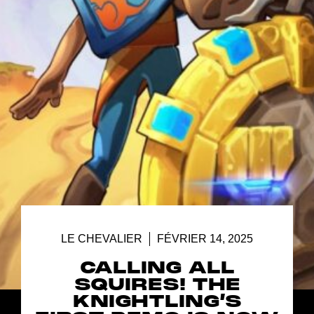
LE CHEVALIER
FÉVRIER 14, 2025
CALLING ALL
SQUIRES! THE
KNIGHTLING’S