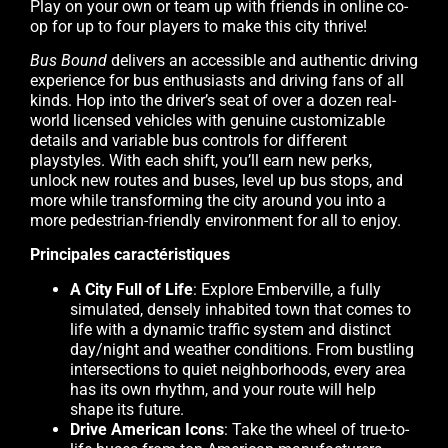
Play on your own or team up with friends in online co-
op for up to four players to make this city thrive!
Bus Bound
delivers an accessible and authentic driving
experience for bus enthusiasts and driving fans of all
kinds. Hop into the driver’s seat of over a dozen real-
world licensed vehicles with genuine customizable
details and variable bus controls for different
playstyles. With each shift, you’ll earn new perks,
unlock new routes and buses, level up bus stops, and
more while transforming the city around you into a
more pedestrian-friendly environment for all to enjoy.
Principales caractéristiques
A City Full of Life
: Explore Emberville, a fully
simulated, densely inhabited town that comes to
life with a dynamic traffic system and distinct
day/night and weather conditions. From bustling
intersections to quiet neighborhoods, every area
has its own rhythm, and your route will help
shape its future.
Drive American Icons
: Take the wheel of true-to-