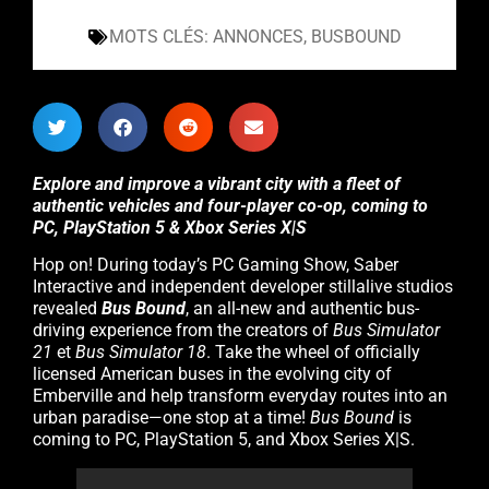
MOTS CLÉS:
ANNONCES
,
BUSBOUND
Explore and improve a vibrant city with a fleet of
authentic vehicles and four-player co-op, coming to
PC, PlayStation 5 & Xbox Series X|S
Hop on! During today’s PC Gaming Show, Saber
Interactive and independent developer stillalive studios
revealed
Bus Bound
, an all-new and authentic bus-
driving experience from the creators of
Bus Simulator
21
et
Bus Simulator 18
. Take the wheel of officially
licensed American buses in the evolving city of
Emberville and help transform everyday routes into an
urban paradise—one stop at a time!
Bus Bound
is
coming to PC, PlayStation 5, and Xbox Series X|S.