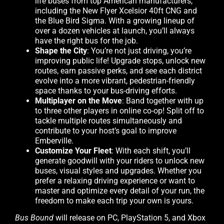
life buses from top American manufacturers,
including the New Flyer Xcelsior 40ft CNG and
the Blue Bird Sigma. With a growing lineup of
over a dozen vehicles at launch, you’ll always
have the right bus for the job.
Shape the City
: You’re not just driving, you’re
improving public life! Upgrade stops, unlock new
routes, earn passive perks, and see each district
evolve into a more vibrant, pedestrian-friendly
space thanks to your bus-driving efforts.
Multiplayer on the Move
: Band together with up
to three other players in online co-op! Split off to
tackle multiple routes simultaneously and
contribute to your host’s goal to improve
Emberville.
Customize Your Fleet
: With each shift, you’ll
generate goodwill with your riders to unlock new
buses, visual styles and upgrades. Whether you
prefer a relaxing driving experience or want to
master and optimize every detail of your run, the
freedom to make each trip your own is yours.
Bus Bound
will release on PC, PlayStation 5, and Xbox