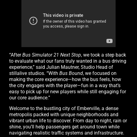
“After
Bus Simulator 21 Next Stop
, we took a step back
to evaluate what our fans truly wanted in a bus driving
experience,” said Julian Mautner, Studio Head of
stillalive studios. “With
Bus Bound
, we focused on
making the core experience—how the bus feels, how
the city engages with the player—fun in a way that’s
easy to pick up for new players while still engaging for
our core audience.”
Welcome to the bustling city of Emberville, a dense
metropolis packed with unique neighborhoods and
vibrant urban life to discover. From day to night, rain or
shine, you’ll help passengers get around town while
navigating realistic traffic systems and infrastructure.