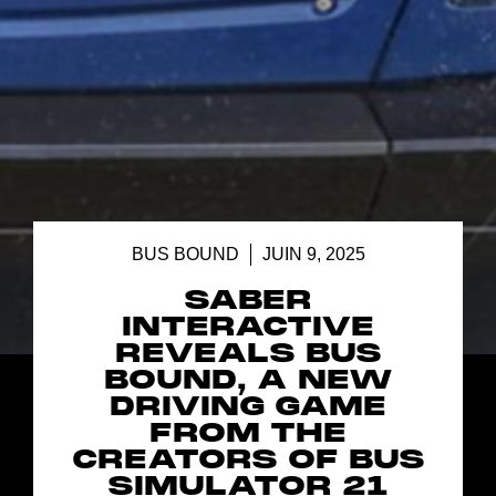
BUS BOUND
JUIN 9, 2025
SABER
INTERACTIVE
REVEALS BUS
BOUND, A NEW
DRIVING GAME
FROM THE
CREATORS OF BUS
SIMULATOR 21