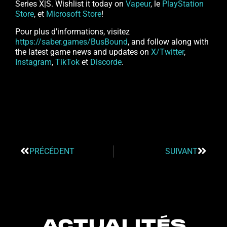
Series X|S. Wishlist it today on
Vapeur
, le
PlayStation
Store
, et
Microsoft Store
!
Pour plus d'informations, visitez
https://saber.games/BusBound
, and follow along with
the latest game news and updates on
X/Twitter
,
Instagram
,
TikTok
et
Discorde
.
PRÉCÉDENT
SUIVANT
ACTUALITÉS