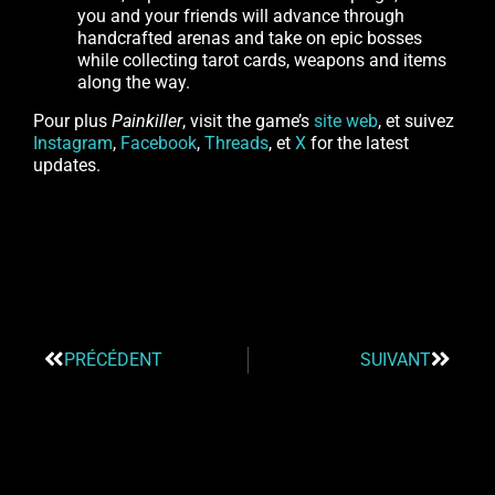
you and your friends will advance through
handcrafted arenas and take on epic bosses
while collecting tarot cards, weapons and items
along the way.
Pour plus
Painkiller
, visit the game’s
site web
, et suivez
Instagram
,
Facebook
,
Threads
, et
X
for the latest
updates.
PRÉCÉDENT
SUIVANT