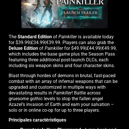
The
Standard Edition
of
Painkiller
is available today
for $39.99|£34.99|€39.99. Players can also grab the
Deluxe Edition
of
Painkiller
for $49.99|£44.99|€49.99,
which includes the base game plus the Season Pass
featuring three additional post-launch DLCs, each
including six weapon skins and four character skins.
Blast through hordes of demons in brutal, fast-paced
combat with an array of infernal weapons that can be
upgraded and customized in multiple ways with
devastating results in
Painkiller
! Battle across
gruesome gothic levels to stop the fallen angel
Azazel’s invasion of Earth and earn your salvation –
solo or in online co-op for up to three players.
Principales caractéristiques