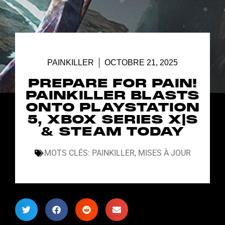
PAINKILLER
OCTOBRE 21, 2025
PREPARE FOR PAIN!
PAINKILLER BLASTS
ONTO PLAYSTATION
5, XBOX SERIES X|S
& STEAM TODAY
MOTS CLÉS:
PAINKILLER
,
MISES À JOUR