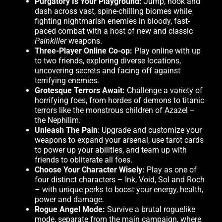
Purgatory Is Your Playground:
Jump, hook and
dash across vast, spine-chilling biomes while
fighting nightmarish enemies in bloody, fast-
paced combat with a host of new and classic
Painkiller
weapons.
Three-Player Online Co-op:
Play online with up
to two friends, exploring diverse locations,
uncovering secrets and facing off against
terrifying enemies.
Grotesque Terrors Await:
Challenge a variety of
horrifying foes, from hordes of demons to titanic
terrors like the monstrous children of Azazel –
the Nephilim.
Unleash The Pain
: Upgrade and customize your
weapons to expand your arsenal, use tarot cards
to power up your abilities, and team up with
friends to obliterate all foes.
Choose Your Character Wisely:
Play as one of
four distinct characters – Ink, Void, Sol and Roch
– with unique perks to boost your energy, health,
power and damage.
Rogue Angel Mode:
Survive a brutal roguelike
mode, separate from the main campaign, where