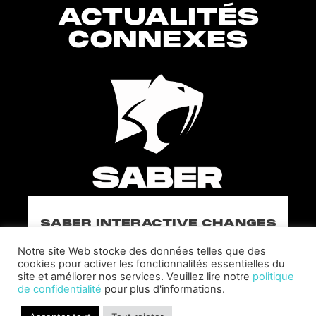
ACTUALITÉS
CONNEXES
SABER INTERACTIVE CHANGES
THE GAME BY ADDING STEVE
ALLISON AS CHIEF BUSINESS
Notre site Web stocke des données telles que des
OFFICER
cookies pour activer les fonctionnalités essentielles du
site et améliorer nos services. Veuillez lire notre
politique
Allison will lead business development and
de confidentialité
pour plus d'informations.
strategy for the worldwide publisher and
developer’s portfolio of highly anticipated titles,