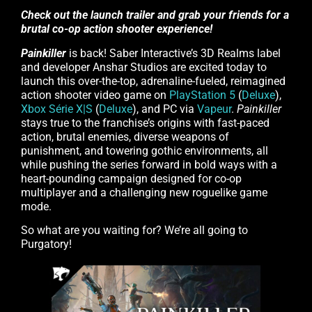
Check out the launch trailer and grab your friends for a
brutal co-op action shooter experience!
Painkiller
is back! Saber Interactive’s 3D Realms label
and developer Anshar Studios are excited today to
launch this over-the-top, adrenaline-fueled, reimagined
action shooter video game on
PlayStation 5
(
Deluxe
),
Xbox Série X|S
(
Deluxe
), and PC via
Vapeur
.
Painkiller
stays true to the franchise’s origins with fast-paced
action, brutal enemies, diverse weapons of
punishment, and towering gothic environments, all
while pushing the series forward in bold ways with a
heart-pounding campaign designed for co-op
multiplayer and a challenging new roguelike game
mode.
So what are you waiting for? We’re all going to
Purgatory!