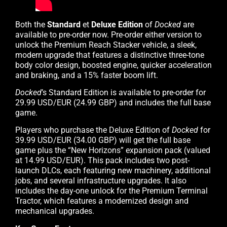
Both the
Standard
et
Deluxe Edition
of
Docked
are
available to pre-order now. Pre-order either version to
unlock the Premium Reach Stacker vehicle, a sleek,
modern upgrade that features a distinctive three-tone
body color design, boosted engine, quicker acceleration
and braking, and a 15% faster boom lift.
Docked
’s Standard Edition is available to pre-order for
29.99 USD/EUR (24.99 GBP) and includes the full base
game.
Players who purchase the Deluxe Edition of
Docked
for
39.99 USD/EUR (34.00 GBP) will get the full base
game plus the “New Horizons” expansion pack (valued
at 14.99 USD/EUR). This pack includes two post-
launch DLCs, each featuring new machinery, additional
jobs, and several infrastructure upgrades. It also
includes the day-one unlock for the Premium Terminal
Tractor, which features a modernized design and
mechanical upgrades.