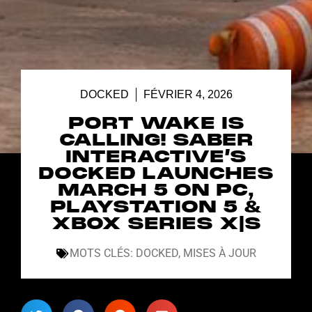
DOCKED
FÉVRIER 4, 2026
PORT WAKE IS
CALLING! SABER
INTERACTIVE’S
DOCKED LAUNCHES
MARCH 5 ON PC,
PLAYSTATION 5 &
XBOX SERIES X|S
MOTS CLÉS:
DOCKED
,
MISES À JOUR