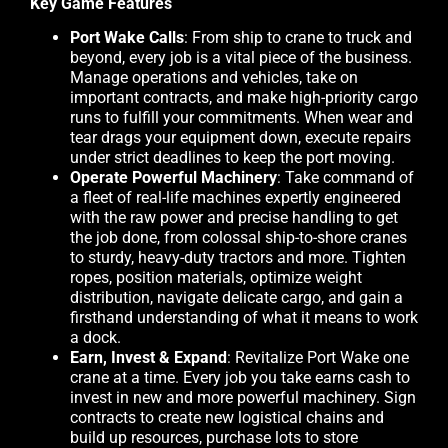
Key Game Features
Port Wake Calls
: From ship to crane to truck and
beyond, every job is a vital piece of the business.
Manage operations and vehicles, take on
important contracts, and make high-priority cargo
runs to fulfill your commitments. When wear and
tear drags your equipment down, execute repairs
under strict deadlines to keep the port moving.
Operate Powerful Machinery
: Take command of
a fleet of real-life machines expertly engineered
with the raw power and precise handling to get
the job done, from colossal ship-to-shore cranes
to sturdy, heavy-duty tractors and more. Tighten
ropes, position materials, optimize weight
distribution, navigate delicate cargo, and gain a
firsthand understanding of what it means to work
a dock.
Earn, Invest & Expand
: Revitalize Port Wake one
crane at a time. Every job you take earns cash to
invest in new and more powerful machinery. Sign
contracts to create new logistical chains and
build up resources, purchase lots to store