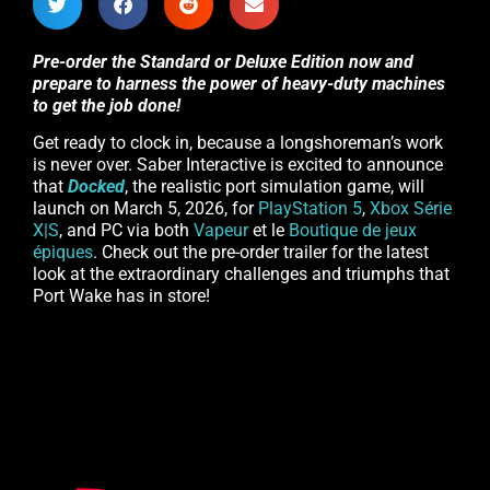
Pre-order the Standard or Deluxe Edition now and
prepare to harness the power of heavy-duty machines
to get the job done!
Get ready to clock in, because a longshoreman’s work
is never over. Saber Interactive is excited to announce
that
Docked
, the realistic port simulation game, will
launch on March 5, 2026, for
PlayStation 5
,
Xbox Série
X|S
, and PC via both
Vapeur
et le
Boutique de jeux
épiques
. Check out the pre-order trailer for the latest
look at the extraordinary challenges and triumphs that
Port Wake has in store!