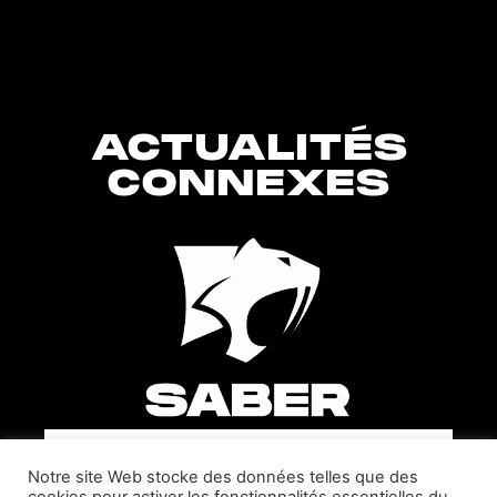
ACTUALITÉS
CONNEXES
SABER INTERACTIVE CHANGES
Notre site Web stocke des données telles que des
THE GAME BY ADDING STEVE