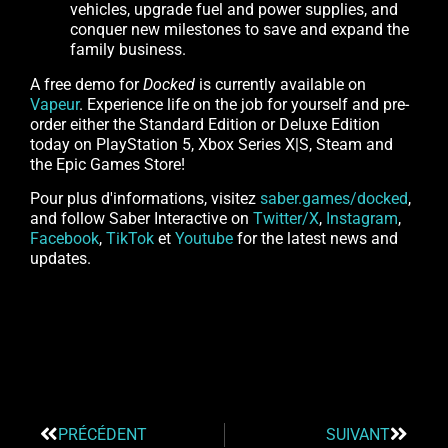
vehicles, upgrade fuel and power supplies, and
conquer new milestones to save and expand the
family business.
A free demo for
Docked
is currently available on
Vapeur
. Experience life on the job for yourself and pre-
order either the Standard Edition or Deluxe Edition
today on PlayStation 5, Xbox Series X|S, Steam and
the Epic Games Store!
Pour plus d'informations, visitez
saber.games/docked
,
and follow Saber Interactive on
Twitter/X
,
Instagram
,
Facebook
,
TikTok
et
Youtube
for the latest news and
updates.
PRÉCÉDENT
SUIVANT