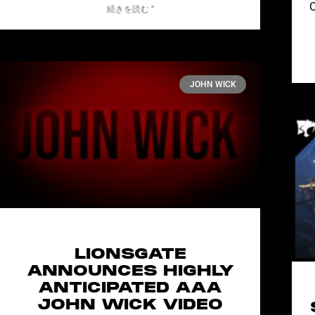
C
続きを読む "
JOHN WICK
LIONSGATE
ANNOUNCES HIGHLY
ANTICIPATED AAA
JOHN WICK VIDEO