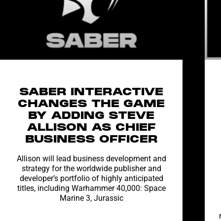
SABER INTERACTIVE
CHANGES THE GAME
BY ADDING STEVE
ALLISON AS CHIEF
BUSINESS OFFICER
Allison will lead business development and
strategy for the worldwide publisher and
developer’s portfolio of highly anticipated
titles, including Warhammer 40,000: Space
Marine 3, Jurassic