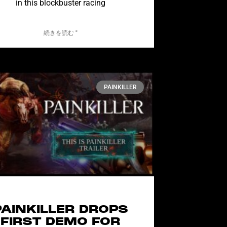
in this blockbuster racing
続きを読む "
PAINKILLER
PAINKILLER DROPS
FIRST DEMO FOR