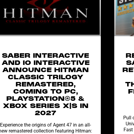
SABER INTERACTIVE
R
AND IO INTERACTIVE
S
ANNOUNCE HITMAN
RE
CLASSIC TRILOGY
REMASTERED,
T
COMING TO PC,
F
PLAYSTATION®5 &
XBOX SERIES X|S IN
2027
Pull 
Univ
Experience the origins of Agent 47 in an all-
Fast
new remastered collection featuring Hitman: