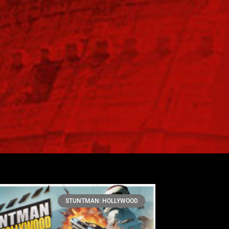
STUNTMAN: HOLLYWOOD