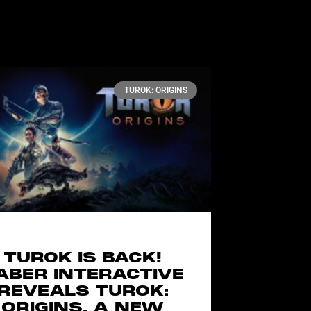
TUROK: ORIGINS
TUROK IS BACK!
ABER INTERACTIVE
REVEALS TUROK:
ORIGINS, A NEW