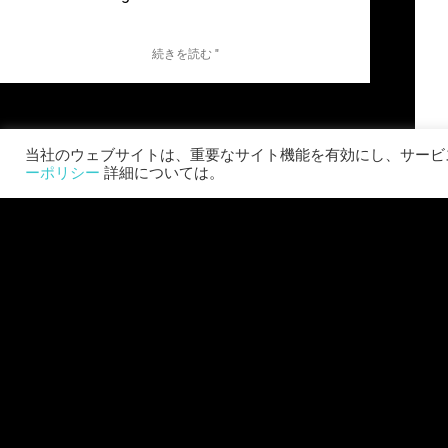
続きを読む "
当社のウェブサイトは、重要なサイト機能を有効にし、サービス
ーポリシー
詳細については。
ワールド・ウォーZ: アフターマス