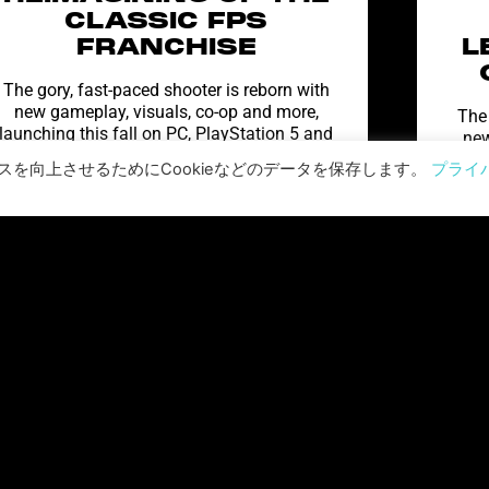
CLASSIC FPS
FRANCHISE
L
The gory, fast-paced shooter is reborn with
new gameplay, visuals, co-op and more,
The 
launching this fall on PC, PlayStation 5 and
new
Xbox Series X|S Prepare
shoo
を向上させるためにCookieなどのデータを保存します。
プライ
続きを読む "
ワールド・ウォーZ: アフターマス