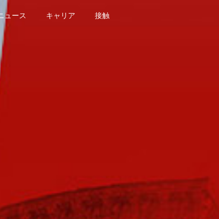
ニュース
キャリア
接触