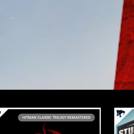
HITMAN CLASSIC TRILOGY REMASTERED