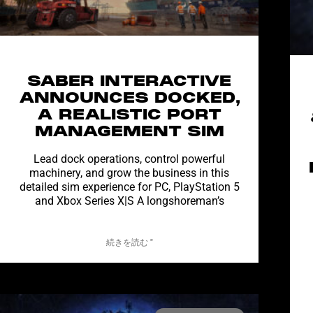
SABER INTERACTIVE
ANNOUNCES DOCKED,
A REALISTIC PORT
MANAGEMENT SIM
Lead dock operations, control powerful
machinery, and grow the business in this
detailed sim experience for PC, PlayStation 5
and Xbox Series X|S A longshoreman’s
続きを読む "