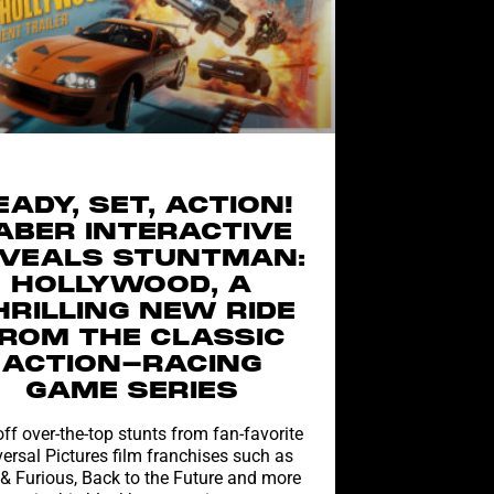
EADY, SET, ACTION!
ABER INTERACTIVE
VEALS STUNTMAN:
HOLLYWOOD, A
HRILLING NEW RIDE
ROM THE CLASSIC
ACTION-RACING
GAME SERIES
off over-the-top stunts from fan-favorite
ersal Pictures film franchises such as
 & Furious, Back to the Future and more