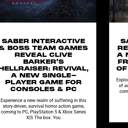
SABER INTERACTIVE
S
& BOSS TEAM GAMES
RE
REVEAL CLIVE
A 
BARKER’S
F
HELLRAISER: REVIVAL,
OF
A NEW SINGLE-
Explor
PLAYER GAME FOR
of a
CONSOLES & PC
comi
Experience a new realm of suffering in this
story-driven, survival horror action game,
coming to PC, PlayStation 5 & Xbox Series
X|S The box. You