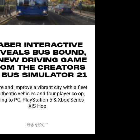
ABER INTERACTIVE
VEALS BUS BOUND,
NEW DRIVING GAME
ROM THE CREATORS
 BUS SIMULATOR 21
e and improve a vibrant city with a fleet
uthentic vehicles and four-player co-op,
ng to PC, PlayStation 5 & Xbox Series
X|S Hop
続きを読む "