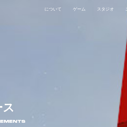
について
ゲーム
スタジオ
ース
CEMENTS