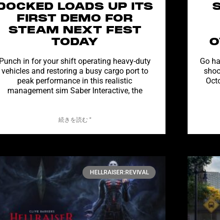
DOCKED LOADS UP ITS
FIRST DEMO FOR
STEAM NEXT FEST
TODAY
O
Punch in for your shift operating heavy-duty
Go ha
vehicles and restoring a busy cargo port to
shoo
peak performance in this realistic
Oct
management sim Saber Interactive, the
続きを読む "
HELLRAISER:REVIVAL