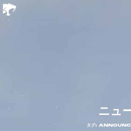
ニュ
タグ: ANNOUN