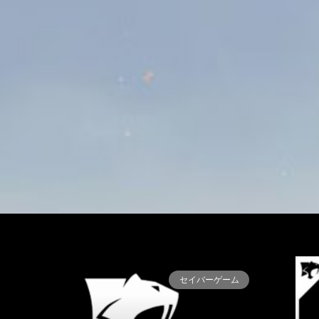
セイバーゲーム