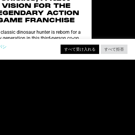
VISION FOR THE
EGENDARY ACTION
GAME FRANCHISE
classic dinosaur hunter is reborn for a
 generation in this third-person co-op
ter, coming to PC, PlayStation 5 & Xbox
バシ
すべて受け入れる
すべて拒否
Series X|S At
続きを読む "
爆発する子猫 VR