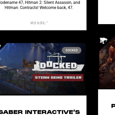
odename 47, Hitman 2: Silent Assassin, and
Hitman: Contracts! Welcome back, 47.
続きを読む "
DOCKED
SABER INTERACTIVE’S