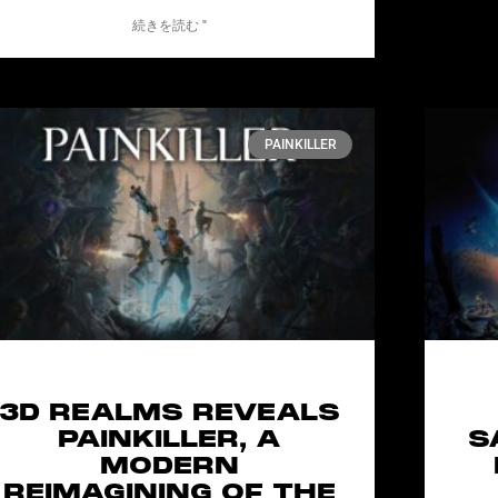
続きを読む "
PAINKILLER
3D REALMS REVEALS
PAINKILLER, A
S
MODERN
REIMAGINING OF THE