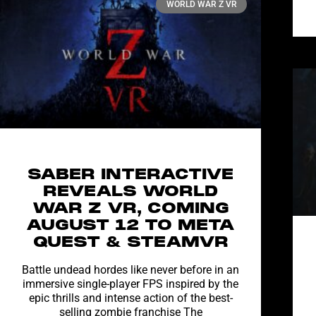
WORLD WAR Z VR
SABER INTERACTIVE
REVEALS WORLD
WAR Z VR, COMING
AUGUST 12 TO META
QUEST & STEAMVR
Battle undead hordes like never before in an
immersive single-player FPS inspired by the
epic thrills and intense action of the best-
selling zombie franchise The