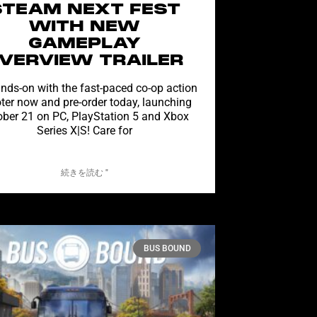
STEAM NEXT FEST
WITH NEW
GAMEPLAY
VERVIEW TRAILER
nds-on with the fast-paced co-op action
ter now and pre-order today, launching
ober 21 on PC, PlayStation 5 and Xbox
Series X|S! Care for
続きを読む "
BUS BOUND