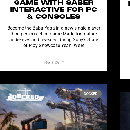
GAME WITH SABER
INTERACTIVE FOR PC
& CONSOLES
Become the Baba Yaga in a new single-player
third-person action game Made for mature
audiences and revealed during Sony’s State
of Play Showcase Yeah. We’re
続きを読む "
DOCKED