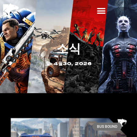
소식
일: 4월30, 2026
BUS BOUND