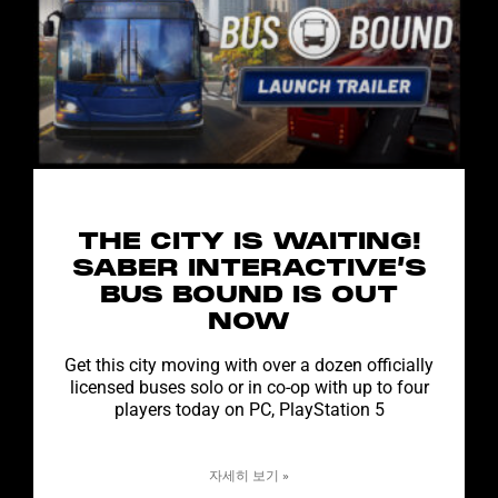
THE CITY IS WAITING!
SABER INTERACTIVE’S
BUS BOUND IS OUT
NOW
Get this city moving with over a dozen officially
licensed buses solo or in co-op with up to four
players today on PC, PlayStation 5
자세히 보기 »