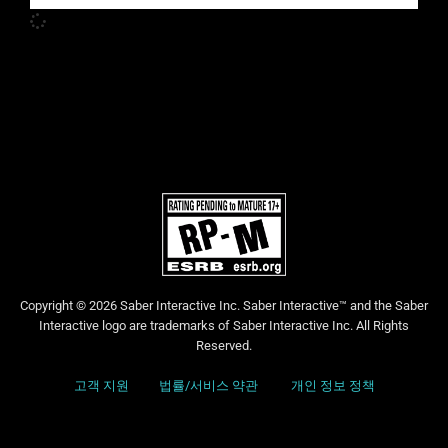
Copyright © 2026 Saber Interactive Inc. Saber Interactive™ and the Saber
Interactive logo are trademarks of Saber Interactive Inc. All Rights
Reserved.
고객 지원
법률/서비스 약관
개인 정보 정책