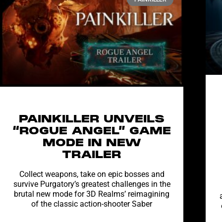
PAINKILLER UNVEILS
“ROGUE ANGEL” GAME
MODE IN NEW
TRAILER
Collect weapons, take on epic bosses and
survive Purgatory’s greatest challenges in the
brutal new mode for 3D Realms’ reimagining
of the classic action-shooter Saber