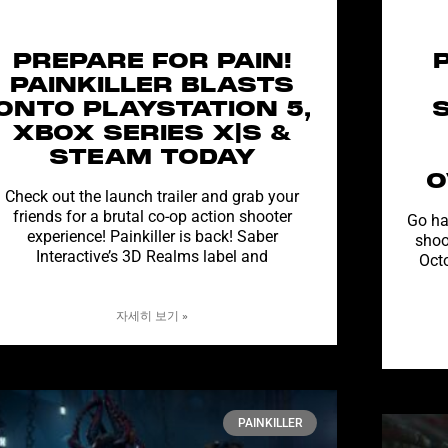
PREPARE FOR PAIN!
PAINKILLER BLASTS
ONTO PLAYSTATION 5,
XBOX SERIES X|S &
STEAM TODAY
O
Check out the launch trailer and grab your
friends for a brutal co-op action shooter
Go ha
experience! Painkiller is back! Saber
shoo
Interactive’s 3D Realms label and
Oct
자세히 보기 »
PAINKILLER