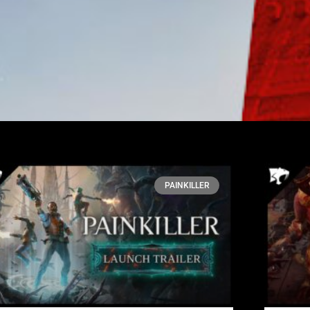
PAINKILLER