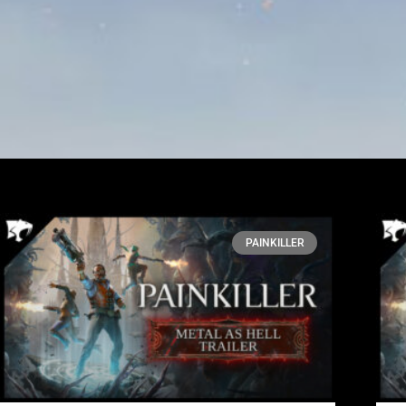
PAINKILLER