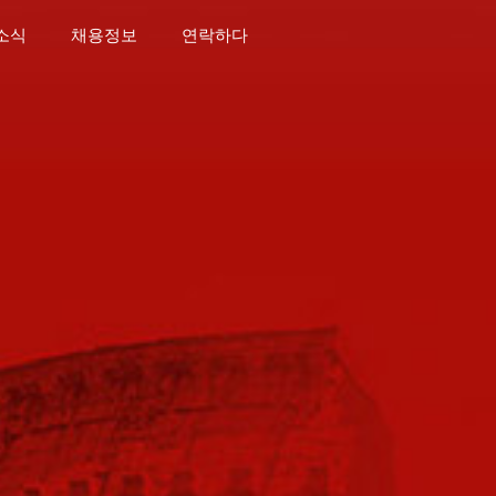
소식
채용정보
연락하다