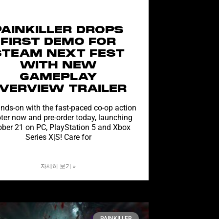
PAINKILLER DROPS
FIRST DEMO FOR
STEAM NEXT FEST
WITH NEW
GAMEPLAY
VERVIEW TRAILER
nds-on with the fast-paced co-op action
ter now and pre-order today, launching
ober 21 on PC, PlayStation 5 and Xbox
Series X|S! Care for
자세히 보기 »
PAINKILLER