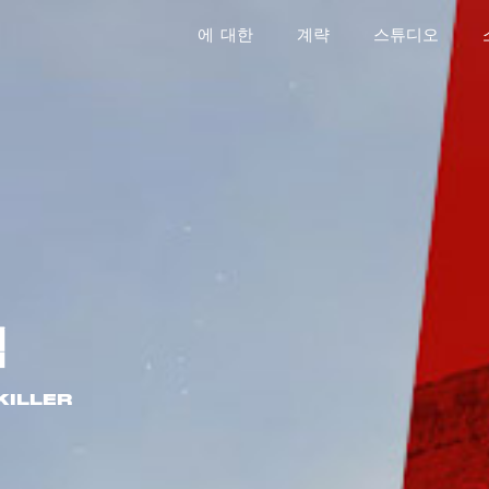
에 대한
계략
스튜디오
식
KILLER