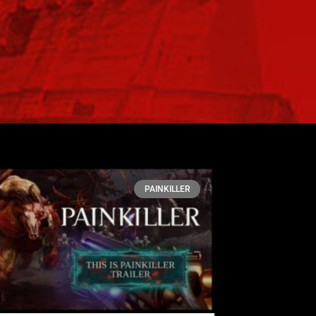
PAINKILLER