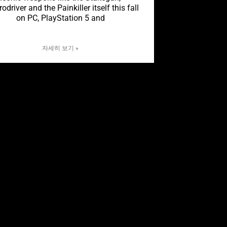
rodriver and the Painkiller itself this fall
on PC, PlayStation 5 and
자세히 보기 »