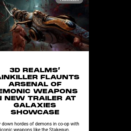
3D REALMS’
AINKILLER FLAUNTS
ARSENAL OF
EMONIC WEAPONS
N NEW TRAILER AT
GALAXIES
SHOWCASE
down hordes of demons in co-op with
iconic weapons like the Stakegun,