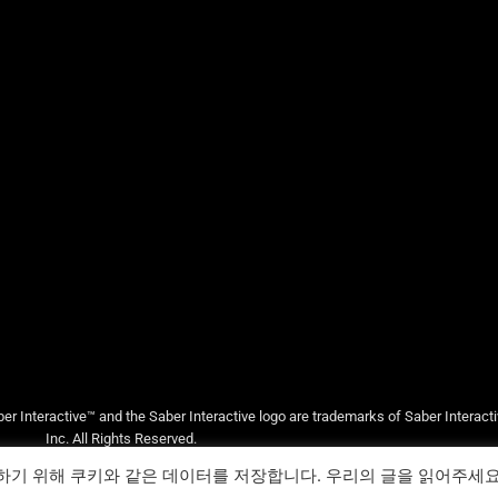
er Interactive™ and the Saber Interactive logo are trademarks of Saber Interact
Inc. All Rights Reserved.
하기 위해 쿠키와 같은 데이터를 저장합니다. 우리의 글을 읽어주세
지원
법률/서비스 약관
개인 정보 정책