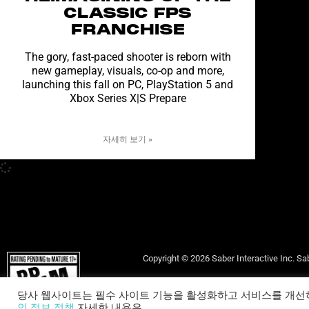
CLASSIC FPS
FRANCHISE
The gory, fast-paced shooter is reborn with
new gameplay, visuals, co-op and more,
launching this fall on PC, PlayStation 5 and
Xbox Series X|S Prepare
자세히 보기 »
Copyright © 2026 Saber Interactive Inc. Sab
당사 웹사이트는 필수 사이트 기능을 활성화하고 서비스를 개선
고객 
인 정보 정책
자세한 내용은.