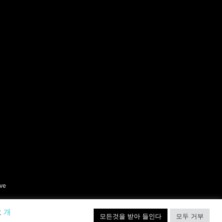
ive
요
개
모든것을 받아 들인다
모두 거부