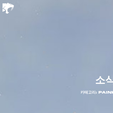
소
카테고리: PAIN