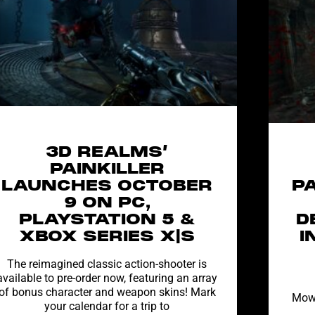
3D REALMS’
PAINKILLER
LAUNCHES OCTOBER
P
9 ON PC,
PLAYSTATION 5 &
D
XBOX SERIES X|S
I
The reimagined classic action-shooter is
available to pre-order now, featuring an array
of bonus character and weapon skins! Mark
Mow 
your calendar for a trip to