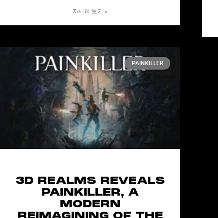
자세히 보기 »
PAINKILLER
3D REALMS REVEALS
PAINKILLER, A
MODERN
REIMAGINING OF THE