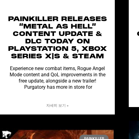
PAINKILLER RELEASES
“METAL AS HELL”
CONTENT UPDATE &
DLC TODAY ON
PLAYSTATION 5, XBOX
SERIES X|S & STEAM
Experience new combat items, Rogue Angel
Mode content and QoL improvements in the
free update, alongside a new trailer!
Purgatory has more in store for
자세히 보기 »
PAINKILLER