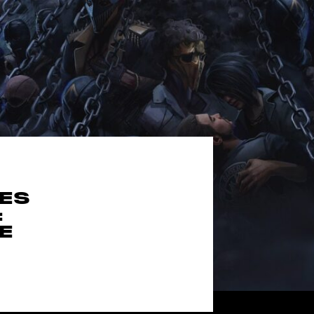
MES
:
E