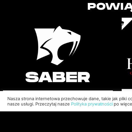
POWIĄ
Nasza strona internetowa przechowuje dane, takie jak pliki 
SABER INTERACTIVE
nasze usługi. Przeczytaj nasze
Polityka prywatności
po więcej
CHANGES THE GAME BY
ADDING STEVE ALLISON AS
CHIEF BUSINESS OFFICER
Allison will lead business development and