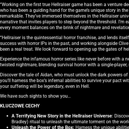
“Working on the first true Hellraiser game has been a venture dee
who has been a guiding hand for the game’s unique story in th
remarkable. They’ve immersed themselves in the Hellraiser unive
narrative that invites players to step beyond the threshold. I’m
every moment balances on the brink of nightmare and revelatio
“Hellraiser is the quintessential horror franchise, and lends it
success with horror IPs in the past, and working alongside Cliv
been a real treat. We look forward to opening up the gates of hel
Experience the infamous horror series like never before with a n
twisted nightmare, blending survival horror with a single-player, 
Discover the tale of Aidan, who must unlock the dark powers of t
you’ll harness the box’s infernal abilities to survive your pact w
your suffering will be legendary, even in Hell.
We have such sights to show you…
KLUCZOWE CECHY
A Terrifying New Story in the Hellraiser Universe
: Discov
Bradley) ritual to unleash the ultimate torment on the worl
Unleash the Power of the Box:
Harness the unique abilitie