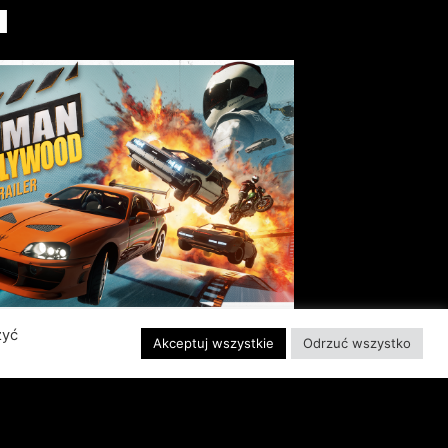
I
zyć
Akceptuj wszystkie
Odrzuć wszystko
EADY, SET, ACTION!
ABER INTERACTIVE
VEALS STUNTMAN:
YWOOD, A THRILLING
EW RIDE FROM THE