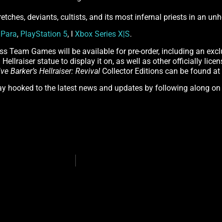
retches, deviants, cultists, and its most infernal priests in an u
n
Para
,
PlayStation 5
, I
Xbox Series X|S
.
ss Team Games will be available for pre-order, including an excl
Hellraiser statue to display it on, as well as other officially lic
ive Barker’s Hellraiser: Revival
Collector Editions can be found at
tay hooked to the latest news and updates by following along o