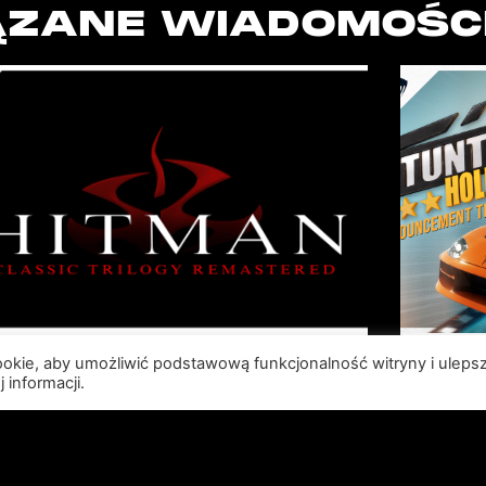
ZANE WIADOMOŚC
cookie, aby umożliwić podstawową funkcjonalność witryny i uleps
SABER INTERACTIVE AND
R
 informacji.
IO INTERACTIVE
S
ANNOUNCE HITMAN
RE
CLASSIC TRILOGY
HOLL
REMASTERED, COMING TO
N