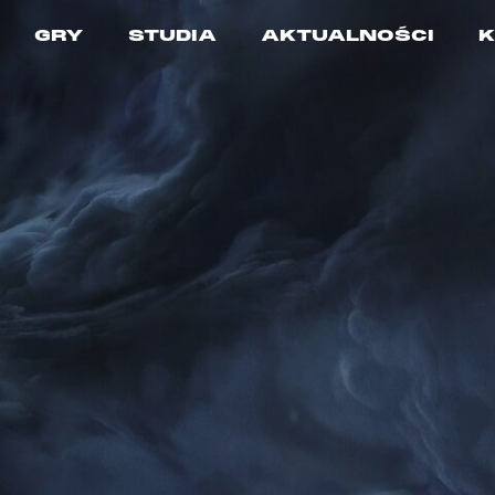
GRY
STUDIA
AKTUALNOŚCI
K