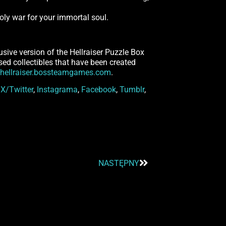
nholy war for your immortal soul.
usive version of the Hellraiser Puzzle Box
ensed collectibles that have been created
hellraiser.bossteamgames.com
.
n
X/Twitter
,
Instagrama
,
Facebook
,
Tumblr
,
NASTĘPNY