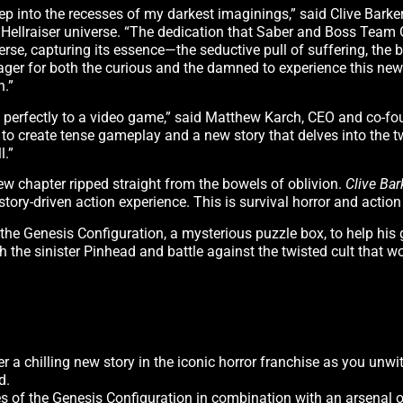
p into the recesses of my darkest imaginings,” said Clive Barker,
e Hellraiser universe. “The dedication that Saber and Boss Tea
rse, capturing its essence—the seductive pull of suffering, the
 eager for both the curious and the damned to experience this new
n.”
self perfectly to a video game,” said Matthew Karch, CEO and co-f
e to create tense gameplay and a new story that delves into the 
l.”
ew chapter ripped straight from the bowels of oblivion.
Clive Bar
story-driven action experience. This is survival horror and action
he Genesis Configuration, a mysterious puzzle box, to help his g
ith the sinister Pinhead and battle against the twisted cult that 
er a chilling new story in the iconic horror franchise as you unwi
d.
s of the Genesis Configuration in combination with an arsenal o