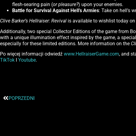
flesh-searing pain (
or pleasure?
) upon your enemies.
Battle for Survival Against Hell’s Armies
: Take on hell’s w
Clive Barker’s Hellraiser: Revival
is available to wishlist today o
Additionally, two special Collector Editions of the game from Bo
with a unique illumination effect inspired by the game, a special 
especially for these limited editions. More information on the
Cl
Po więcej informacji odwiedź
www.HellraiserGame.com
, and s
TikTok
I
Youtube
.
POPRZEDNI