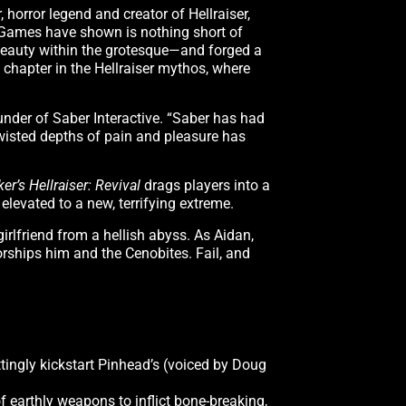
 horror legend and creator of Hellraiser,
m Games have shown is nothing short of
 beauty within the grotesque—and forged a
 chapter in the Hellraiser mythos, where
ounder of Saber Interactive. “Saber has had
twisted depths of pain and pleasure has
ker’s Hellraiser: Revival
drags players into a
 elevated to a new, terrifying extreme.
irlfriend from a hellish abyss. As Aidan,
worships him and the Cenobites. Fail, and
ttingly kickstart Pinhead’s (voiced by Doug
f earthly weapons to inflict bone-breaking,