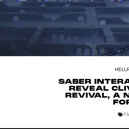
HELLR
SABER INTER
REVEAL CLI
REVIVAL, A
FO
TA