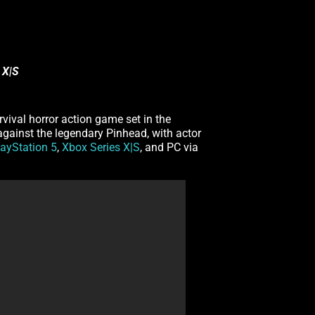
 X|S
urvival horror action game set in the
 against the legendary Pinhead, with actor
layStation 5
,
Xbox Series X|S
, and PC via