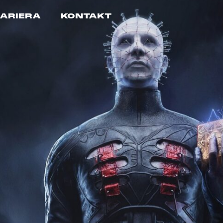
ARIERA
KONTAKT