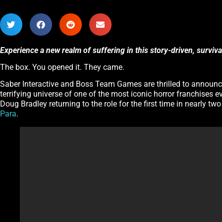
Experience a new realm of suffering in this story-driven, surviv
The box. You opened it. They came.
Saber Interactive and Boss Team Games are thrilled to announ
terrifying universe of one of the most iconic horror franchises e
Doug Bradley returning to the role for the first time in nearly tw
Para
.