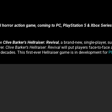
al horror action game, coming to PC, PlayStation 5 & Xbox Series
ce
Clive Barker’s Hellraiser: Revival
, a brand-new, single-player, s
ver.
Clive Barker’s Hellraiser: Revival
will put players face-to-face
o decades. This first-ever Hellraiser game is in development for
P