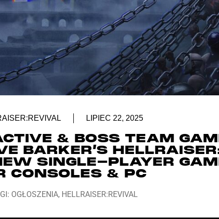
AISER:REVIVAL
LIPIEC 22, 2025
ACTIVE & BOSS TEAM GA
VE BARKER’S HELLRAISER
 NEW SINGLE-PLAYER GAM
R CONSOLES & PC
GI:
OGŁOSZENIA
,
HELLRAISER:REVIVAL