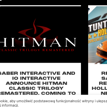
SABER INTERACTIVE AND
R
IO INTERACTIVE
S
ANNOUNCE HITMAN
RE
CLASSIC TRILOGY
HOLL
REMASTERED, COMING TO
N
PC, PLAYSTATION®5 &
CLA
cookie, aby umożliwić podstawową funkcjonalność witryny i uleps
XBOX SERIES X|S IN 2027
 informacji.