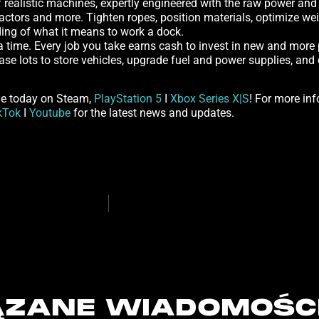
realistic machines, expertly engineered with the raw power and pr
actors and more. Tighten ropes, position materials, optimize wei
nding of what it means to work a dock.
 a time. Every job you take earns cash to invest in new and more
hase lots to store vehicles, upgrade fuel and power supplies, a
me today on Steam,
PlayStation 5
I
Xbox Series X|S
! For more inf
kTok
I
Youtube
for the latest news and updates.
ZANE WIADOMOŚC