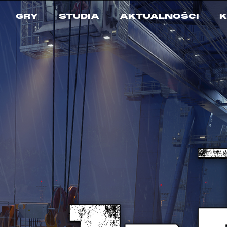
GRY
STUDIA
AKTUALNOŚCI
K