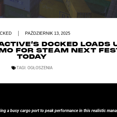
CKED
PAŹDZIERNIK 13, 2025
ACTIVE’S DOCKED LOADS 
DEMO FOR STEAM NEXT FES
TODAY
TAGI:
OGŁOSZENIA
ring a busy cargo port to peak performance in this realistic ma