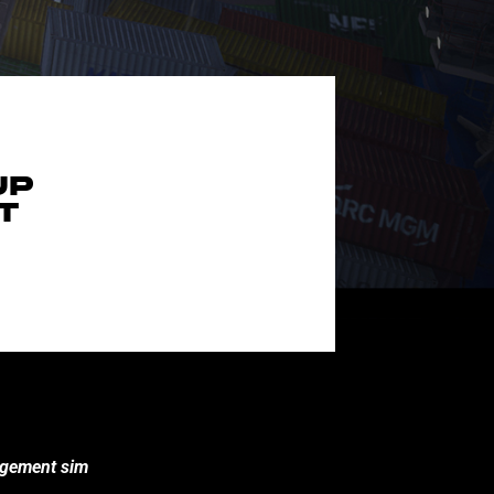
UP
T
nagement sim