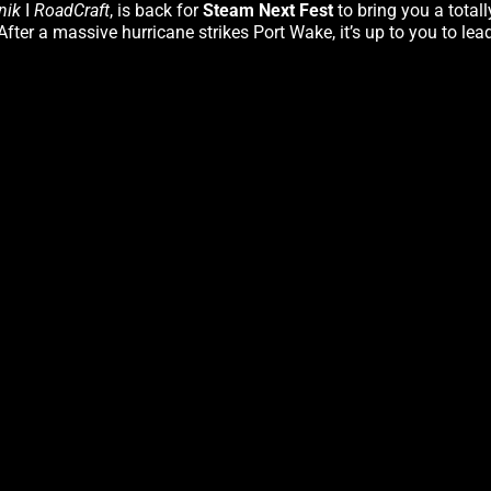
nik
I
RoadCraft
, is back for
Steam Next Fest
to bring you a total
fter a massive hurricane strikes Port Wake, it’s up to you to lea