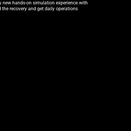
ly new hands-on simulation experience with
d the recovery and get daily operations