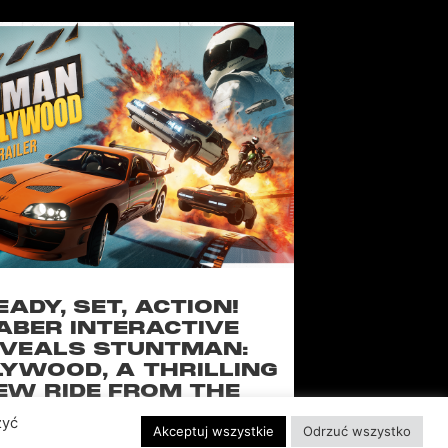
EADY, SET, ACTION!
ABER INTERACTIVE
VEALS STUNTMAN:
YWOOD, A THRILLING
EW RIDE FROM THE
SSIC ACTION-RACING
zyć
Akceptuj wszystkie
Odrzuć wszystko
GAME SERIES