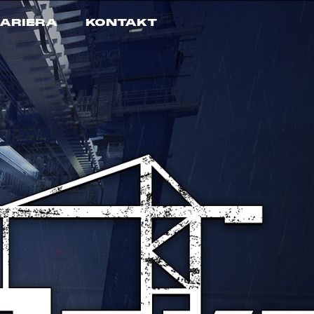
ARIERA
KONTAKT