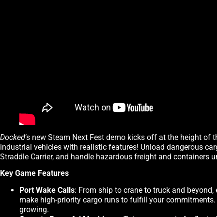
Docked
’s new Steam Next Fest demo kicks off at the height of t
industrial vehicles with realistic features! Unload dangerous ca
Straddle Carrier, and handle hazardous freight and containers u
Key Game Features
Port Wake Calls
: From ship to crane to truck and beyond, 
make high-priority cargo runs to fulfill your commitments
growing.