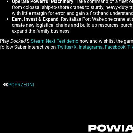
Operate Powerful Machinery
: Take command of a fleet of 
from colossal ship-to-shore cranes to sturdy, heavy-duty tr
with little margin for error, and gain a firsthand understa
Earn, Invest & Expand
: Revitalize Port Wake one crane at
create new logistical chains and build up resources, purc
expand the family business.
Play
Docked
'S
Steam Next Fest demo
now and wishlist the ga
follow Saber Interactive on
Twitter/X
,
Instagrama
,
Facebook
,
Ti
POPRZEDNI
POWIĄ