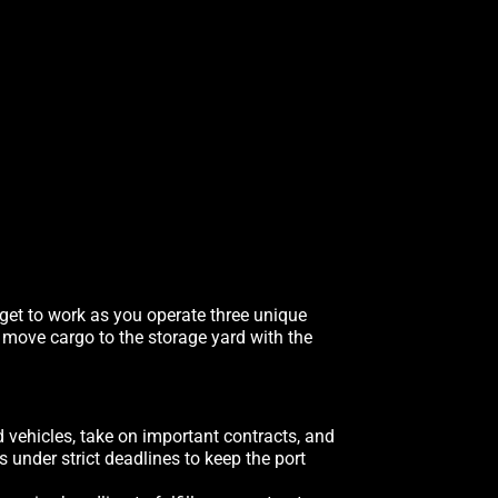
 get to work as you operate three unique
, move cargo to the storage yard with the
d vehicles, take on important contracts, and
under strict deadlines to keep the port