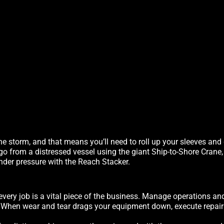
he storm, and that means you’ll need to roll up your sleeves and
rgo from a distressed vessel using the giant Ship-to-Shore Crane
nder pressure with the Reach Stacker.
every job is a vital piece of the business. Manage operations an
. When wear and tear drags your equipment down, execute repairs 