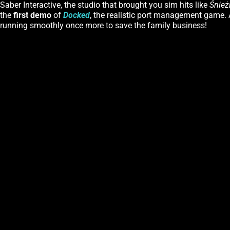
Saber Interactive, the studio that brought you sim hits like
Śnież
the
first demo
of
Docked
, the realistic port management game. A
running smoothly once more to save the family business!