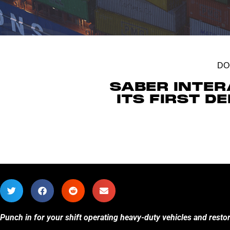
DO
SABER INTER
ITS FIRST 
Punch in for your shift operating heavy-duty vehicles and resto