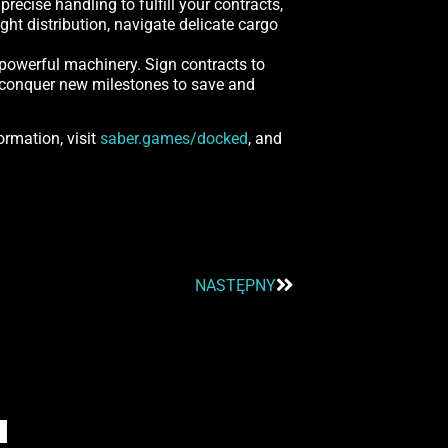
ecise handling to fulfill your contracts,
ght distribution, navigate delicate cargo
 powerful machinery. Sign contracts to
nd conquer new milestones to save and
ormation, visit
saber.games/docked
, and
NASTĘPNY
I