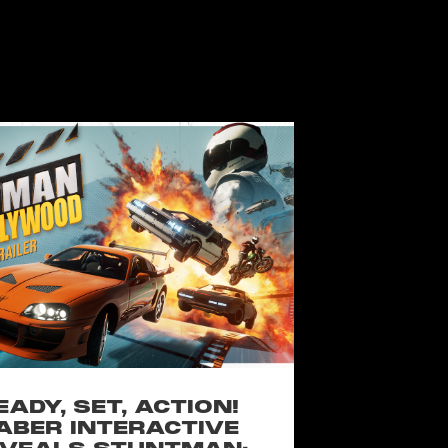
EADY, SET, ACTION!
ABER INTERACTIVE