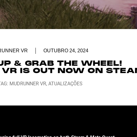
RUNNER VR
OUTUBRO 24, 2024
UP & GRAB THE WHEEL!
VR IS OUT NOW ON STE
TAG:
MUDRUNNER VR
,
ATUALIZAÇÕES