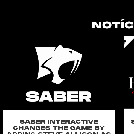
NOTÍC
SABER INTERACTIVE
CHANGES THE GAME BY