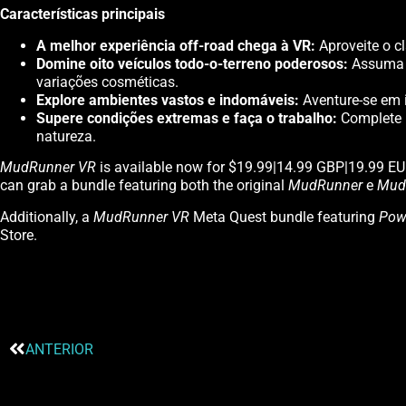
Características principais
A melhor experiência off-road chega à VR:
Aproveite o c
Domine oito veículos todo-o-terreno poderosos:
Assuma o
variações cosméticas.
Explore ambientes vastos e indomáveis:
Aventure-se em i
Supere condições extremas e faça o trabalho:
Complete u
natureza.
MudRunner VR
is available now for $19.99|14.99 GBP|19.99 E
can grab a bundle featuring both the original
MudRunner
e
Mud
Additionally, a
MudRunner VR
Meta Quest bundle featuring
Pow
Store.
ANTERIOR