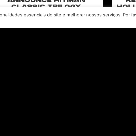
ANNOUNCE HITMAN
RE
CLASSIC TRILOGY
HOLL
REMASTERED, COMING TO
N
nalidades essenciais do site e melhorar nossos serviços. Por fa
PC, PLAYSTATION®5 &
CLA
XBOX SERIES X|S IN 2027
perience the origins of Agent 47 in an all-new
Pull of
remastered collection featuring Hitman:
Universal
odename 47, Hitman 2: Silent Assassin, and
Furiou
Hitman: Contracts! Welcome back, 47.
CONSULTE MAIS INFORMAÇÃO "
Leia todas as notícias >>