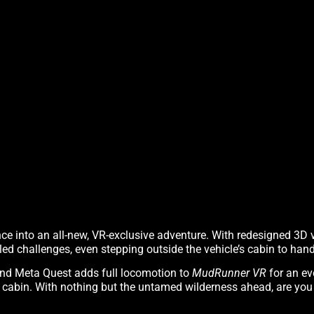
ce into an all-new, VR-exclusive adventure. With redesigned 3D
led challenges, even stepping outside the vehicle’s cabin to hand
and Meta Quest adds full locomotion to
MudRunner VR
for an ev
e cabin. With nothing but the untamed wilderness ahead, are you