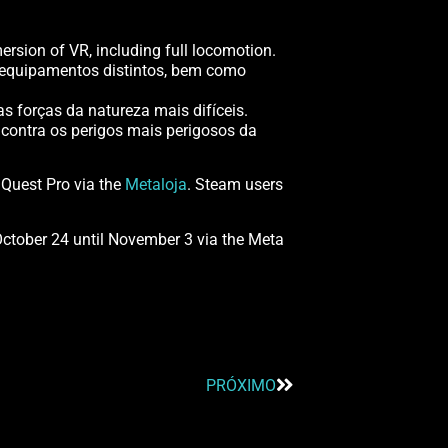
rsion of VR, including full locomotion.
e equipamentos distintos, bem como
s forças da natureza mais difíceis.
contra os perigos mais perigosos da
 Quest Pro via the
Metaloja
. Steam users
October 24 until November 3 via the Meta
PRÓXIMO