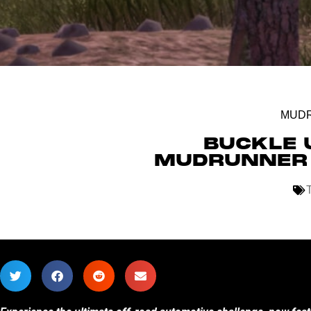
MUD
BUCKLE 
MUDRUNNER 