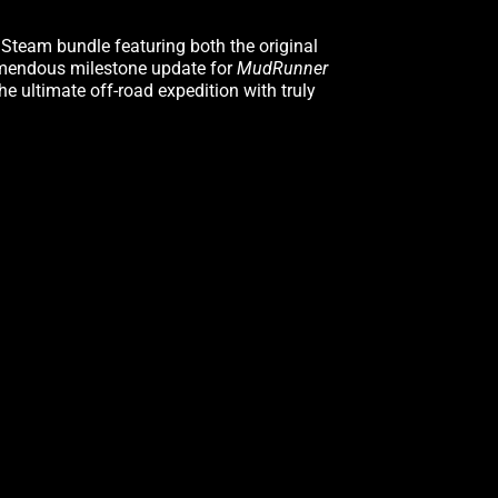
Steam bundle featuring both the original
remendous milestone update for
MudRunner
e ultimate off-road expedition with truly