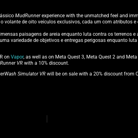
lássico
MudRunner
experience with the unmatched feel and imme
 volante de oito veículos exclusivos, cada um com atributos 
mensas paisagens de areia enquanto luta contra os terrenos e a
ma variedade de objetivos e entregas perigosas enquanto luta 
UR on
Vapor
, as well as on Meta Quest 3, Meta Quest 2 and Meta
Runner VR
with a 10% discount.
erWash Simulator VR
will be on sale with a 20% discount from 