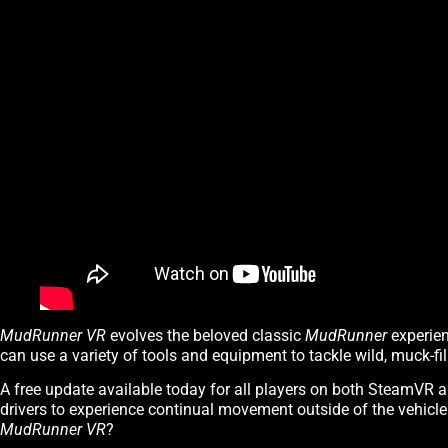
MudRunner VR
evolves the beloved classic
MudRunner
experien
can use a variety of tools and equipment to tackle wild, muck-fil
A free update available today for all players on both SteamVR 
drivers to experience continual movement outside of the vehicl
MudRunner VR
?