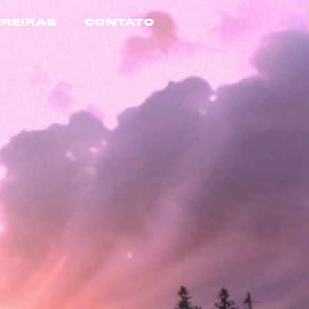
REIRAS
CONTATO