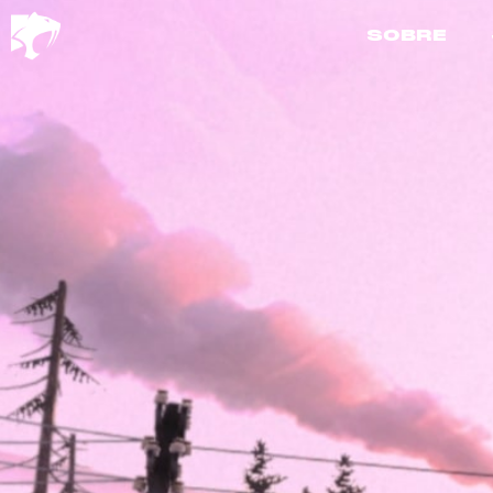
SOBRE