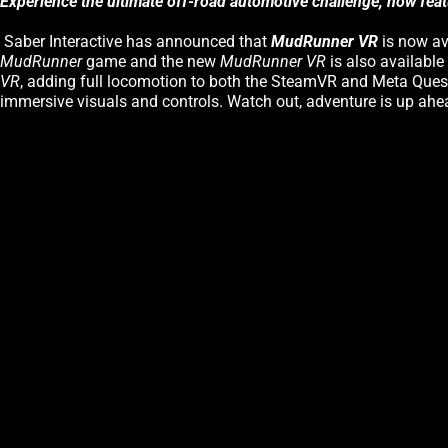
Experience the ultimate off-road automotive challenge, now fea
Saber Interactive has announced that
MudRunner VR
is now av
MudRunner
game and the new
MudRunner VR
is also availabl
VR
, adding full locomotion to both the SteamVR and Meta Quest 
immersive visuals and controls. Watch out, adventure is up ahe