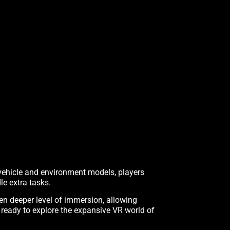
 vehicle and environment models, players
le extra tasks.
en deeper level of immersion, allowing
 ready to explore the expansive VR world of