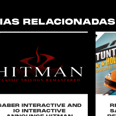
IAS RELACIONADAS
SABER INTERACTIVE AND
R
IO INTERACTIVE
S