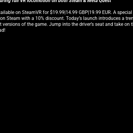
turing full VR locomotion on both Steam & Meta Quest
ailable on SteamVR for $19.99|14.99 GBP|19.99 EUR. A special 
e on Steam with a 10% discount. Today’s launch introduces a t
versions of the game. Jump into the driver’s seat and take on th
ad!