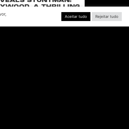
VEALS STUNTMAN:
YWOOD, A THRILLING
EW RIDE FROM THE
vor,
Aceitar tudo
Rejeitar tudo
SSIC ACTION-RACING
GAME SERIES
f over-the-top stunts from fan-favorite
 Pictures film franchises such as Fast &
s, Back to the Future and more in this
blockbuster racing
CONSULTE MAIS INFORMAÇÃO "