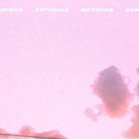
JOGOS
ESTÚDIOS
NOTÍCIAS
CAR