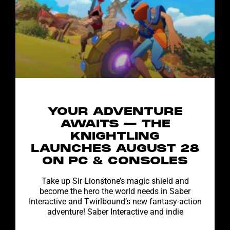
YOUR ADVENTURE
AWAITS — THE
KNIGHTLING
LAUNCHES AUGUST 28
ON PC & CONSOLES
Take up Sir Lionstone’s magic shield and
become the hero the world needs in Saber
Interactive and Twirlbound’s new fantasy-action
adventure! Saber Interactive and indie