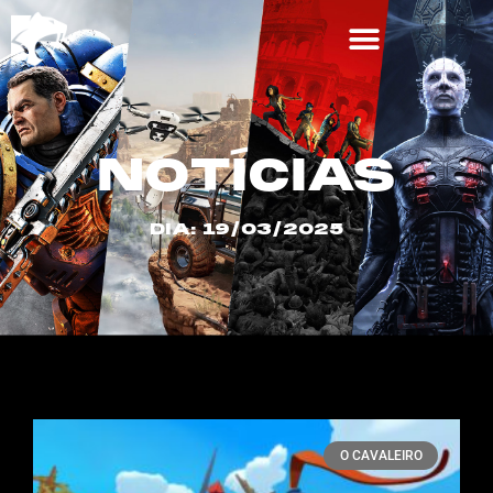
NOTÍCIAS
DIA: 19/03/2025
O CAVALEIRO