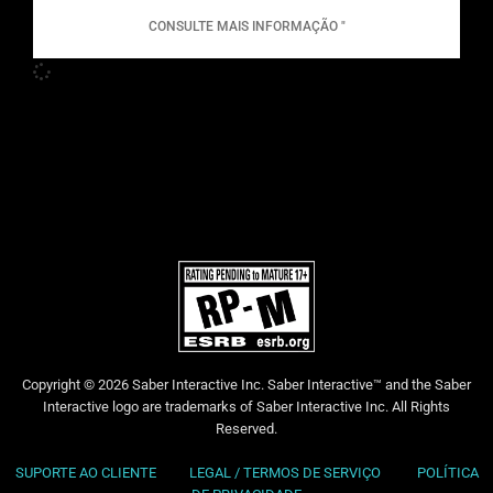
CONSULTE MAIS INFORMAÇÃO "
Copyright © 2026 Saber Interactive Inc. Saber Interactive™ and the Saber
Interactive logo are trademarks of Saber Interactive Inc. All Rights
Reserved.
SUPORTE AO CLIENTE
LEGAL / TERMOS DE SERVIÇO
POLÍTICA