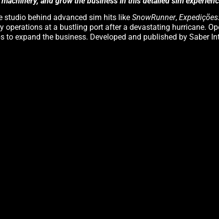
 machinery, and grow the business in this detailed sim experienc
he studio behind advanced sim hits like
SnowRunner
,
Expedições
y operations at a bustling port after a devastating hurricane. O
obs to expand the business. Developed and published by Saber In