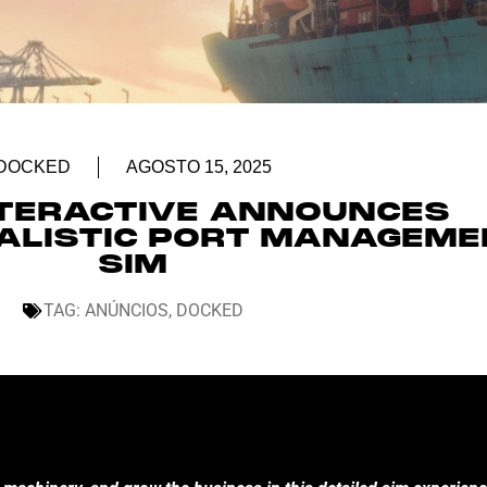
DOCKED
AGOSTO 15, 2025
NTERACTIVE ANNOUNCES
EALISTIC PORT MANAGEM
SIM
TAG:
ANÚNCIOS
,
DOCKED