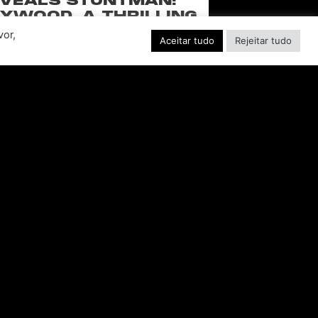
VEALS STUNTMAN:
YWOOD, A THRILLING
EW RIDE FROM THE
vor,
Aceitar tudo
Rejeitar tudo
SSIC ACTION-RACING
GAME SERIES
f over-the-top stunts from fan-favorite
 Pictures film franchises such as Fast &
s, Back to the Future and more in this
blockbuster racing
CONSULTE MAIS INFORMAÇÃO "