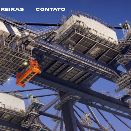
REIRAS
CONTATO