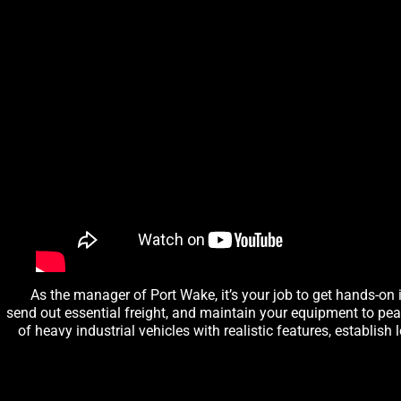
As the manager of Port Wake, it’s your job to get hands-on 
send out essential freight, and maintain your equipment to pe
of heavy industrial vehicles with realistic features, establis