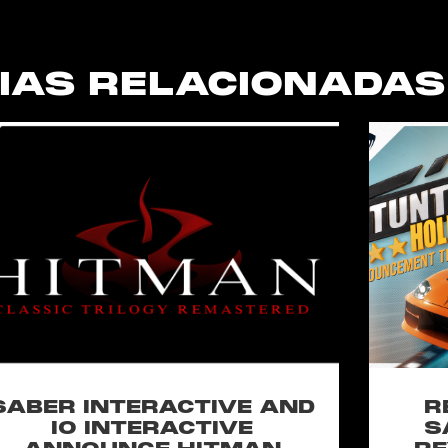
IAS RELACIONADAS
SABER INTERACTIVE AND
R
IO INTERACTIVE
S