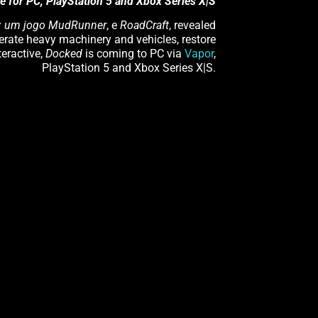
e for PC, PlayStation 5 and Xbox Series X|S
: um jogo MudRunner
, e
RoadCraft
, revealed
perate heavy machinery and vehicles, restore
teractive,
Docked
is coming to PC via
Vapor
,
PlayStation 5 and Xbox Series X|S.