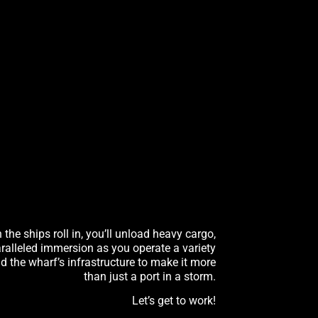
he ships roll in, you’ll unload heavy cargo,
ralleled immersion as you operate a variety
nd the wharf’s infrastructure to make it more
than just a port in a storm.
Let’s get to work!