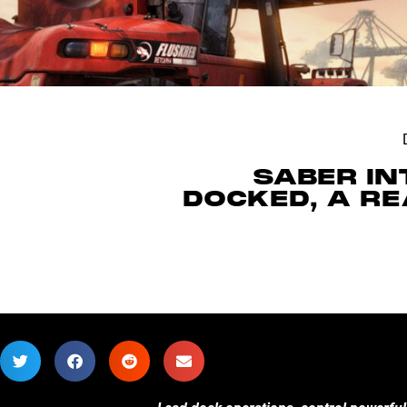
SABER I
DOCKED, A R