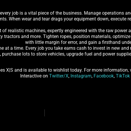
 every job is a vital piece of the business. Manage operations an
ents. When wear and tear drags your equipment down, execute rep
of realistic machines, expertly engineered with the raw power an
y tractors and more. Tighten ropes, position materials, optimize 
with little margin for error, and gain a firsthand u
ne at a time. Every job you take earns cash to invest in new an
s, purchase lots to store vehicles, upgrade fuel and power suppl
s X|S and is available to wishlist today. For more information, 
Interactive on
Twitter/X
,
Instagram
,
Facebook
,
TikTok