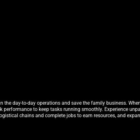
in the day-to-day operations and save the family business. When t
ak performance to keep tasks running smoothly. Experience unpa
h logistical chains and complete jobs to earn resources, and expa