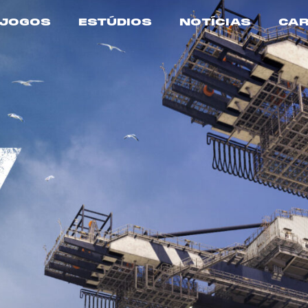
JOGOS
ESTÚDIOS
NOTÍCIAS
CAR