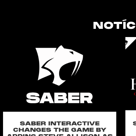
NOTÍC
SABER INTERACTIVE
CHANGES THE GAME BY