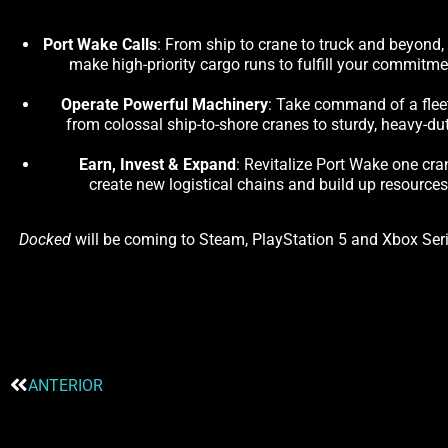
Port Wake Calls
: From ship to crane to truck and beyond,
make high-priority cargo runs to fulfill your commitm
Operate Powerful Machinery
: Take command of a fleet 
from colossal ship-to-shore cranes to sturdy, heavy-dut
Earn, Invest & Expand
: Revitalize Port Wake one cra
create new logistical chains and build up resource
Docked
will be coming to Steam, PlayStation 5 and Xbox Serie
ANTERIOR