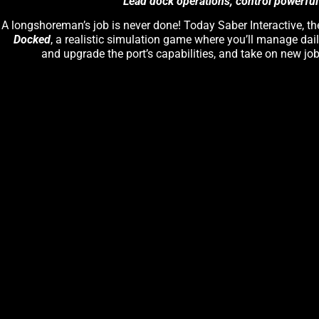
Lead dock operations, control powerful
A longshoreman’s job is never done! Today Saber Interactive, t
Docked
, a realistic simulation game where you’ll manage dail
and upgrade the port’s capabilities, and take on new j