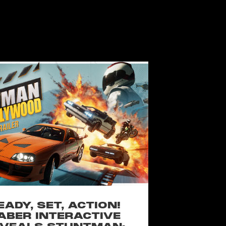
EADY, SET, ACTION!
ABER INTERACTIVE