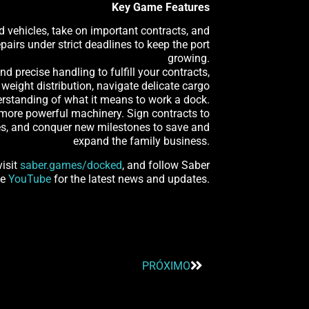
Key Game Features
d vehicles, take on important contracts, and
airs under strict deadlines to keep the port
growing.
d precise handling to fulfill your contracts,
weight distribution, navigate delicate cargo
nderstanding of what it means to work a dock.
d more powerful machinery. Sign contracts to
ies, and conquer new milestones to save and
expand the family business.
visit
saber.games/docked
, and follow Saber
e
YouTube
for the latest news and updates.
PRÓXIMO