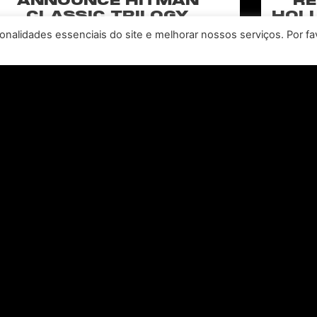
ANNOUNCE HITMAN
RE
CLASSIC TRILOGY
HOLL
REMASTERED, COMING TO
N
nalidades essenciais do site e melhorar nossos serviços. Por fa
PC, PLAYSTATION®5 &
CLA
XBOX SERIES X|S IN 2027
perience the origins of Agent 47 in an all-new
Pull of
remastered collection featuring Hitman:
Universal
odename 47, Hitman 2: Silent Assassin, and
Furiou
Hitman: Contracts! Welcome back, 47.
CONSULTE MAIS INFORMAÇÃO "
Leia todas as notícias >>