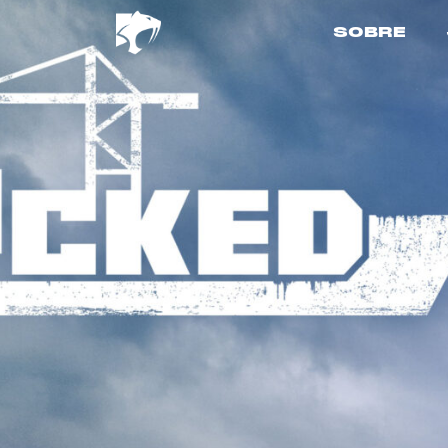
SOBRE