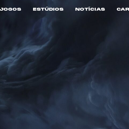
JOGOS
ESTÚDIOS
NOTÍCIAS
CAR