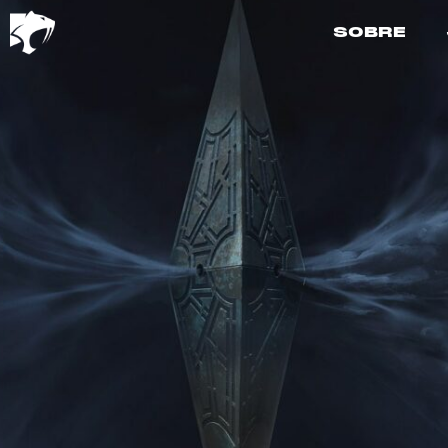
SOBRE