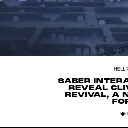
HELLR
SABER INTER
REVEAL CLI
REVIVAL, A
FO