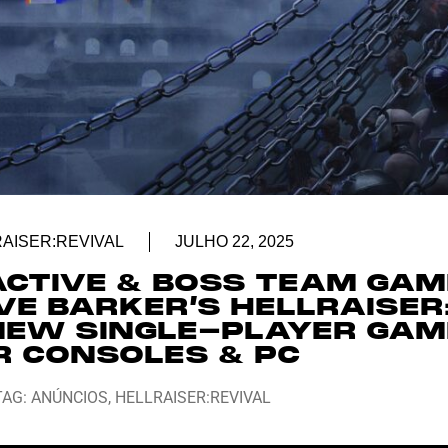
AISER:REVIVAL
JULHO 22, 2025
ACTIVE & BOSS TEAM GA
VE BARKER’S HELLRAISER
 NEW SINGLE-PLAYER GAM
R CONSOLES & PC
TAG:
ANÚNCIOS
,
HELLRAISER:REVIVAL