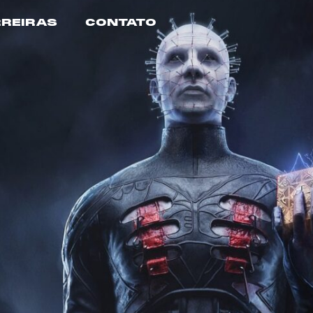
REIRAS
CONTATO