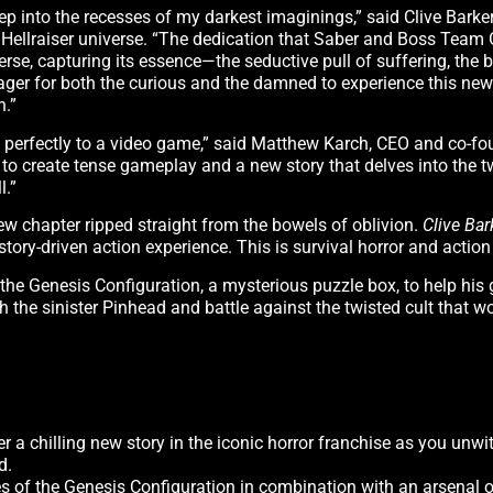
p into the recesses of my darkest imaginings,” said Clive Barker,
e Hellraiser universe. “The dedication that Saber and Boss Tea
rse, capturing its essence—the seductive pull of suffering, the
 eager for both the curious and the damned to experience this new
n.”
self perfectly to a video game,” said Matthew Karch, CEO and co-f
e to create tense gameplay and a new story that delves into the 
l.”
ew chapter ripped straight from the bowels of oblivion.
Clive Bar
story-driven action experience. This is survival horror and action
he Genesis Configuration, a mysterious puzzle box, to help his g
ith the sinister Pinhead and battle against the twisted cult that 
er a chilling new story in the iconic horror franchise as you unwi
d.
s of the Genesis Configuration in combination with an arsenal o