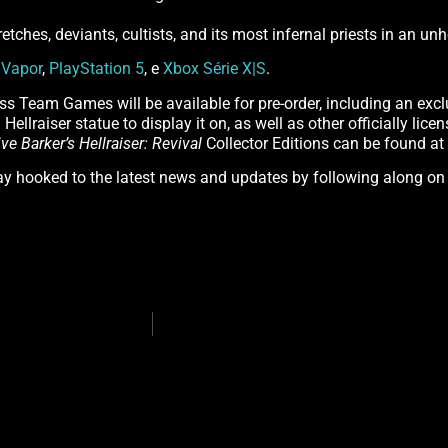
retches, deviants, cultists, and its most infernal priests in an u
n
Vapor
,
PlayStation 5
, e
Xbox Série X|S
.
ss Team Games will be available for pre-order, including an excl
Hellraiser statue to display it on, as well as other officially lic
ive Barker’s Hellraiser: Revival
Collector Editions can be found at
tay hooked to the latest news and updates by following along o