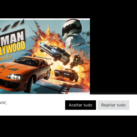
vor,
Aceitar tudo
Rejeitar tudo
EADY, SET, ACTION!
ABER INTERACTIVE
VEALS STUNTMAN:
YWOOD, A THRILLING
EW RIDE FROM THE