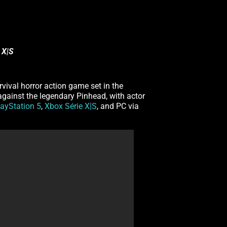
 X|S
urvival horror action game set in the
 against the legendary Pinhead, with actor
layStation 5
,
Xbox Série X|S
, and PC via