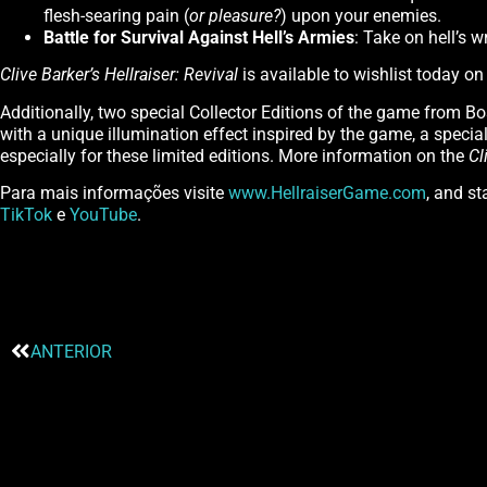
flesh-searing pain (
or pleasure?
) upon your enemies.
Battle for Survival Against Hell’s Armies
: Take on hell’s w
Clive Barker’s Hellraiser: Revival
is available to wishlist today o
Additionally, two special Collector Editions of the game from Bo
with a unique illumination effect inspired by the game, a special 
especially for these limited editions. More information on the
Cl
Para mais informações visite
www.HellraiserGame.com
, and s
TikTok
e
YouTube
.
ANTERIOR