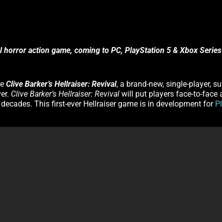
al horror action game, coming to PC, PlayStation 5 & Xbox Series
ce
Clive Barker’s Hellraiser: Revival
, a brand-new, single-player, s
ver.
Clive Barker’s Hellraiser: Revival
will put players face-to-face
o decades. This first-ever Hellraiser game is in development for
P