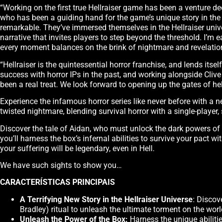
“Working on the first true Hellraiser game has been a venture dee
who has been a guiding hand for the game’s unique story in th
remarkable. They’ve immersed themselves in the Hellraiser unive
narrative that invites players to step beyond the threshold. I’m
every moment balances on the brink of nightmare and revelatio
“Hellraiser is the quintessential horror franchise, and lends it
success with horror IPs in the past, and working alongside Cliv
been a real treat. We look forward to opening up the gates of hel
Experience the infamous horror series like never before with a n
twisted nightmare, blending survival horror with a single-player, 
Discover the tale of Aidan, who must unlock the dark powers of t
you’ll harness the box’s infernal abilities to survive your pact w
your suffering will be legendary, even in Hell.
We have such sights to show you…
CARACTERÍSTICAS PRINCIPAIS
A Terrifying New Story in the Hellraiser Universe
: Discov
Bradley) ritual to unleash the ultimate torment on the worl
Unleash the Power of the Box:
Harness the unique abilitie