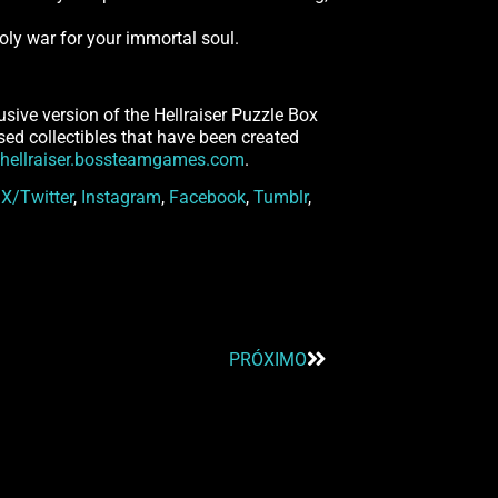
nholy war for your immortal soul.
usive version of the Hellraiser Puzzle Box
ensed collectibles that have been created
hellraiser.bossteamgames.com
.
n
X/Twitter
,
Instagram
,
Facebook
,
Tumblr
,
PRÓXIMO