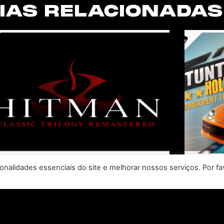
IAS RELACIONADAS
nalidades essenciais do site e melhorar nossos serviços. Por fa
SABER INTERACTIVE AND
R
IO INTERACTIVE
S
ANNOUNCE HITMAN
RE
CLASSIC TRILOGY
HOLL
REMASTERED, COMING TO
N