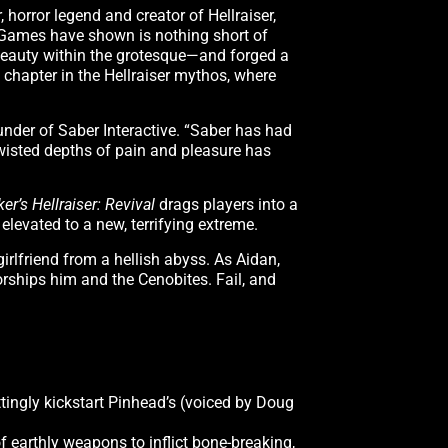
 horror legend and creator of Hellraiser,
m Games have shown is nothing short of
 beauty within the grotesque—and forged a
 chapter in the Hellraiser mythos, where
ounder of Saber Interactive. “Saber has had
twisted depths of pain and pleasure has
ker’s Hellraiser: Revival
drags players into a
 elevated to a new, terrifying extreme.
irlfriend from a hellish abyss. As Aidan,
worships him and the Cenobites. Fail, and
ttingly kickstart Pinhead’s (voiced by Doug
f earthly weapons to inflict bone-breaking,