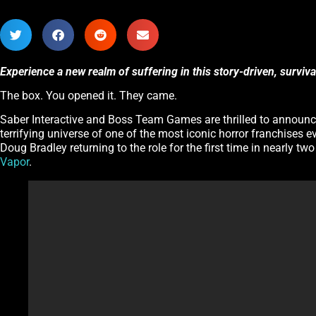
Experience a new realm of suffering in this story-driven, surviv
The box. You opened it. They came.
Saber Interactive and Boss Team Games are thrilled to announ
terrifying universe of one of the most iconic horror franchises e
Doug Bradley returning to the role for the first time in nearly tw
Vapor
.