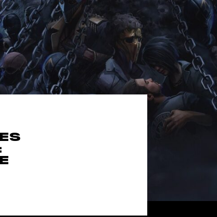
MES
:
E