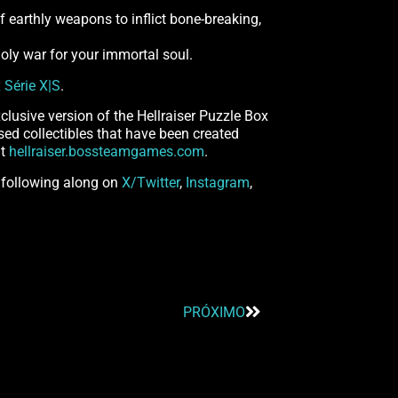
f earthly weapons to inflict bone-breaking,
nholy war for your immortal soul.
 Série X|S
.
clusive version of the Hellraiser Puzzle Box
ensed collectibles that have been created
at
hellraiser.bossteamgames.com
.
 following along on
X/Twitter
,
Instagram
,
PRÓXIMO