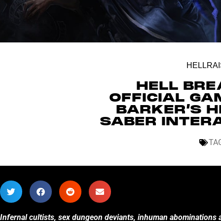
HELLRAI
HELL BRE
OFFICIAL GA
BARKER’S H
SABER INTER
TA
Infernal cultists, sex dungeon deviants, inhuman abominations a