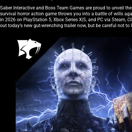
Saber Interactive and Boss Team Games are proud to unveil the fi
survival horror action game throws you into a battle of wills ag
in 2026 on PlayStation 5, Xbox Series X|S, and PC via Steam,
Cl
out today’s new gut-wrenching trailer now, but be careful not to 