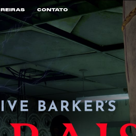
REIRAS
CONTATO