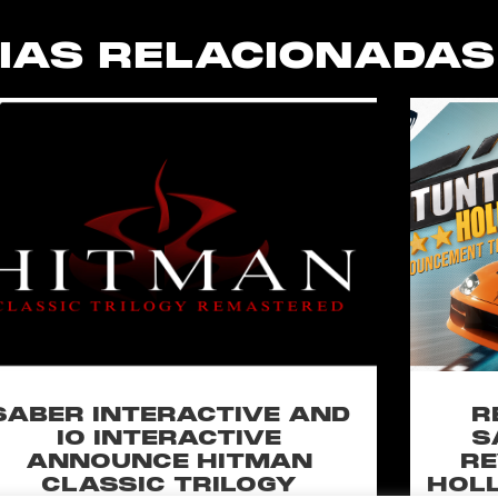
IAS RELACIONADAS
SABER INTERACTIVE AND
R
IO INTERACTIVE
S
ANNOUNCE HITMAN
RE
CLASSIC TRILOGY
HOLL