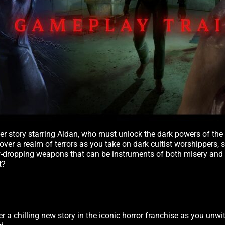
ser story starring Aidan, who must unlock the dark powers of th
scover a realm of terrors as you take on dark cultist worshippers,
aw-dropping weapons that can be instruments of both misery and
t?
er a chilling new story in the iconic horror franchise as you unwi