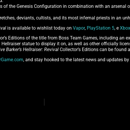
d.
es of the Genesis Configuration in combination with an arsenal o
retches, deviants, cultists, and its most infernal priests in an u
ival
is available to wishlist today on
Vapor
,
PlayStation 5
, e
Xbox
tor’s Editions of the title from Boss Team Games, including an ex
Hellraiser statue to display it on, as well as other officially lic
ive Barker’s Hellraiser: Revival
Collector’s Editions can be found 
erGame.com
, and stay hooked to the latest news and updates by