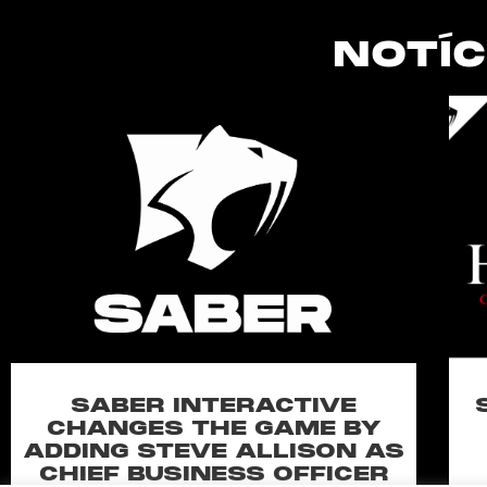
NOTÍC
SABER INTERACTIVE
CHANGES THE GAME BY
ADDING STEVE ALLISON AS
CHIEF BUSINESS OFFICER