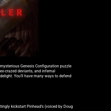
e mysterious Genesis Configuration puzzle
 sex-crazed deviants, and infernal
 delight. You’ll have many ways to defend
ttingly kickstart Pinhead’s (voiced by Doug