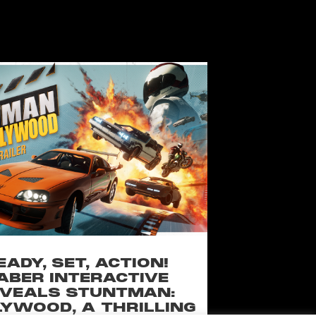
EADY, SET, ACTION!
ABER INTERACTIVE
VEALS STUNTMAN:
YWOOD, A THRILLING