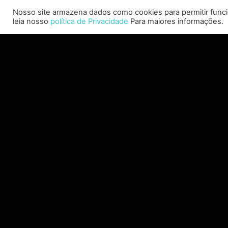
Allison will lead business development and
Nosso site armazena dados como cookies para permitir funcio
strategy for the worldwide publisher and
leia nosso
política de Privacidade
Para maiores informações.
developer’s portfolio of highly anticipated titles,
including Warhammer 40,000: Space Marine 3,
Ex
Jurassic
C
CONSULTE MAIS INFORMAÇÃO "