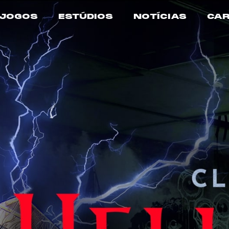
JOGOS
ESTÚDIOS
NOTÍCIAS
CAR