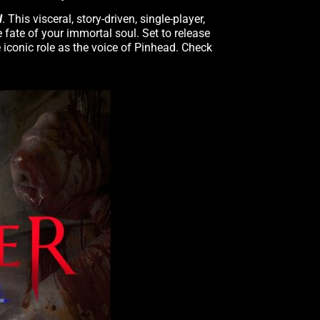
l
. This visceral, story-driven, single-player,
 fate of your immortal soul. Set to release
 iconic role as the voice of Pinhead. Check