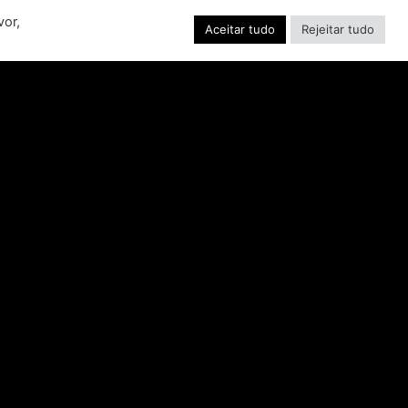
EW RIDE FROM THE
vor,
SSIC ACTION-RACING
Aceitar tudo
Rejeitar tudo
GAME SERIES
f over-the-top stunts from fan-favorite
 Pictures film franchises such as Fast &
s, Back to the Future and more in this
blockbuster racing
CONSULTE MAIS INFORMAÇÃO "