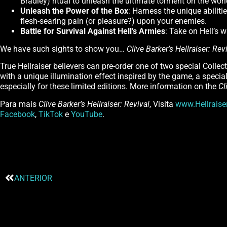
Bradley) ritual to unleash the ultimate torment on the worl
Unleash the Power of the Box
: Harness the unique abiliti
flesh-searing pain (or pleasure?) upon your enemies.
Battle for Survival Against Hell’s Armies
: Take on Hell’s w
We have such sights to show you…
Clive Barker’s Hellraiser: Rev
True Hellraiser believers can pre-order one of two special Collec
with a unique illumination effect inspired by the game, a special 
especially for these limited editions. More information on the
Cl
Para mais
Clive Barker’s Hellraiser: Revival
, Visita
www.Hellrais
Facebook
,
TikTok
e
YouTube
.
ANTERIOR