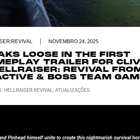
SER:REVIVAL
NOVEMBRO 24, 2025
AKS LOOSE IN THE FIRST
MEPLAY TRAILER FOR CLI
ELLRAISER: REVIVAL FRO
ACTIVE & BOSS TEAM GA
G:
HELLRAISER:REVIVAL
,
ATUALIZAÇÕES
nd Pinhead himself unite to create this nightmarish survival hor