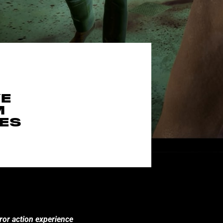
VE
M
MES
ror action experience