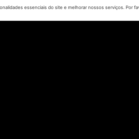
REMASTERED, COMING TO
N
nalidades essenciais do site e melhorar nossos serviços. Por fa
PC, PLAYSTATION®5 &
CLA
XBOX SERIES X|S IN 2027
perience the origins of Agent 47 in an all-new
Pull of
remastered collection featuring Hitman:
Universal
odename 47, Hitman 2: Silent Assassin, and
Furiou
Hitman: Contracts! Welcome back, 47.
CONSULTE MAIS INFORMAÇÃO "
Leia todas as notícias >>