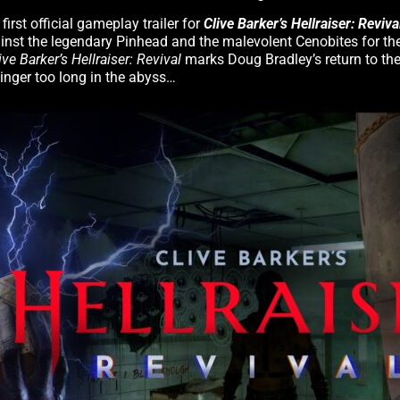
rst official gameplay trailer for
Clive Barker’s Hellraiser: Reviva
ainst the legendary Pinhead and the malevolent Cenobites for the
ive Barker’s Hellraiser: Revival
marks Doug Bradley’s return to the
linger too long in the abyss…