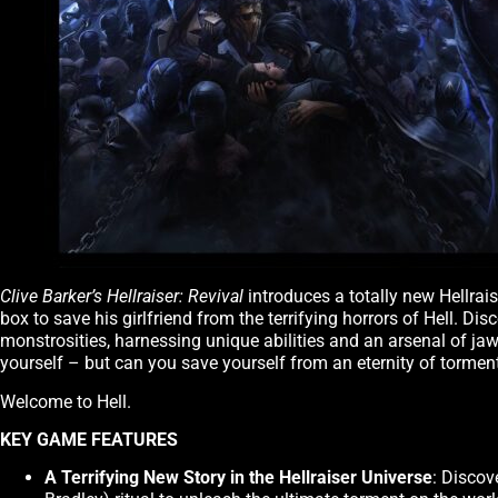
Clive Barker’s Hellraiser: Revival
introduces a totally new Hellrai
box to save his girlfriend from the terrifying horrors of Hell. Di
monstrosities, harnessing unique abilities and an arsenal of j
yourself – but can you save yourself from an eternity of tormen
Welcome to Hell.
KEY GAME FEATURES
A Terrifying New Story in the Hellraiser Universe
: Discov