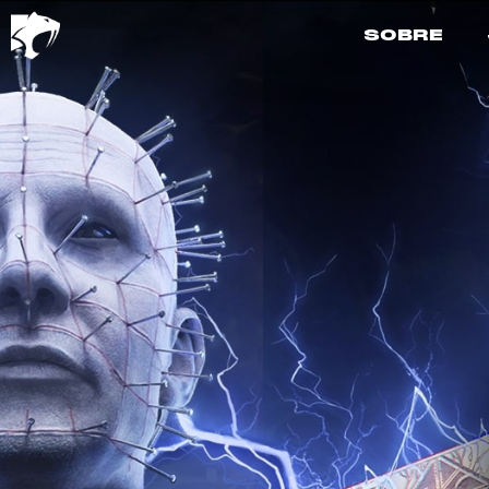
SOBRE