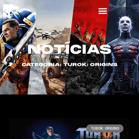
NOTÍCIAS
CATEGORIA: TUROK: ORIGINS
TUROK: ORIGINS