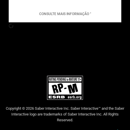
CONSULTE MAIS INFORMAÇÃO "
Copyright © 2026 Saber Interactive Inc. Saber Interactive™ and the Saber
Interactive logo are trademarks of Saber Interactive Inc. All Rights
Reserved.