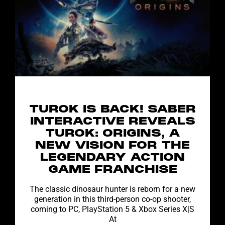
TUROK IS BACK! SABER
INTERACTIVE REVEALS
TUROK: ORIGINS, A
NEW VISION FOR THE
LEGENDARY ACTION
GAME FRANCHISE
The classic dinosaur hunter is reborn for a new
generation in this third-person co-op shooter,
coming to PC, PlayStation 5 & Xbox Series X|S
At