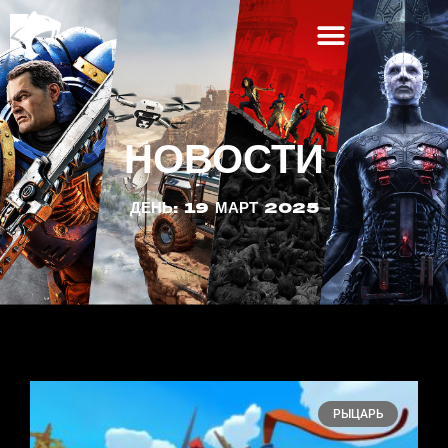
НОВОСТИ
ДЕНЬ: 19 МАРТ 2025
РЫЦАРЬ