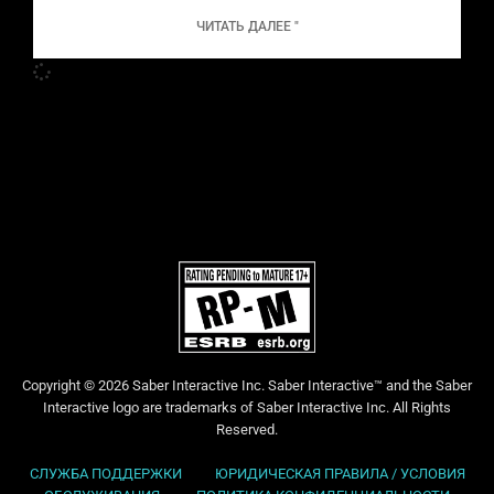
ЧИТАТЬ ДАЛЕЕ "
Copyright © 2026 Saber Interactive Inc. Saber Interactive™ and the Saber
Interactive logo are trademarks of Saber Interactive Inc. All Rights
Reserved.
СЛУЖБА ПОДДЕРЖКИ
ЮРИДИЧЕСКАЯ ПРАВИЛА / УСЛОВИЯ