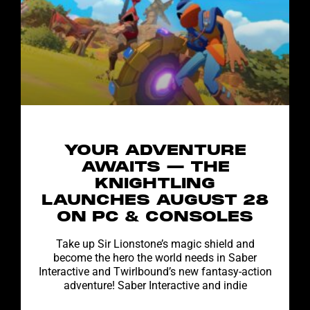
YOUR ADVENTURE
AWAITS — THE
KNIGHTLING
LAUNCHES AUGUST 28
ON PC & CONSOLES
Take up Sir Lionstone’s magic shield and
become the hero the world needs in Saber
Interactive and Twirlbound’s new fantasy-action
adventure! Saber Interactive and indie