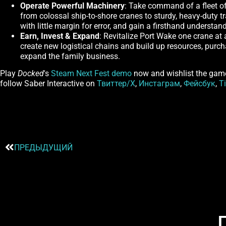
Operate Powerful Machinery
: Take command of a fleet of 
from colossal ship-to-shore cranes to sturdy, heavy-duty tr
with little margin for error, and gain a firsthand understa
Earn, Invest & Expand
: Revitalize Port Wake one crane at
create new logistical chains and build up resources, purc
expand the family business.
Play
Docked
's
Steam Next Fest demo
now and wishlist the gam
follow Saber Interactive on
Твиттер/X
,
Инстаграм
,
Фейсбук
,
T
ПРЕДЫДУЩИЙ