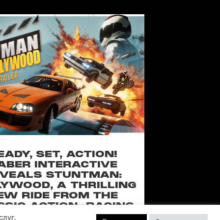
EADY, SET, ACTION!
ABER INTERACTIVE
VEALS STUNTMAN:
YWOOD, A THRILLING
EW RIDE FROM THE
SSIC ACTION-RACING
GAME SERIES
слуг.