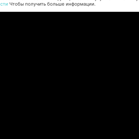
ости
Чтобы получить больше информации.
perience the origins of Agent 47 in an all-new
Pull of
remastered collection featuring Hitman:
Universal
odename 47, Hitman 2: Silent Assassin, and
Furiou
Hitman: Contracts! Welcome back, 47.
ЧИТАТЬ ДАЛЕЕ "
Читать все новости >>