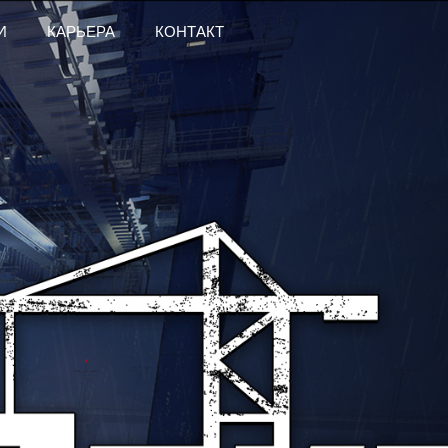
И
КАРЬЕРА
КОНТАКТ