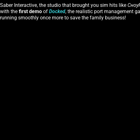
Saber Interactive, the studio that brought you sim hits like
Сноу
with the
first demo
of
Docked
, the realistic port management ga
running smoothly once more to save the family business!