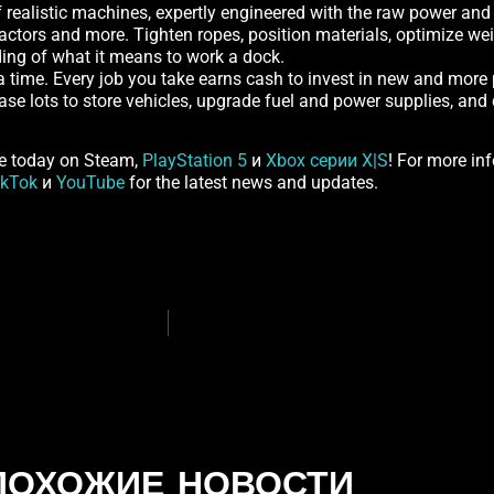
realistic machines, expertly engineered with the raw power and pr
actors and more. Tighten ropes, position materials, optimize wei
nding of what it means to work a dock.
 a time. Every job you take earns cash to invest in new and more
hase lots to store vehicles, upgrade fuel and power supplies, a
e today on Steam,
PlayStation 5
и
Xbox серии X|S
! For more inf
ikTok
и
YouTube
for the latest news and updates.
ПОХОЖИЕ НОВОСТИ