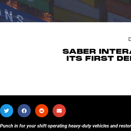
SABER INTER
ITS FIRST 
Punch in for your shift operating heavy-duty vehicles and resto