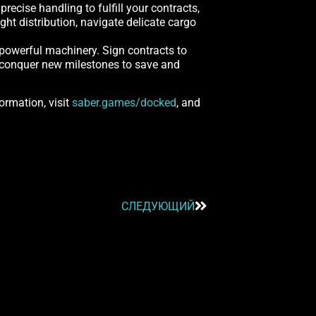
ecise handling to fulfill your contracts,
ght distribution, navigate delicate cargo
 powerful machinery. Sign contracts to
nd conquer new milestones to save and
ormation, visit
saber.games/docked
, and
СЛЕДУЮЩИЙ