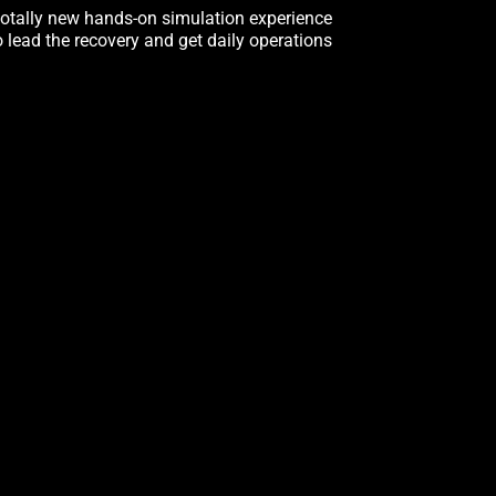
totally new hands-on simulation experience
o lead the recovery and get daily operations