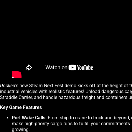
Docked
’s new Steam Next Fest demo kicks off at the height of t
industrial vehicles with realistic features! Unload dangerous ca
Straddle Carrier, and handle hazardous freight and containers u
Key Game Features
Port Wake Calls
: From ship to crane to truck and beyond, 
make high-priority cargo runs to fulfill your commitments
growing.