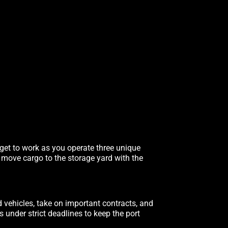
 get to work as you operate three unique
, move cargo to the storage yard with the
d vehicles, take on important contracts, and
under strict deadlines to keep the port