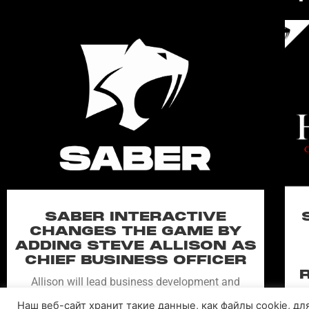
SABER INTERACTIVE
CHANGES THE GAME BY
ADDING STEVE ALLISON AS
CHIEF BUSINESS OFFICER
Allison will lead business development and
strategy for the worldwide publisher and
Наш веб-сайт хранит такие данные, как файлы cookie, д