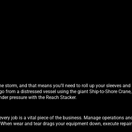
he storm, and that means you’ll need to roll up your sleeves and
rgo from a distressed vessel using the giant Ship-to-Shore Crane
nder pressure with the Reach Stacker.
every job is a vital piece of the business. Manage operations an
. When wear and tear drags your equipment down, execute repairs 