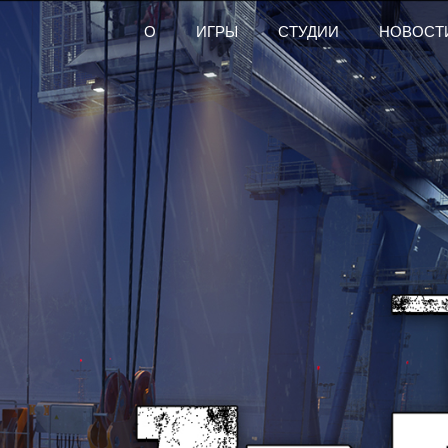
О
ИГРЫ
СТУДИИ
НОВОСТ