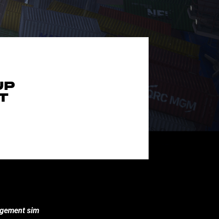
UP
T
nagement sim