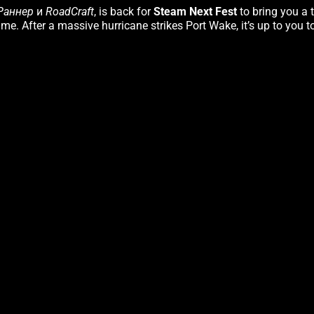
Раннер
и
RoadCraft
, is back for
Steam Next Fest
to bring you a 
me. After a massive hurricane strikes Port Wake, it’s up to you t