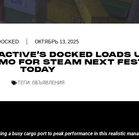
DOCKED
ОКТЯБРЬ 13, 2025
ACTIVE’S DOCKED LOADS 
DEMO FOR STEAM NEXT FES
TODAY
ТЕГИ:
ОБЪЯВЛЕНИЯ
ring a busy cargo port to peak performance in this realistic ma