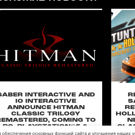
SABER INTERACTIVE AND
R
IO INTERACTIVE
S
ANNOUNCE HITMAN
RE
CLASSIC TRILOGY
HOLL
REMASTERED, COMING TO
N
PC, PLAYSTATION®5 &
CLA
XBOX SERIES X|S IN 2027
ля обеспечения основных функций сайта и улучшения наших у