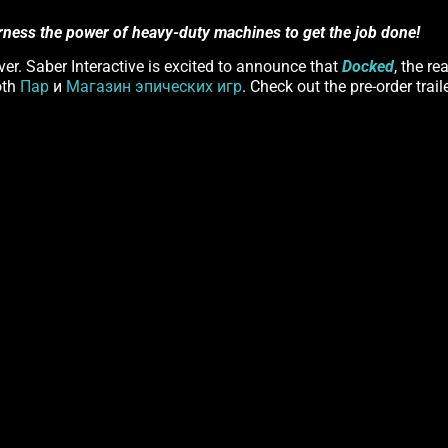
rness the power of heavy-duty machines to get the job done!
er. Saber Interactive is excited to announce that
Docked
, the re
oth
Пар
и
Магазин эпических игр
. Check out the pre-order trail