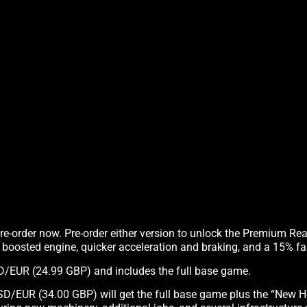
pre-order now. Pre-order either version to unlock the Premium Re
, boosted engine, quicker acceleration and braking, and a 15% fas
USD/EUR (24.99 GBP) and includes the full base game.
SD/EUR (34.00 GBP) will get the full base game plus the “New H