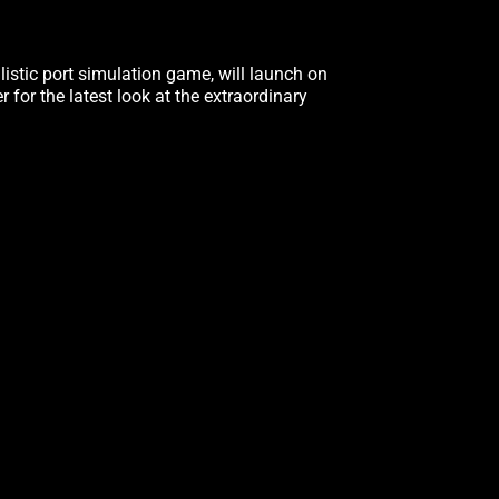
alistic port simulation game, will launch on
er for the latest look at the extraordinary