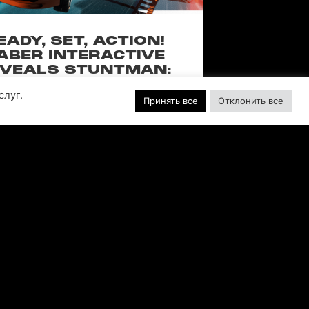
EADY, SET, ACTION!
ABER INTERACTIVE
VEALS STUNTMAN:
YWOOD, A THRILLING
слуг.
EW RIDE FROM THE
Принять все
Отклонить все
SSIC ACTION-RACING
GAME SERIES
f over-the-top stunts from fan-favorite
 Pictures film franchises such as Fast &
s, Back to the Future and more in this
blockbuster racing
ЧИТАТЬ ДАЛЕЕ "