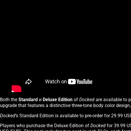
Both the
Standard
и
Deluxe Edition
of
Docked
are available to 
upgrade that features a distinctive three-tone body color design
Docked
’s Standard Edition is available to pre-order for 29.99 
Players who purchase the Deluxe Edition of
Docked
for 39.99 U