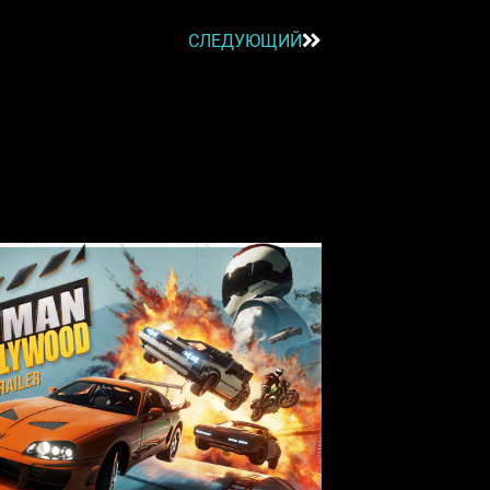
СЛЕДУЮЩИЙ