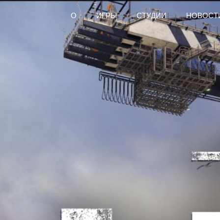
О
ИГРЫ
СТУДИИ
НОВОСТ