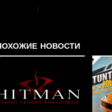
ПОХОЖИЕ НОВОСТИ