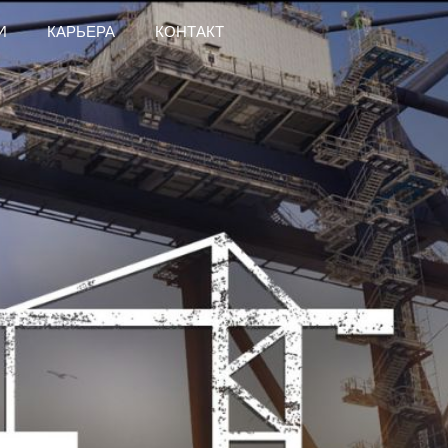
И
КАРЬЕРА
КОНТАКТ