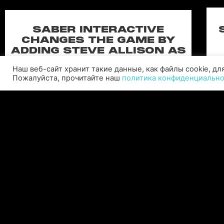
SABER INTERACTIVE
CHANGES THE GAME BY
ADDING STEVE ALLISON AS
CHIEF BUSINESS OFFICER
Наш веб-сайт хранит такие данные, как файлы cookie, д
Allison will lead business development and
Пожалуйста, прочитайте наш
политика конфиденциальн
strategy for the worldwide publisher and
developer’s portfolio of highly anticipated titles,
including Warhammer 40,000: Space Marine 3,
Ex
Jurassic
C
ЧИТАТЬ ДАЛЕЕ "