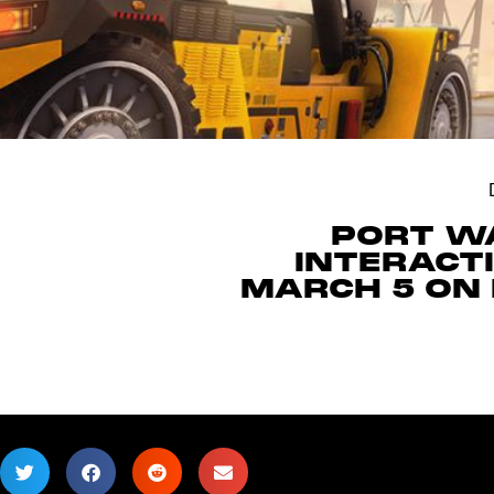
PORT WA
INTERACT
MARCH 5 ON 