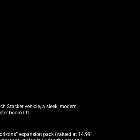
ach Stacker vehicle, a sleek, modern
ter boom lift.
orizons” expansion pack (valued at 14.99