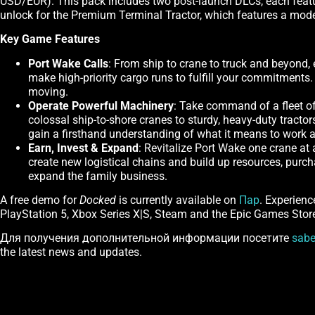
USD/EUR). This pack includes two post-launch DLCs, each featuri
unlock for the Premium Terminal Tractor, which features a mo
Key Game Features
Port Wake Calls
: From ship to crane to truck and beyond, 
make high-priority cargo runs to fulfill your commitments
moving.
Operate Powerful Machinery
: Take command of a fleet of
colossal ship-to-shore cranes to sturdy, heavy-duty tractor
gain a firsthand understanding of what it means to work 
Earn, Invest & Expand
: Revitalize Port Wake one crane at
create new logistical chains and build up resources, purc
expand the family business.
A free demo for
Docked
is currently available on
Пар
. Experienc
PlayStation 5, Xbox Series X|S, Steam and the Epic Games Stor
Для получения дополнительной информации посетите
sabe
the latest news and updates.