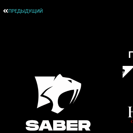
ПРЕДЫДУЩИЙ