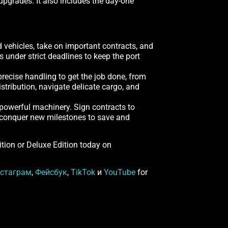
pgrades. It also includes the day-one
d vehicles, take on important contracts, and
under strict deadlines to keep the port
recise handling to get the job done, from
stribution, navigate delicate cargo, and
 powerful machinery. Sign contracts to
nd conquer new milestones to save and
dition or Deluxe Edition today on
стаграм
,
Фейсбук
,
TikTok
и
YouTube
for