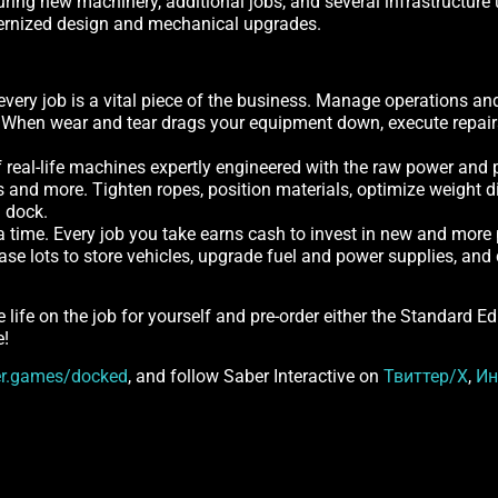
ng new machinery, additional jobs, and several infrastructure u
dernized design and mechanical upgrades.
every job is a vital piece of the business. Manage operations an
. When wear and tear drags your equipment down, execute repairs 
 real-life machines expertly engineered with the raw power and p
s and more. Tighten ropes, position materials, optimize weight di
a dock.
 a time. Every job you take earns cash to invest in new and more
hase lots to store vehicles, upgrade fuel and power supplies, a
e life on the job for yourself and pre-order either the Standard E
e!
r.games/docked
, and follow Saber Interactive on
Твиттер/X
,
Ин