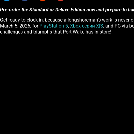
Pre-order the Standard or Deluxe Edition now and prepare to ha
Get ready to clock in, because a longshoreman’s work is never ov
March 5, 2026, for
PlayStation 5
,
Xbox серии X|S
, and PC via b
challenges and triumphs that Port Wake has in store!