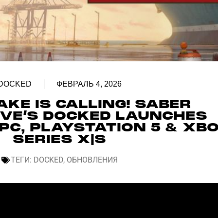
DOCKED
ФЕВРАЛЬ 4, 2026
KE IS CALLING! SABER
IVE’S DOCKED LAUNCHES
PC, PLAYSTATION 5 & XB
SERIES X|S
ТЕГИ:
DOCKED
,
ОБНОВЛЕНИЯ