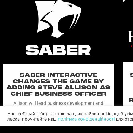
SABER INTERACTIVE
CHANGES THE GAME BY
ADDING STEVE ALLISON AS
CHIEF BUSINESS OFFICER
Allison will lead business development and
strategy for the worldwide publisher and
Наш веб-сайт зберігає такі дані, як файли cookie, щоб ув
developer’s portfolio of highly anticipated titles,
ласка, прочитайте наш
політика конфіденційності
для отри
including Warhammer 40,000: Space Marine 3,
Ex
Jurassic