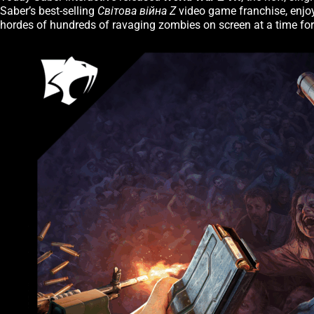
Saber’s best-selling
Світова війна Z
video game franchise, enjoy
hordes of hundreds of ravaging zombies on screen at a time for