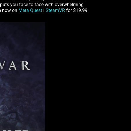
puts you face to face with overwhelming
le now on
Meta Quest
і
SteamVR
for $19.99.