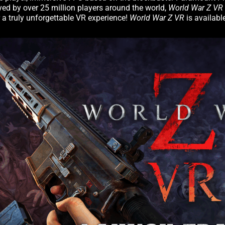
ed by over 25 million players around the world,
World War Z VR
 a truly unforgettable VR experience!
World War Z VR
is availab