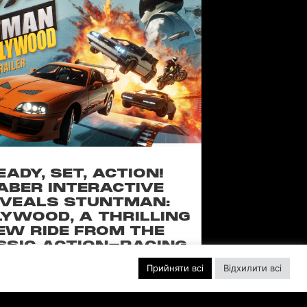
EADY, SET, ACTION!
ABER INTERACTIVE
VEALS STUNTMAN:
YWOOD, A THRILLING
EW RIDE FROM THE
SSIC ACTION-RACING
GAME SERIES
Прийняти всі
Відхилити всі
f over-the-top stunts from fan-favorite
 Pictures film franchises such as Fast &