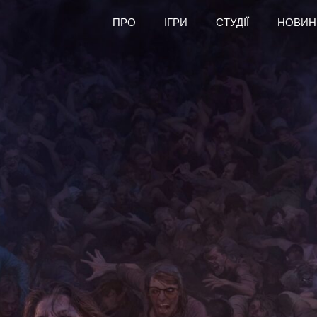
ПРО
ІГРИ
СТУДІЇ
НОВИН