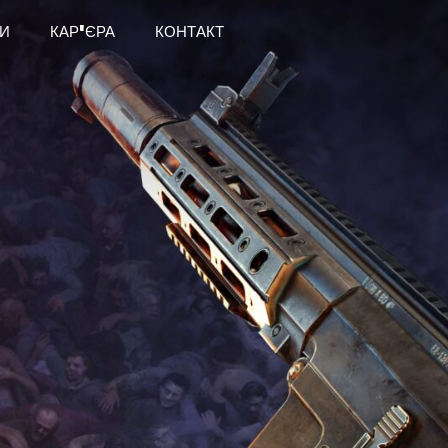
И
КАР'ЄРА
КОНТАКТ