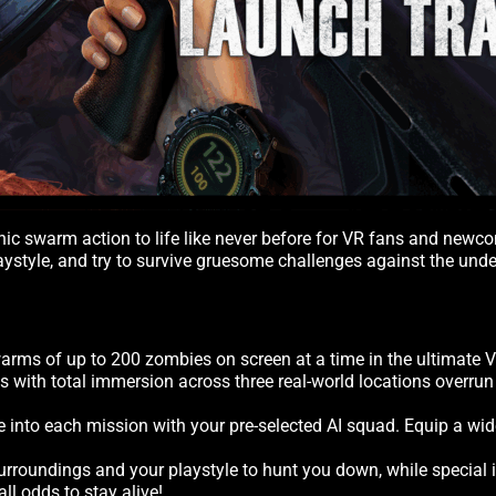
conic swarm action to life like never before for VR fans and ne
playstyle, and try to survive gruesome challenges against the un
rms of up to 200 zombies on screen at a time in the ultimate 
ls with total immersion across three real-world locations overr
ve into each mission with your pre-selected AI squad. Equip a wi
surroundings and your playstyle to hunt you down, while special 
l odds to stay alive!