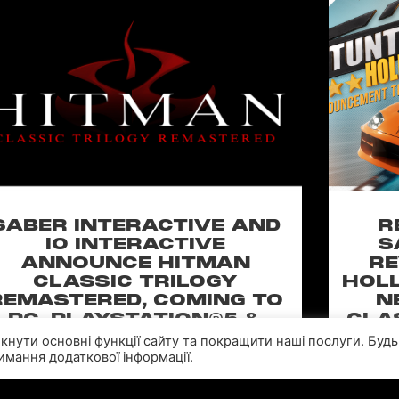
SABER INTERACTIVE AND
R
IO INTERACTIVE
S
ANNOUNCE HITMAN
RE
CLASSIC TRILOGY
HOLL
REMASTERED, COMING TO
N
PC, PLAYSTATION®5 &
CLA
XBOX SERIES X|S IN 2027
імкнути основні функції сайту та покращити наші послуги. Будь
мання додаткової інформації.
perience the origins of Agent 47 in an all-new
Pull of
remastered collection featuring Hitman:
Universal