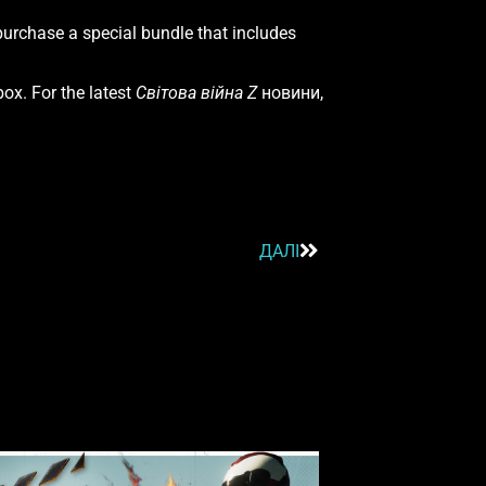
urchase a special bundle that includes
ox. For the latest
Світова війна Z
новини,
ДАЛІ