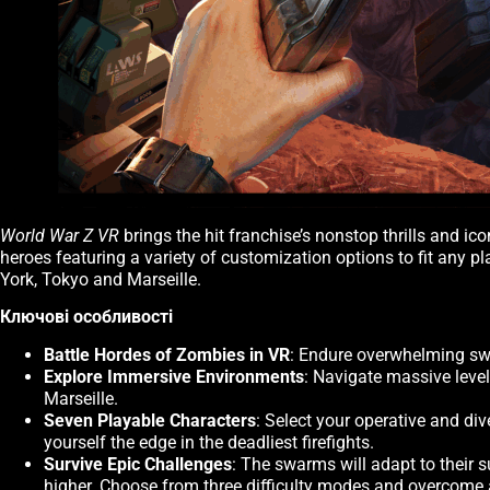
World War Z VR
brings the hit franchise’s nonstop thrills and i
heroes featuring a variety of customization options to fit any 
York, Tokyo and Marseille.
Ключові особливості
Battle Hordes of Zombies in VR
: Endure overwhelming swa
Explore Immersive Environments
: Navigate massive leve
Marseille.
Seven Playable Characters
: Select your operative and di
yourself the edge in the deadliest firefights.
Survive Epic Challenges
: The swarms will adapt to their 
higher. Choose from three difficulty modes and overcome al