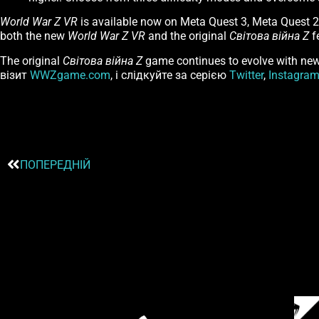
World War Z VR
is available now on Meta Quest 3, Meta Quest 
both the new
World War Z VR
and the original
Світова війна Z
f
The original
Світова війна Z
game continues to evolve with new 
візит
WWZgame.com
, і слідкуйте за серією
Twitter
,
Instagra
ПОПЕРЕДНІЙ