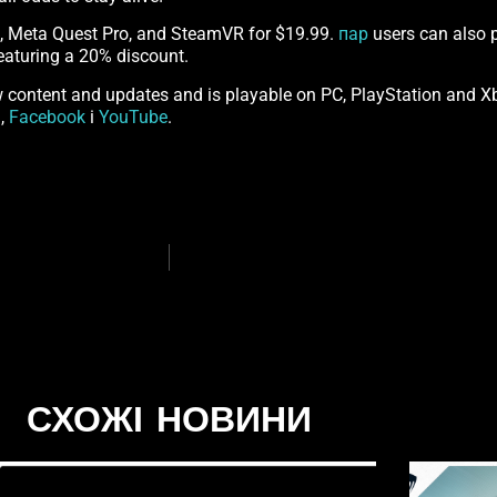
2, Meta Quest Pro, and SteamVR for $19.99.
пар
users can also p
eaturing a 20% discount.
content and updates and is playable on PC, PlayStation and Xb
m
,
Facebook
і
YouTube
.
СХОЖІ НОВИНИ