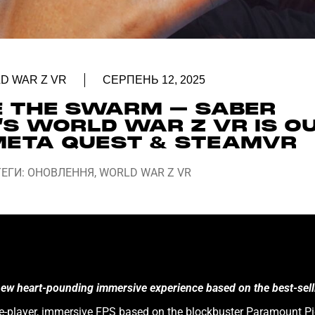
D WAR Z VR
СЕРПЕНЬ 12, 2025
E THE SWARM – SABER
’S WORLD WAR Z VR IS O
ETA QUEST & STEAMVR
ТЕГИ:
ОНОВЛЕННЯ
,
WORLD WAR Z VR
 new heart-pounding immersive experience based on the best-sel
gle-player, immersive FPS based on the blockbuster Paramount Pic