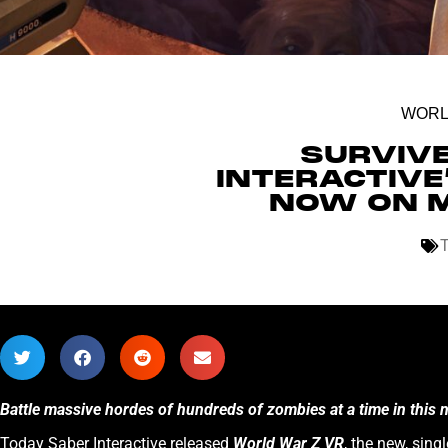
WORL
SURVIV
INTERACTIVE
NOW ON M
Battle massive hordes of hundreds of zombies at a time in this
Today Saber Interactive released
World War Z VR
, the new, sin