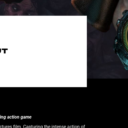
UT
ling action game
tures film. Capturing the intense action of