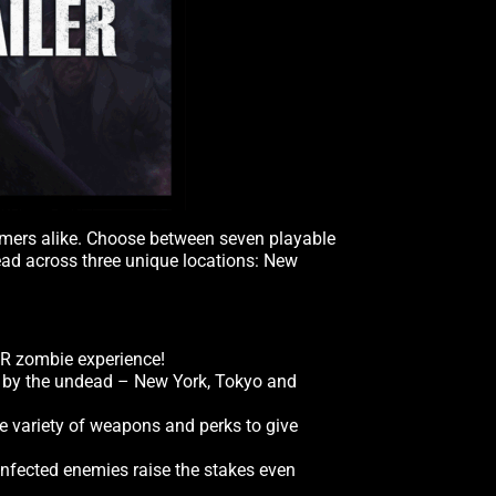
wcomers alike. Choose between seven playable
dead across three unique locations: New
VR zombie experience!
un by the undead – New York, Tokyo and
de variety of weapons and perks to give
infected enemies raise the stakes even