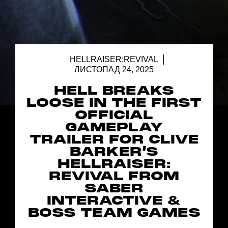
HELLRAISER:REVIVAL
ЛИСТОПАД 24, 2025
HELL BREAKS
LOOSE IN THE FIRST
OFFICIAL
GAMEPLAY
TRAILER FOR CLIVE
BARKER’S
HELLRAISER:
REVIVAL FROM
SABER
INTERACTIVE &
BOSS TEAM GAMES