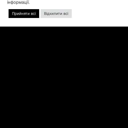
інформації.
ALLISON AS CHIEF BUSINESS
OFFICER
Прийняти всі
Відхилити всі
Allison will lead business development and
strategy for the worldwide publisher and
developer’s portfolio of highly anticipated titles,
including Warhammer 40,000: Space Marine 3,
Jurassic
ЧИТАТИ ДАЛІ »