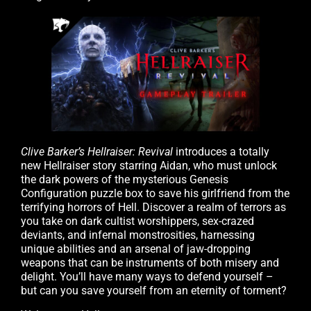
Clive Barker’s Hellraiser: Revival
introduces a totally
new Hellraiser story starring Aidan, who must unlock
the dark powers of the mysterious Genesis
Configuration puzzle box to save his girlfriend from the
terrifying horrors of Hell. Discover a realm of terrors as
you take on dark cultist worshippers, sex-crazed
deviants, and infernal monstrosities, harnessing
unique abilities and an arsenal of jaw-dropping
weapons that can be instruments of both misery and
delight. You’ll have many ways to defend yourself –
but can you save yourself from an eternity of torment?