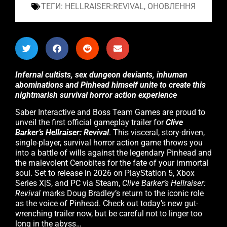
ТЕГИ:
HELLRAISER:REVIVAL
,
ОНОВЛЕННЯ
Infernal cultists, sex dungeon deviants, inhuman
abominations and Pinhead himself unite to create this
nightmarish survival horror action experience
Saber Interactive and Boss Team Games are proud to
unveil the first official gameplay trailer for
Clive
Barker’s Hellraiser: Revival
. This visceral, story-driven,
single-player, survival horror action game throws you
into a battle of wills against the legendary Pinhead and
the malevolent Cenobites for the fate of your immortal
soul. Set to release in 2026 on PlayStation 5, Xbox
Series X|S, and PC via Steam,
Clive Barker’s Hellraiser:
Revival
marks Doug Bradley’s return to the iconic role
as the voice of Pinhead. Check out today’s new gut-
wrenching trailer now, but be careful not to linger too
long in the abyss…