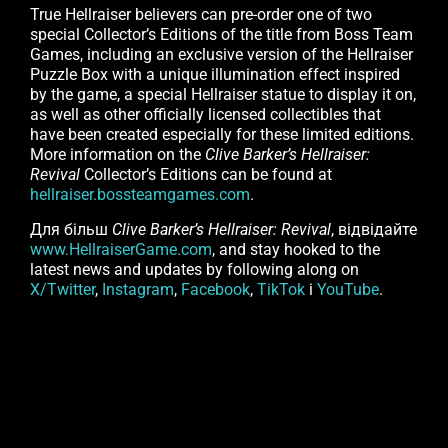
True Hellraiser believers can pre-order one of two
special Collector’s Editions of the title from Boss Team
Games, including an exclusive version of the Hellraiser
Puzzle Box with a unique illumination effect inspired
by the game, a special Hellraiser statue to display it on,
as well as other officially licensed collectibles that
have been created especially for these limited editions.
More information on the
Clive Barker’s Hellraiser:
Revival
Collector’s Editions can be found at
hellraiser.bossteamgames.com
.
Для більш
Clive Barker’s Hellraiser: Revival
, відвідайте
www.HellraiserGame.com
, and stay hooked to the
latest news and updates by following along on
X/Twitter
,
Instagram
,
Facebook
,
TikTok
і
YouTube
.