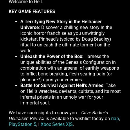
Welcome to Hell.
KEY GAME FEATURES
A Terrifying New Story in the Hellraiser
Universe
: Discover a chilling new story in the
iconic horror franchise as you unwittingly
kickstart Pinhead’s (voiced by Doug Bradley)
ritual to unleash the ultimate torment on the
world.
Unleash the Power of the Box
: Harness the
unique abilities of the Genesis Configuration in
combination with an arsenal of earthly weapons
to inflict bone-breaking, flesh-searing pain (or
pleasure?) upon your enemies.
Battle for Survival Against Hell’s Armies
: Take
on Hell’s wretches, deviants, cultists, and its most
infernal priests in an unholy war for your
immortal soul.
We have such sights to show you…
Clive Barker’s
Hellraiser: Revival
is available to wishlist today on
пар
,
PlayStation 5
, і
Xbox Series X|S
.