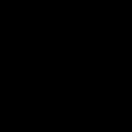
ЗВ'ЯЖІТЬСЯ З
НАМИ