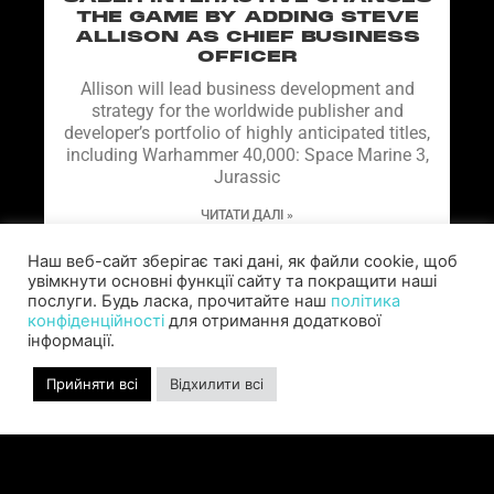
THE GAME BY ADDING STEVE
ALLISON AS CHIEF BUSINESS
OFFICER
Allison will lead business development and
strategy for the worldwide publisher and
developer’s portfolio of highly anticipated titles,
including Warhammer 40,000: Space Marine 3,
Jurassic
ЧИТАТИ ДАЛІ »
Наш веб-сайт зберігає такі дані, як файли cookie, щоб
увімкнути основні функції сайту та покращити наші
послуги. Будь ласка, прочитайте наш
політика
конфіденційності
для отримання додаткової
інформації.
Прийняти всі
Відхилити всі