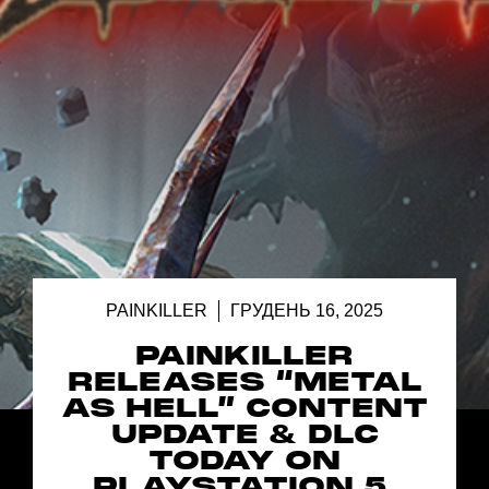
PAINKILLER
ГРУДЕНЬ 16, 2025
PAINKILLER
RELEASES “METAL
AS HELL” CONTENT
UPDATE & DLC
TODAY ON
PLAYSTATION 5,