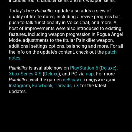
includes four character skins and six weapon skins.
Today’s free
Painkiller
update also adds a slew of
quality-of-life features, including a revive progress bar,
push-to-talk functionality in Voice Chat, and more. A
host of improvements were also introduced to existing
features, including weapon progression in Rogue Angel
Mode, adjustments to the titular Painkiller weapon,
additional settings options, balancing and more. For all
the info on the update’s content, check out the
patch
notes
.
Painkiller
is available now on
PlayStation 5
(
Deluxe
),
Xbox Series X|S
(
Deluxe
), and PC via
пар
. For more
Painkiller
, visit the game’s
веб-сайт
, і слідуйте далі
Instagram
,
Facebook
,
Threads
, і
X
for the latest
updates.