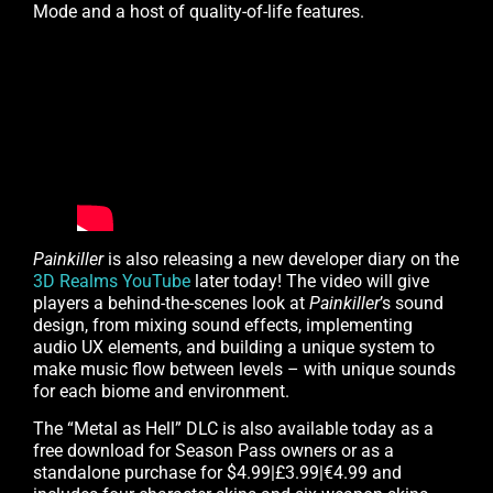
Mode and a host of quality-of-life features.
Painkiller
is also releasing a new developer diary on the
3D Realms YouTube
later today! The video will give
players a behind-the-scenes look at
Painkiller
’s sound
design, from mixing sound effects, implementing
audio UX elements, and building a unique system to
make music flow between levels – with unique sounds
for each biome and environment.
The “Metal as Hell” DLC is also available today as a
free download for Season Pass owners or as a
standalone purchase for $4.99|£3.99|€4.99 and