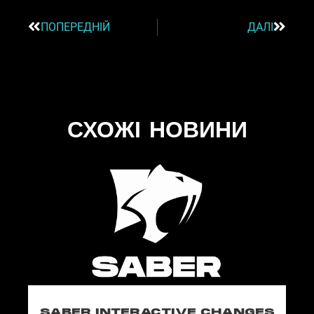
ПОПЕРЕДНІЙ
ДАЛІ
СХОЖІ НОВИНИ
SABER INTERACTIVE CHANGES