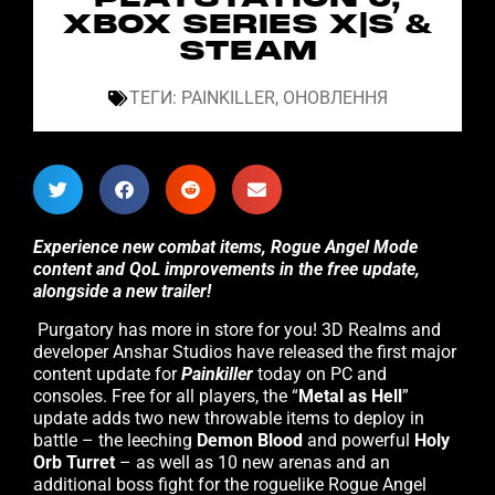
XBOX SERIES X|S &
STEAM
ТЕГИ:
PAINKILLER
,
ОНОВЛЕННЯ
Experience new combat items, Rogue Angel Mode
content and QoL improvements in the free update,
alongside a new trailer!
Purgatory has more in store for you! 3D Realms and
developer Anshar Studios have released the first major
content update for
Painkiller
today on PC and
consoles. Free for all players, the “
Metal as Hell
”
update adds two new throwable items to deploy in
battle – the leeching
Demon Blood
and powerful
Holy
Orb Turret
– as well as 10 new arenas and an
additional boss fight for the roguelike Rogue Angel