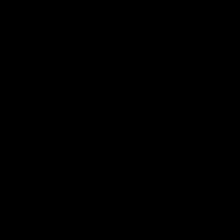
ЗВ'ЯЖІТЬСЯ З
НАМИ