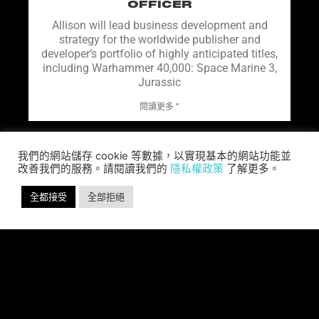
OFFICER
Allison will lead business development and
strategy for the worldwide publisher and
developer’s portfolio of highly anticipated titles,
including Warhammer 40,000: Space Marine 3,
Jurassic
閱讀更多 ”
我們的網站儲存 cookie 等數據，以實現基本的網站功能並
改善我們的服務。請閱讀我們的
隱私權政策
了解更多。
全都接受
全部拒絕
SABER INTERACTIVE AND IO
INTERACTIVE ANNOUNCE