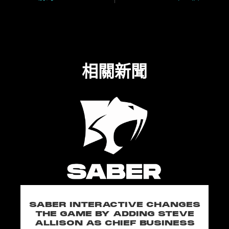
相關新聞
SABER INTERACTIVE CHANGES
THE GAME BY ADDING STEVE
ALLISON AS CHIEF BUSINESS