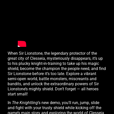
When Sir Lionstone, the legendary protector of the
great city of Clesseia, mysteriously disappears, it’s up
to his plucky knight-in-training to take up his magic
shield, become the champion the people need, and find
Sir Lionstone before it’s too late. Explore a vibrant
semi-open world, battle monsters, miscreants and
bandits, and unlock the extraordinary powers of Sir
Lionstone’s mighty shield. Don’t forget — all heroes
start small!
In
The Knightling
’s new demo, you’ll run, jump, slide
and fight with your trusty shield while kicking off the
game’s main story and exploring the world of Clesseia