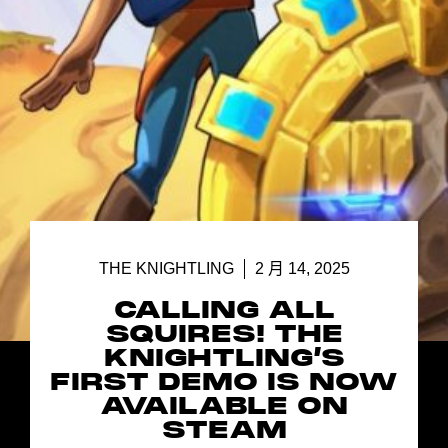
THE KNIGHTLING
2 月 14, 2025
CALLING ALL
SQUIRES! THE
KNIGHTLING’S
FIRST DEMO IS NOW
AVAILABLE ON
STEAM