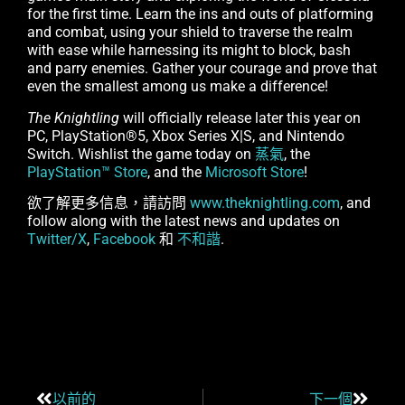
for the first time. Learn the ins and outs of platforming
and combat, using your shield to traverse the realm
with ease while harnessing its might to block, bash
and parry enemies. Gather your courage and prove that
even the smallest among us make a difference!
The Knightling
will officially release later this year on
PC, PlayStation®5, Xbox Series X|S, and Nintendo
Switch. Wishlist the game today on
蒸氣
, the
PlayStation™ Store
, and the
Microsoft Store
!
欲了解更多信息，請訪問
www.theknightling.com
, and
follow along with the latest news and updates on
Twitter/X
,
Facebook
和
不和諧
.
以前的
下一個