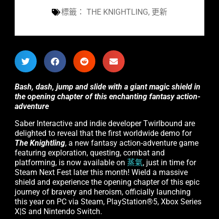
標籤：
THE KNIGHTLING
,
更新
Bash, dash, jump and slide with a giant magic shield in
the opening chapter of this enchanting fantasy action-
adventure
Saber Interactive and indie developer Twirlbound are
delighted to reveal that the first worldwide demo for
The Knightling
, a new fantasy action-adventure game
featuring exploration, questing, combat and
platforming, is now available on
蒸氣
, just in time for
Steam Next Fest later this month! Wield a massive
shield and experience the opening chapter of this epic
journey of bravery and heroism, officially launching
this year on PC via Steam, PlayStation®5, Xbox Series
X|S and Nintendo Switch.