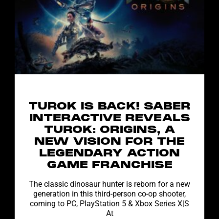
TUROK IS BACK! SABER
INTERACTIVE REVEALS
TUROK: ORIGINS, A
NEW VISION FOR THE
LEGENDARY ACTION
GAME FRANCHISE
The classic dinosaur hunter is reborn for a new
generation in this third-person co-op shooter,
coming to PC, PlayStation 5 & Xbox Series X|S
At