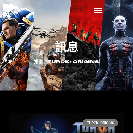
訊息
類別：TUROK: ORIGINS
TUROK: ORIGINS