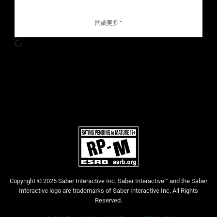
閱讀更多 ”
Copyright © 2026 Saber Interactive Inc. Saber Interactive™ and the Saber
Interactive logo are trademarks of Saber Interactive Inc. All Rights
Reserved.