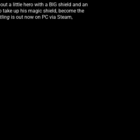
ut a little hero with a BIG shield and an
to take up his magic shield, become the
tling
is out now on PC via Steam,