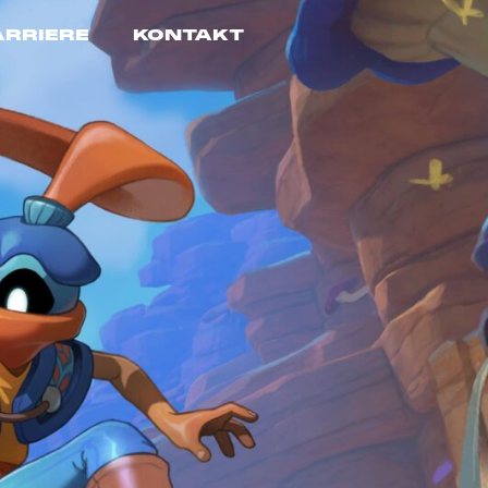
ARRIERE
KONTAKT