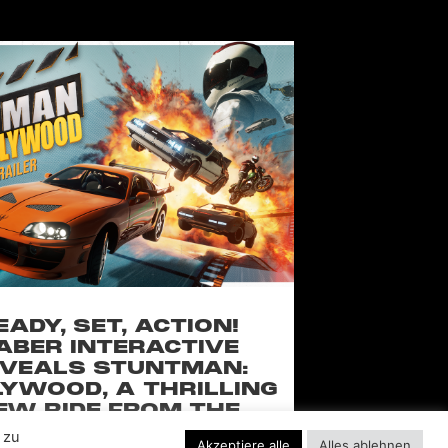
EADY, SET, ACTION!
ABER INTERACTIVE
VEALS STUNTMAN:
YWOOD, A THRILLING
EW RIDE FROM THE
SSIC ACTION-RACING
 zu
Akzeptiere alle
Alles ablehnen