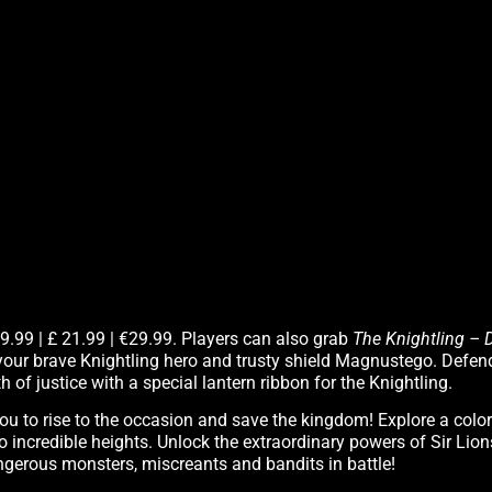
29.99 | £ 21.99 | €29.99. Players can also grab
The Knightling – 
your brave Knightling hero and trusty shield Magnustego. Defen
 of justice with a special lantern ribbon for the Knightling.
you to rise to the occasion and save the kingdom! Explore a col
to incredible heights. Unlock the extraordinary powers of Sir Lio
ngerous monsters, miscreants and bandits in battle!