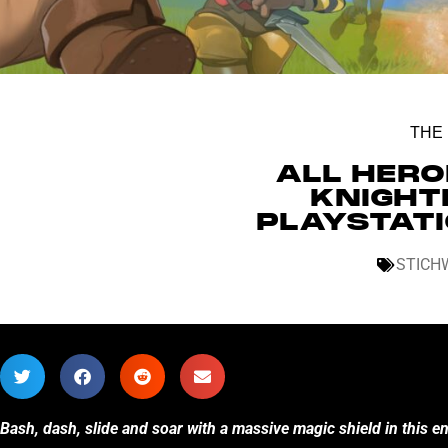
THE
ALL HERO
KNIGHT
PLAYSTATI
STICH
Bash, dash, slide and soar with a massive magic shield in this 