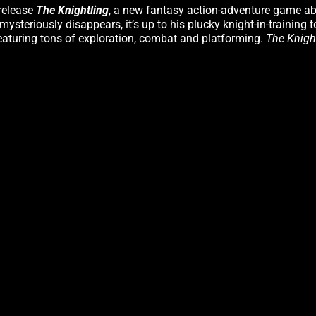
 release
The Knightling
, a new fantasy action-adventure game abo
steriously disappears, it’s up to his plucky knight-in-training 
eaturing tons of exploration, combat and platforming.
The Knigh