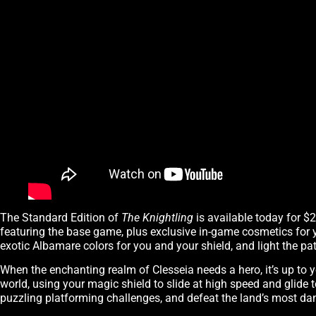
The Standard Edition of
The Knightling
is available today for $
featuring the base game, plus exclusive in-game cosmetics for 
exotic Albamare colors for you and your shield, and light the path
When the enchanting realm of Clesseia needs a hero, it’s up to 
world, using your magic shield to slide at high speed and glide 
puzzling platforming challenges, and defeat the land’s most da