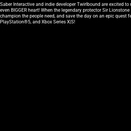
Saber Interactive and indie developer Twirlbound are excited to
even BIGGER heart! When the legendary protector Sir Lionstone my
champion the people need, and save the day on an epic quest f
PlayStation®5, and Xbox Series X|S!