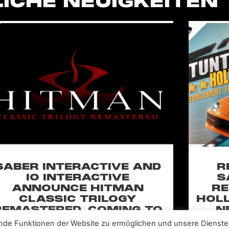
ICHE NEUIGKEITEN
SABER INTERACTIVE AND
R
IO INTERACTIVE
S
ANNOUNCE HITMAN
RE
CLASSIC TRILOGY
HOLL
REMASTERED, COMING TO
N
PC, PLAYSTATION®5 &
CLA
nde Funktionen der Website zu ermöglichen und unsere Dienste