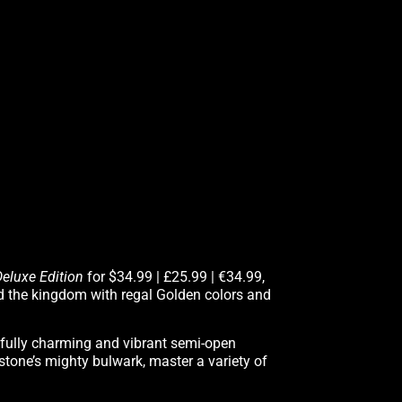
Deluxe Edition
for $34.99 | £25.99 | €34.99,
d the kingdom with regal Golden colors and
orfully charming and vibrant semi-open
nstone’s mighty bulwark, master a variety of