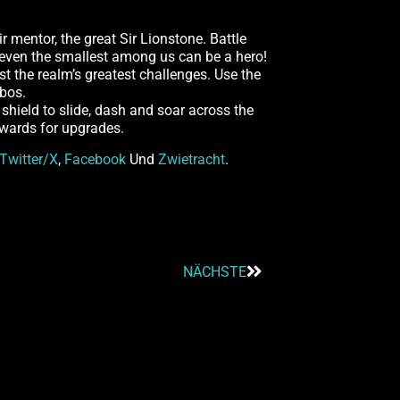
r mentor, the great Sir Lionstone. Battle
t even the smallest among us can be a hero!
t the realm’s greatest challenges. Use the
mbos.
shield to slide, dash and soar across the
ewards for upgrades.
Twitter/X
,
Facebook
Und
Zwietracht
.
NÄCHSTE