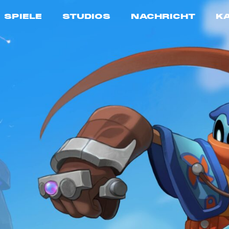
SPIELE
STUDIOS
NACHRICHT
K