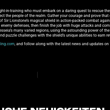
ight-in-training who must embark on a daring quest to rescue thei
tect the people of the realm. Gather your courage and prove tha
of Sir Lionstone’s magical shield in action-packed combat agains
in enemy defenses, then finish the job with huge attacks and co
lesseia’s many varied regions, using the astounding power of the 
nd puzzle challenges with the shield’s unique abilities to earn r
ling.com
, and follow along with the latest news and updates on