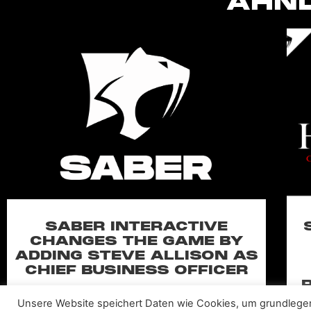
ÄHNL
SABER INTERACTIVE
CHANGES THE GAME BY
ADDING STEVE ALLISON AS
CHIEF BUSINESS OFFICER
Allison will lead business development and
Unsere Website speichert Daten wie Cookies, um grundlege
strategy for the worldwide publisher and