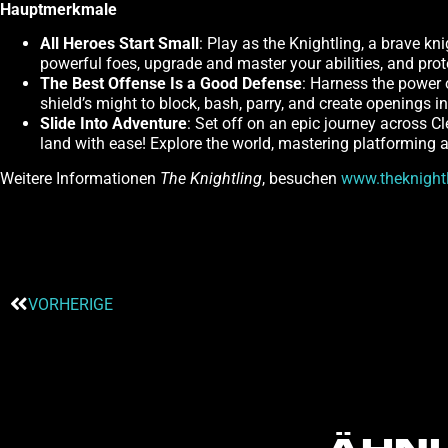
Hauptmerkmale
All Heroes Start Small
: Play as the Knightling, a brave kn
powerful foes, upgrade and master your abilities, and pro
The Best Offense Is a Good Defense
: Harness the power 
shield’s might to block, bash, parry, and create openings 
Slide Into Adventure
: Set off on an epic journey across C
land with ease! Explore the world, mastering platforming a
Weitere Informationen
The Knightling
, besuchen
www.theknight
VORHERIGE