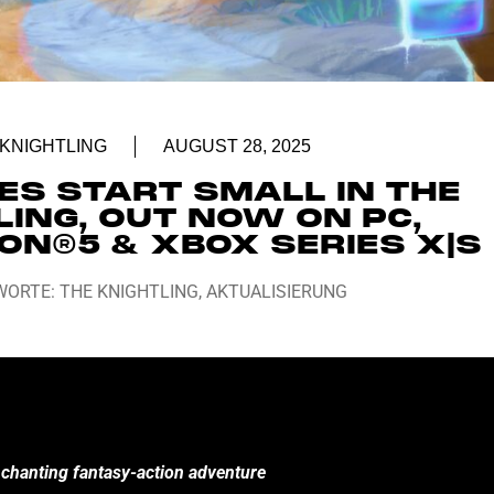
 KNIGHTLING
AUGUST 28, 2025
ES START SMALL IN THE
LING, OUT NOW ON PC,
ON®5 & XBOX SERIES X|S
WORTE:
THE KNIGHTLING
,
AKTUALISIERUNG
enchanting fantasy-action adventure