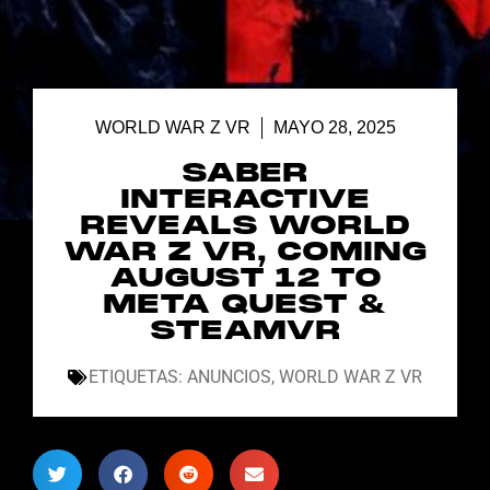
WORLD WAR Z VR
MAYO 28, 2025
SABER
INTERACTIVE
REVEALS WORLD
WAR Z VR, COMING
AUGUST 12 TO
META QUEST &
STEAMVR
ETIQUETAS:
ANUNCIOS
,
WORLD WAR Z VR