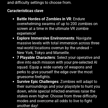
and difficulty settings to choose from.
Características clave
Battle Hordes of Zombies in VR
: Endure
overwhelming swarms of up to 200 zombies on
screen at a time in the ultimate VR zombie
experience!
Explore Immersive Environments
: Navigate
massive levels with total immersion across three
real-world locations overrun by the undead –
New York, Tokyo and Marseille.
7 Playable Characters
: Select your operative and
dive into each mission with your pre-selected AI
squad. Equip a wide variety of weapons and
perks to give yourself the edge over the most
gruesome firefights.
Survive Epic Challenges
: Zombies will adapt to
their surroundings and your playstyle to hunt you
down, while special infected enemies raise the
stakes even higher. Choose from three difficulty
modes and overcome all odds to live to fight
another day!