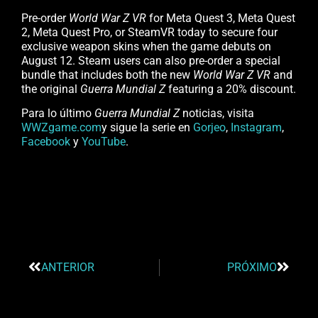
Pre-order
World War Z VR
for Meta Quest 3, Meta Quest
2, Meta Quest Pro, or SteamVR today to secure four
exclusive weapon skins when the game debuts on
August 12. Steam users can also pre-order a special
bundle that includes both the new
World War Z VR
and
the original
Guerra Mundial Z
featuring a 20% discount.
Para lo último
Guerra Mundial Z
noticias, visita
WWZgame.com
y sigue la serie en
Gorjeo
,
Instagram
,
Facebook
y
YouTube
.
ANTERIOR
PRÓXIMO