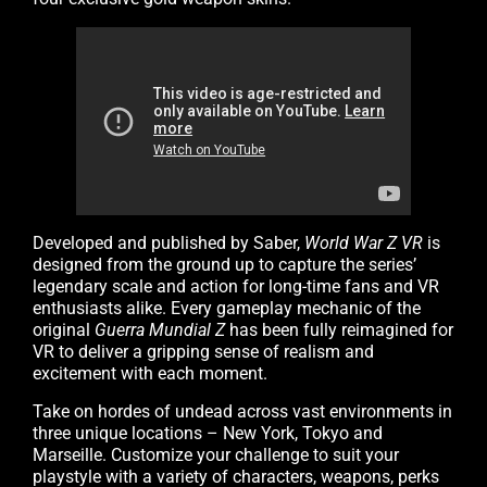
Developed and published by Saber,
World War Z VR
is
designed from the ground up to capture the series’
legendary scale and action for long-time fans and VR
enthusiasts alike. Every gameplay mechanic of the
original
Guerra Mundial Z
has been fully reimagined for
VR to deliver a gripping sense of realism and
excitement with each moment.
Take on hordes of undead across vast environments in
three unique locations – New York, Tokyo and
Marseille. Customize your challenge to suit your
playstyle with a variety of characters, weapons, perks