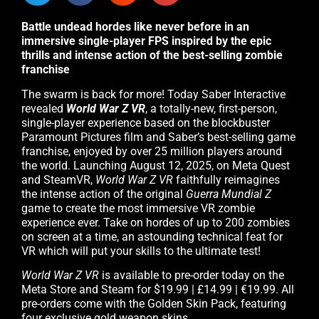
Battle undead hordes like never before in an
immersive single-player FPS inspired by the epic
thrills and intense action of the best-selling zombie
franchise
The swarm is back for more! Today Saber Interactive
revealed
World War Z VR
, a totally-new, first-person,
single-player experience based on the blockbuster
Paramount Pictures film and Saber’s best-selling game
franchise, enjoyed by over 25 million players around
the world. Launching August 12, 2025, on Meta Quest
and SteamVR,
World War Z VR
faithfully reimagines
the intense action of the original
Guerra Mundial Z
game to create the most immersive VR zombie
experience ever. Take on hordes of up to 200 zombies
on screen at a time, an astounding technical feat for
VR which will put your skills to the ultimate test!
World War Z VR
is available to pre-order today on the
Meta Store and Steam for $19.99 | £14.99 | €19.99. All
pre-orders come with the Golden Skin Pack, featuring
four exclusive gold weapon skins.