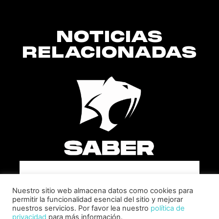
NOTICIAS
RELACIONADAS
SABER INTERACTIVE CHANGES
THE GAME BY ADDING STEVE
Nuestro sitio web almacena datos como cookies para
ALLISON AS CHIEF BUSINESS
permitir la funcionalidad esencial del sitio y mejorar
OFFICER
nuestros servicios. Por favor lea nuestro
política de
privacidad
para más información.