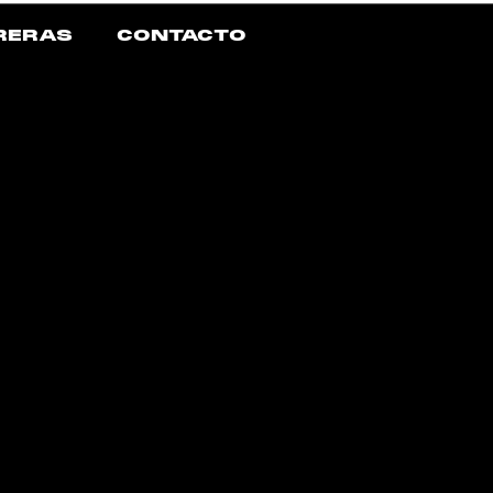
RERAS
CONTACTO