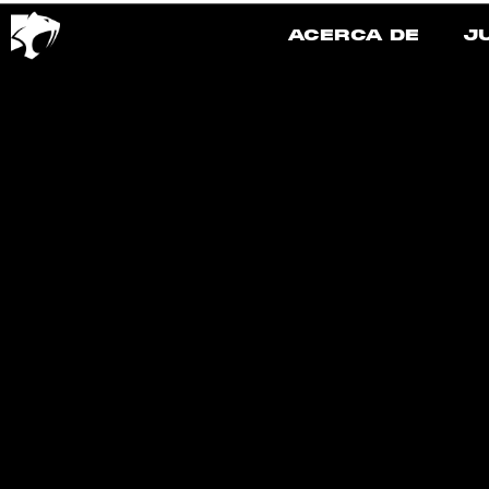
ACERCA DE
J