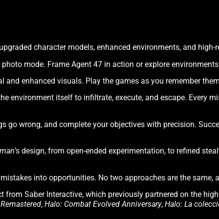
h upgraded character models, enhanced environments, and high-re
photo mode. Frame Agent 47 in action or explore environments i
l and enhanced visuals. Play the games as you remember them o
the environment itself to infiltrate, execute, and escape. Every m
gs go wrong, and complete your objectives with precision. Suc
tman
’s design, from open-ended experimentation, to refined stea
rn mistakes into opportunities. No two approaches are the same,
t from Saber Interactive, which previously partnered on the hig
2 Remastered
,
Halo: Combat Evolved Anniversary
,
Halo: La colecci