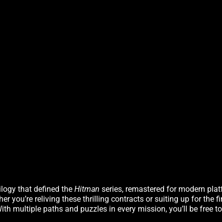
rilogy that defined the
Hitman
series, remastered for modern plat
you’re reliving these thrilling contracts or suiting up for the fi
th multiple paths and puzzles in every mission, you’ll be free to 