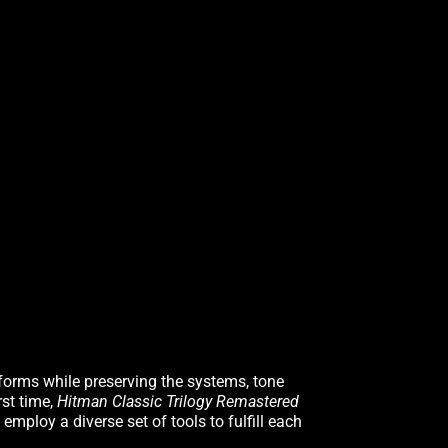
forms while preserving the systems, tone
rst time,
Hitman Classic Trilogy Remastered
employ a diverse set of tools to fulfill each