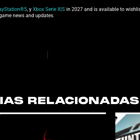
ayStation®5
, y
Xbox Serie X|S
in 2027 and is available to wishli
st game news and updates.
IAS RELACIONADAS