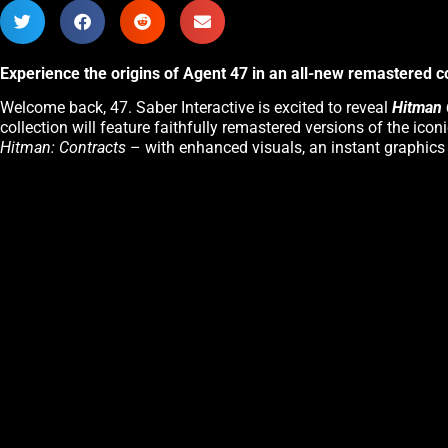
Experience the origins of Agent 47 in an all-new remastered c
Welcome back, 47. Saber Interactive is excited to reveal
Hitman 
collection will feature faithfully remastered versions of the icon
Hitman: Contracts
– with enhanced visuals, an instant graphic