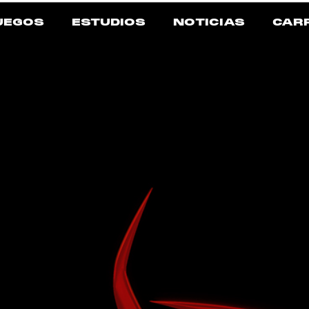
UEGOS
ESTUDIOS
NOTICIAS
CAR