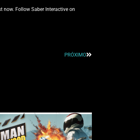
st now. Follow Saber Interactive on
PRÓXIMO