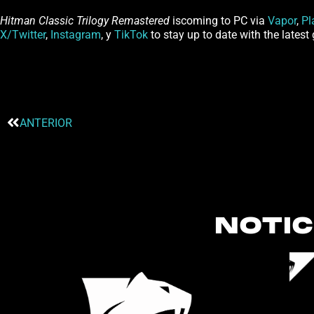
Hitman Classic Trilogy Remastered
iscoming to PC via
Vapor
,
Pl
X/Twitter
,
Instagram
, y
TikTok
to stay up to date with the late
ANTERIOR
NOTIC