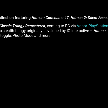
ollection featuring
Hitman: Codename 47
,
Hitman 2: Silent Assa
Classic Trilogy Remastered
, coming to PC via
Vapor
,
PlayStatio
ic stealth trilogy originally developed by IO Interactive –
Hitman:
s toggle, Photo Mode and more!