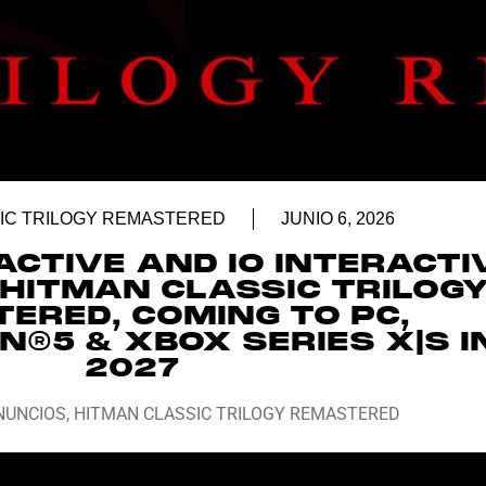
IC TRILOGY REMASTERED
JUNIO 6, 2026
ACTIVE AND IO INTERACTI
HITMAN CLASSIC TRILOG
ERED, COMING TO PC,
N®5 & XBOX SERIES X|S I
2027
NUNCIOS
,
HITMAN CLASSIC TRILOGY REMASTERED