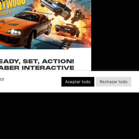
EADY, SET, ACTION!
ABER INTERACTIVE
VEALS STUNTMAN:
Por
YWOOD, A THRILLING
Aceptar todo
Rechazar todo
EW RIDE FROM THE
SSIC ACTION-RACING
GAME SERIES
f over-the-top stunts from fan-favorite
 Pictures film franchises such as Fast &
s, Back to the Future and more in this
blockbuster racing