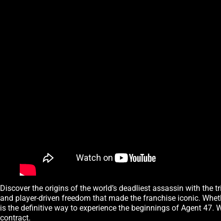
Discover the origins of the world’s deadliest assassin with the t
and player-driven freedom that made the franchise iconic. Whether 
is the definitive way to experience the beginnings of Agent 47. Wi
contract.