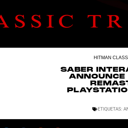
HITMAN CLASS
SABER INTER
ANNOUNCE 
REMAST
PLAYSTATIO
ETIQUETAS:
A