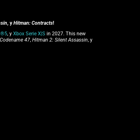
ssin
, y
Hitman: Contracts
!
n®5
, y
Xbox Serie X|S
in 2027. This new
 Codename 47
,
Hitman 2: Silent Assassin
, y