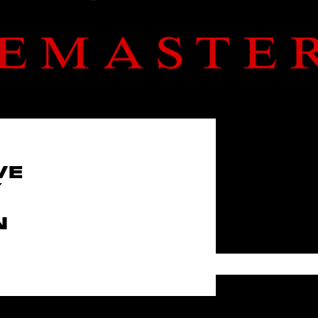
VE
Y
N