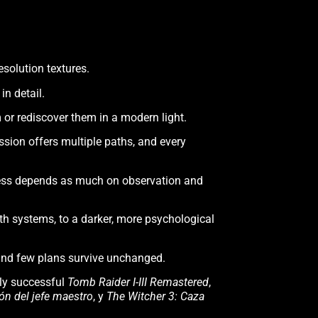
solution textures.
n detail.
r rediscover them in a modern light.
ission offers multiple paths, and every
cess depends as much on observation and
lth systems, to a darker, more psychological
 and few plans survive unchanged.
hly successful
Tomb Raider I-III Remastered
,
ón del jefe maestro
, y
The Witcher 3: Caza