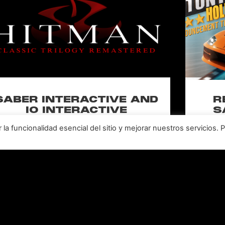
SABER INTERACTIVE AND
R
IO INTERACTIVE
S
ANNOUNCE HITMAN
RE
a funcionalidad esencial del sitio y mejorar nuestros servicios. 
CLASSIC TRILOGY
HOLL
REMASTERED, COMING TO
N
PC, PLAYSTATION®5 &
CLA
XBOX SERIES X|S IN 2027
perience the origins of Agent 47 in an all-new
Pull of
remastered collection featuring Hitman:
Universal
odename 47, Hitman 2: Silent Assassin, and
Furiou
Hitman: Contracts! Welcome back, 47.