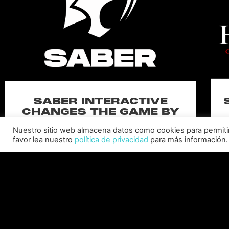
SABER INTERACTIVE
CHANGES THE GAME BY
ADDING STEVE ALLISON AS
Nuestro sitio web almacena datos como cookies para permitir l
CHIEF BUSINESS OFFICER
favor lea nuestro
política de privacidad
para más información.
Allison will lead business development and
strategy for the worldwide publisher and
developer’s portfolio of highly anticipated titles,
including Warhammer 40,000: Space Marine 3,
Ex
Jurassic
C
LEER MÁS "