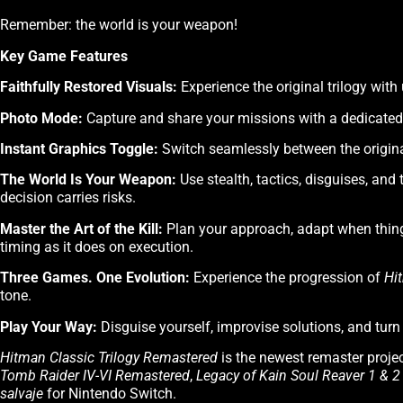
Remember: the world is your weapon!
Key Game Features
Faithfully Restored Visuals:
Experience the original trilogy wit
Photo Mode:
Capture and share your missions with a dedicated 
Instant Graphics Toggle:
Switch seamlessly between the origina
The World Is Your Weapon:
Use stealth, tactics, disguises, and 
decision carries risks.
Master the Art of the Kill:
Plan your approach, adapt when thin
timing as it does on execution.
Three Games. One Evolution:
Experience the progression of
Hi
tone.
Play Your Way:
Disguise yourself, improvise solutions, and tu
Hitman Classic Trilogy Remastered
is the newest remaster projec
Tomb Raider IV-VI Remastered
,
Legacy of Kain Soul Reaver 1 & 
salvaje
for Nintendo Switch.