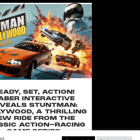
EADY, SET, ACTION!
ABER INTERACTIVE
VEALS STUNTMAN:
YWOOD, A THRILLING
EW RIDE FROM THE
SSIC ACTION-RACING
GAME SERIES
Por