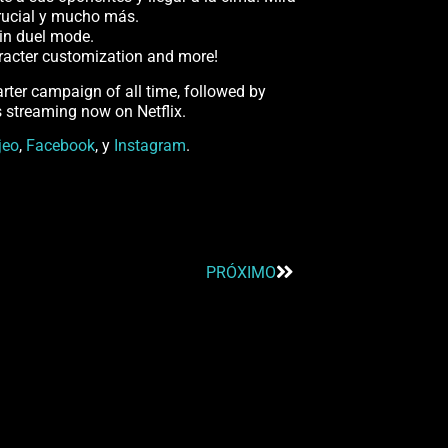
crucial y mucho más.
l in duel mode.
haracter customization and more!
ter campaign of all time, followed by
s streaming now on Netflix.
jeo
,
Facebook
, y
Instagram
.
PRÓXIMO