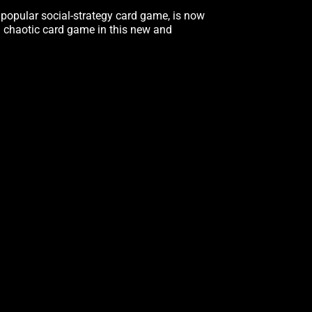
ly popular social-strategy card game, is now
d chaotic card game in this new and