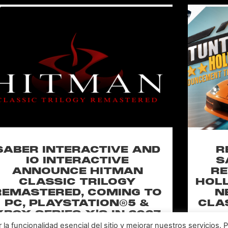
SABER INTERACTIVE AND
R
IO INTERACTIVE
S
ANNOUNCE HITMAN
RE
CLASSIC TRILOGY
HOLL
REMASTERED, COMING TO
N
PC, PLAYSTATION®5 &
CLA
XBOX SERIES X|S IN 2027
a funcionalidad esencial del sitio y mejorar nuestros servicios. 