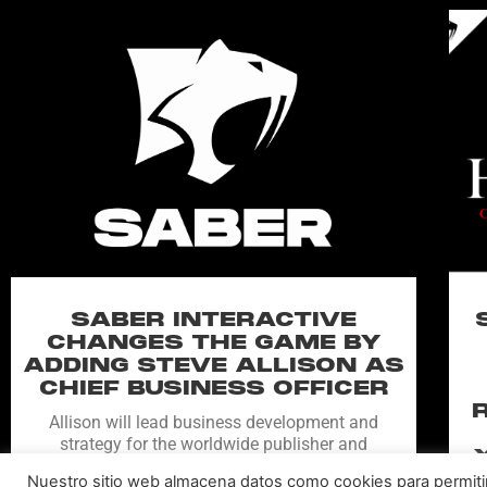
SABER INTERACTIVE
CHANGES THE GAME BY
ADDING STEVE ALLISON AS
CHIEF BUSINESS OFFICER
Allison will lead business development and
strategy for the worldwide publisher and
developer’s portfolio of highly anticipated titles,
Nuestro sitio web almacena datos como cookies para permitir l