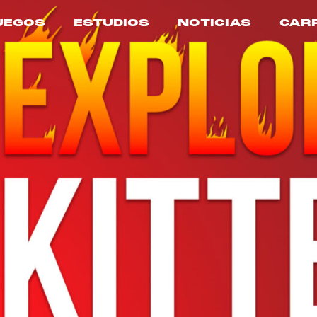
UEGOS
ESTUDIOS
NOTICIAS
CAR