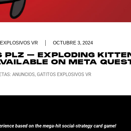
 EXPLOSIVOS VR
OCTUBRE 3, 2024
PLZ – EXPLODING KITTE
AVAILABLE ON META QUEST
ETAS:
ANUNCIOS
,
GATITOS EXPLOSIVOS VR
perience based on the mega-hit social-strategy card game!