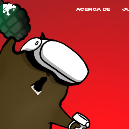
ACERCA DE
J