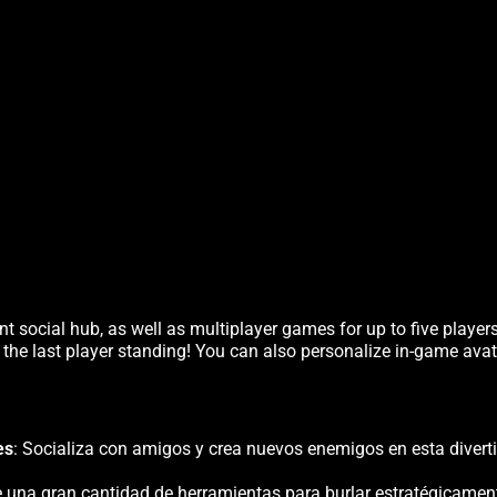
t social hub, as well as multiplayer games for up to five player
 the last player standing! You can also personalize in-game avat
es
: Socializa con amigos y crea nuevos enemigos en esta diverti
ice una gran cantidad de herramientas para burlar estratégicamen