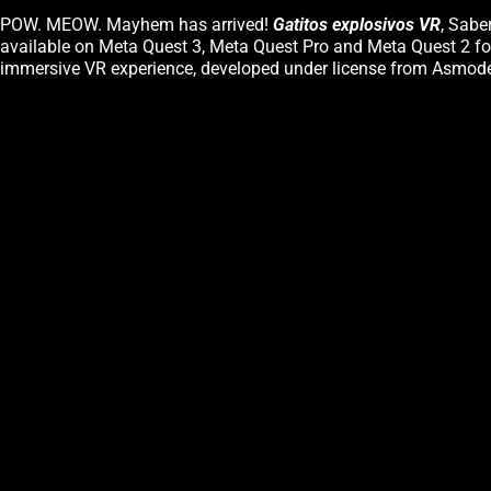
POW. MEOW. Mayhem has arrived!
Gatitos explosivos VR
, Sabe
available on Meta Quest 3, Meta Quest Pro and Meta Quest 2 for
immersive VR experience, developed under license from Asmode