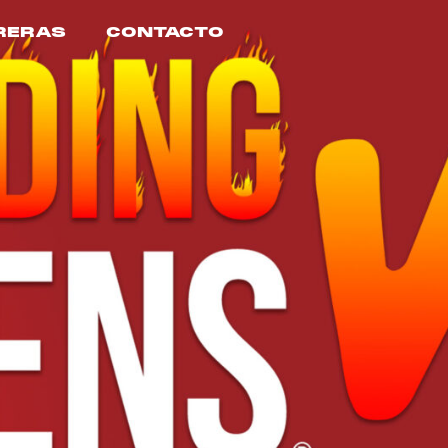
RERAS
CONTACTO