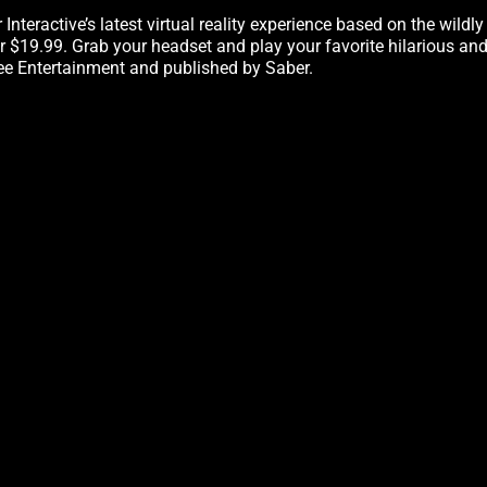
r Interactive’s latest virtual reality experience based on the wild
 $19.99. Grab your headset and play your favorite hilarious an
e Entertainment and published by Saber.