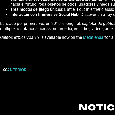
hacia el futuro, roba objetos de otros jugadores y niega
Tres modos de juego únicos
: Battle it out in either class
Interactúe con Immersive Social Hub
: Discover an array 
Lanzado por primera vez en 2015, el original.
explotando
gatito
multiple adaptations across multimedia, including video game c
Gatitos explosivos VR
is available now on the
Metatienda
for $1
ANTERIOR
NOTIC