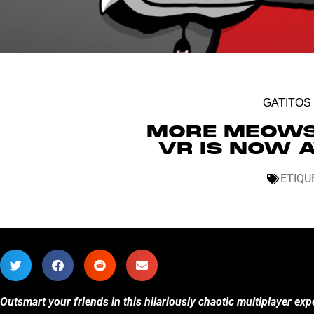
GATITOS
MORE MEOWS 
VR IS NOW 
ETIQU
Outsmart your friends in this hilariously chaotic multiplayer ex