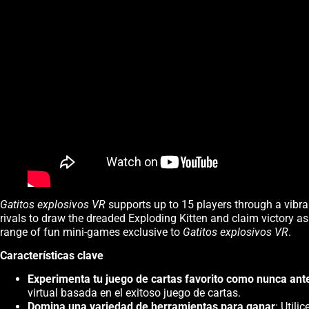
Gatitos explosivos VR
supports up to 15 players through a vibran
rivals to draw the dreaded Exploding Kitten and claim victory as
range of fun mini-games exclusive to
Gatitos explosivos VR
.
Características clave
Experimenta tu juego de cartas favorito como nunca ant
virtual basada en el exitoso juego de cartas.
Domina una variedad de herramientas para ganar
: Util