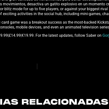
 sus movimientos, desactiva un gatito explosivo en un momento 
ic or blitz mode for up to five players, or against your biggest riva
of exciting activities in the social hub, including mini-games, c
s
card game was a breakout success as the most-backed Kickstar
onsoles, mobile devices, and even an animated television serie
9.99|£14.99|€19.99. For the latest updates, follow Saber on
Gor
IAS RELACIONADAS