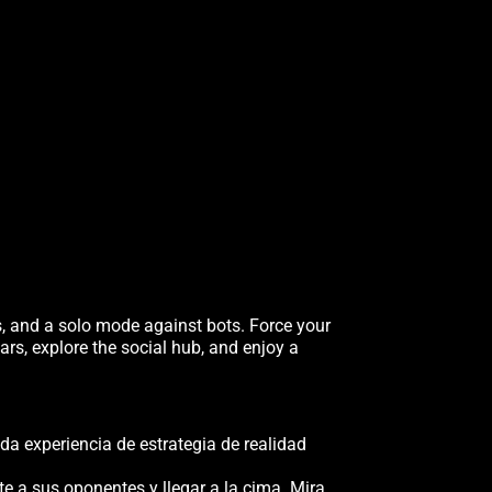
s, and a solo mode against bots. Force your
ars, explore the social hub, and enjoy a
da experiencia de estrategia de realidad
te a sus oponentes y llegar a la cima. Mira