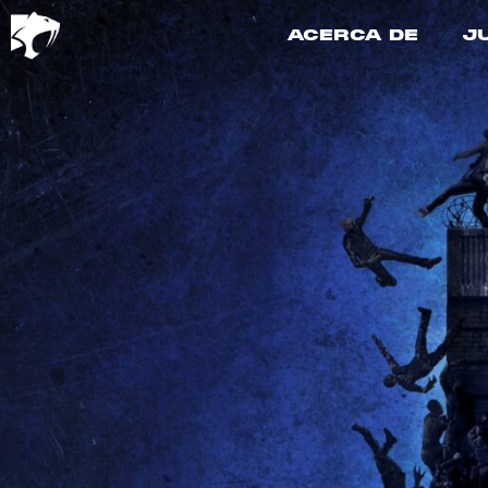
ACERCA DE
J