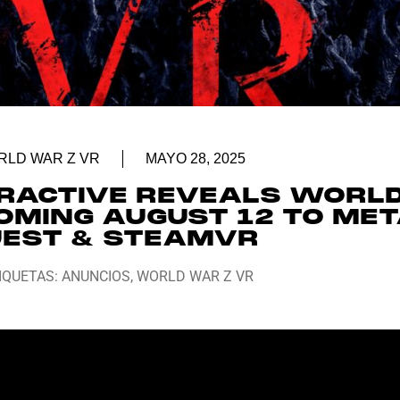
LD WAR Z VR
MAYO 28, 2025
ERACTIVE REVEALS WORL
OMING AUGUST 12 TO ME
EST & STEAMVR
IQUETAS:
ANUNCIOS
,
WORLD WAR Z VR