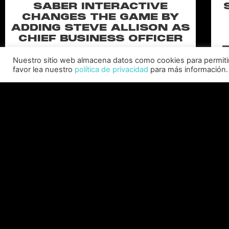
SABER INTERACTIVE
CHANGES THE GAME BY
ADDING STEVE ALLISON AS
CHIEF BUSINESS OFFICER
Allison will lead business development and
Nuestro sitio web almacena datos como cookies para permitir l
strategy for the worldwide publisher and
favor lea nuestro
política de privacidad
para más información.
developer’s portfolio of highly anticipated titles,
including Warhammer 40,000: Space Marine 3,
Ex
Jurassic
C
LEER MÁS "