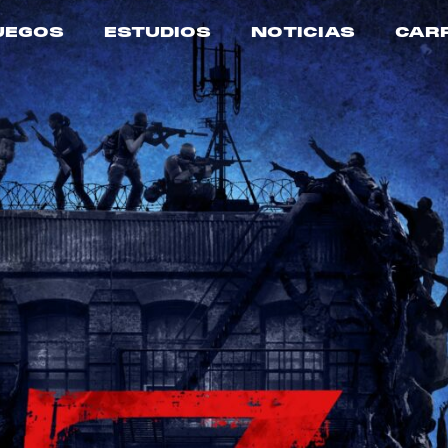
UEGOS
ESTUDIOS
NOTICIAS
CAR