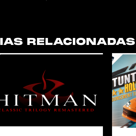
IAS RELACIONADAS