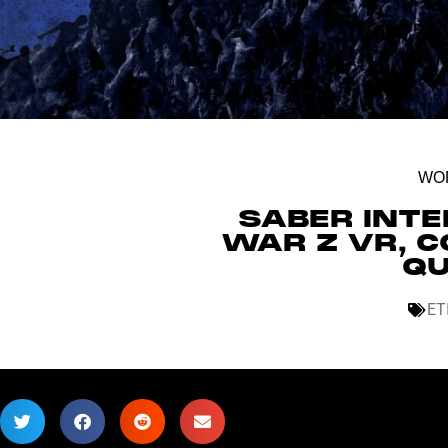
WOR
SABER INT
WAR Z VR, C
QU
ET