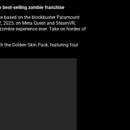
he best-selling zombie franchise
ience based on the blockbuster Paramount
 12, 2025, on Meta Quest and SteamVR,
zombie experience ever. Take on hordes of
th the Golden Skin Pack, featuring four