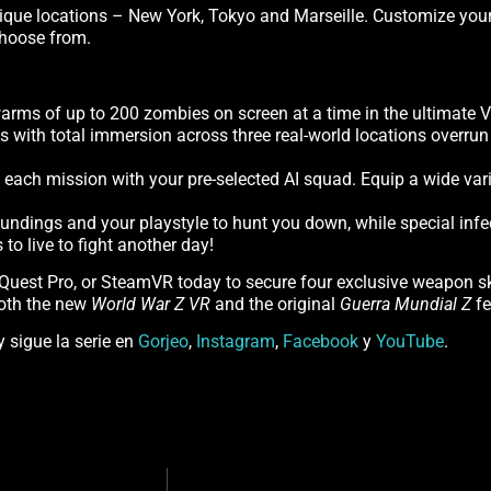
que locations – New York, Tokyo and Marseille. Customize your c
 choose from.
rms of up to 200 zombies on screen at a time in the ultimate 
ls with total immersion across three real-world locations overr
to each mission with your pre-selected AI squad. Equip a wide va
roundings and your playstyle to hunt you down, while special infe
o live to fight another day!
 Quest Pro, or SteamVR today to secure four exclusive weapon 
both the new
World War Z VR
and the original
Guerra Mundial Z
fe
y sigue la serie en
Gorjeo
,
Instagram
,
Facebook
y
YouTube
.