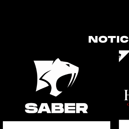
NOTIC