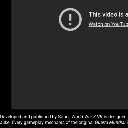
Developed and published by Saber,
World War Z VR
is designed 
alike. Every gameplay mechanic of the original
Guerra Mundial