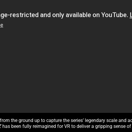
from the ground up to capture the series’ legendary scale and a
 Z
has been fully reimagined for VR to deliver a gripping sense 