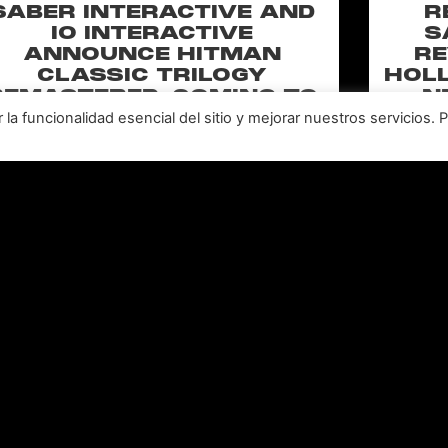
SABER INTERACTIVE AND
R
IO INTERACTIVE
S
ANNOUNCE HITMAN
RE
CLASSIC TRILOGY
HOLL
REMASTERED, COMING TO
N
PC, PLAYSTATION®5 &
CLA
a funcionalidad esencial del sitio y mejorar nuestros servicios. 
XBOX SERIES X|S IN 2027
perience the origins of Agent 47 in an all-new
Pull of
remastered collection featuring Hitman:
Universal
odename 47, Hitman 2: Silent Assassin, and
Furiou
Hitman: Contracts! Welcome back, 47.
LEER MÁS "
Leer todas las noticias >>