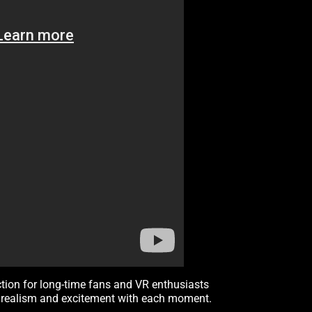
ction for long-time fans and VR enthusiasts
of realism and excitement with each moment.