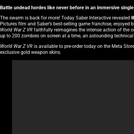
Battle undead hordes like never before in an immersive single-
The swarm is back for more! Today Saber Interactive revealed
W
Pictures film and Saber’s best-selling game franchise, enjoyed
World War Z VR
faithfully reimagines the intense action of the o
up to 200 zombies on screen at a time, an astounding technical fe
World War Z VR
is available to pre-order today on the Meta Stor
exclusive gold weapon skins.