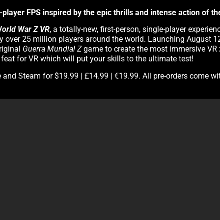
player FPS inspired by the epic thrills and intense action of t
orld War Z VR
, a totally-new, first-person, single-player exper
 by over 25 million players around the world. Launching August
riginal
Guerra Mundial Z
game to create the most immersive VR 
at for VR which will put your skills to the ultimate test!
e and Steam for $19.99 | £14.99 | €19.99. All pre-orders come wi