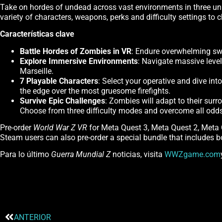
Take on hordes of undead across vast environments in three uni
variety of characters, weapons, perks and difficulty settings to
Características clave
Battle Hordes of Zombies in VR
: Endure overwhelming swa
Explore Immersive Environments
: Navigate massive leve
Marseille.
7 Playable Characters
: Select your operative and dive in
the edge over the most gruesome firefights.
Survive Epic Challenges
: Zombies will adapt to their sur
Choose from three difficulty modes and overcome all odds t
Pre-order
World War Z VR
for Meta Quest 3, Meta Quest 2, Meta
Steam users can also pre-order a special bundle that includes 
Para lo último
Guerra Mundial Z
noticias, visita
WWZgame.com
ANTERIOR