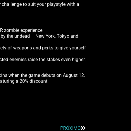
hallenge to suit your playstyle with a
VR zombie experience!
un by the undead – New York, Tokyo and
riety of weapons and perks to give yourself
cted enemies raise the stakes even higher.
skins when the game debuts on August 12.
aturing a 20% discount.
PRÓXIMO