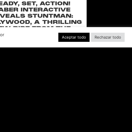
EADY, SET, ACTION!
ABER INTERACTIVE
VEALS STUNTMAN:
YWOOD, A THRILLING
EW RIDE FROM THE
SSIC ACTION-RACING
Por
Aceptar todo
Rechazar todo
GAME SERIES
f over-the-top stunts from fan-favorite
 Pictures film franchises such as Fast &
s, Back to the Future and more in this
blockbuster racing
LEER MÁS "