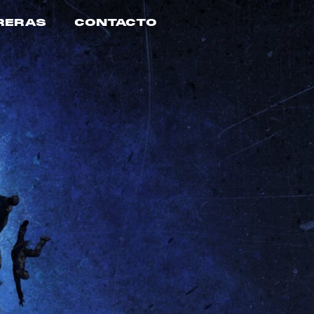
RERAS
CONTACTO